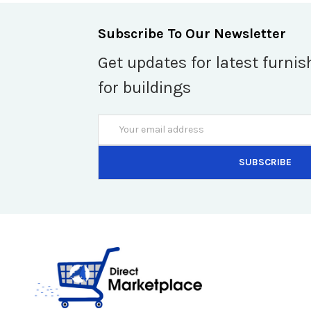
Subscribe To Our Newsletter
Get updates for latest furnis
for buildings
Email
Address