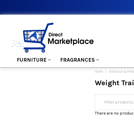
FURNITURE
FRAGRANCES
HOME
EXERCISE & FIT
Weight Tra
There are no product