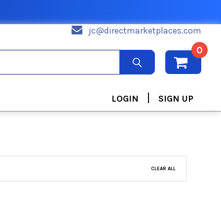
jc@directmarketplaces.com
0
|
LOGIN
SIGN UP
CLEAR ALL