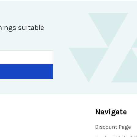
hings suitable
Navigate
Discount Page