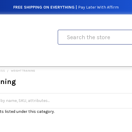
FREE SHIPPING ON EVERYTHING |
Pay Later With Affirm
Search
NESS
WEIGHT TRAINING
ining
s listed under this category.