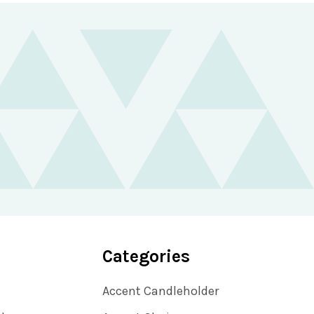
Categories
Accent Candleholder