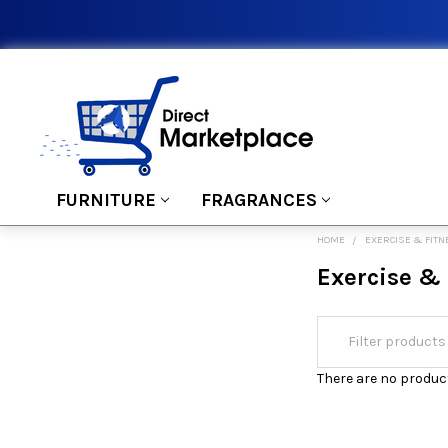
FURNITURE
FRAGRANCES
HOME
EXERCISE & FIT
Exercise & 
There are no product