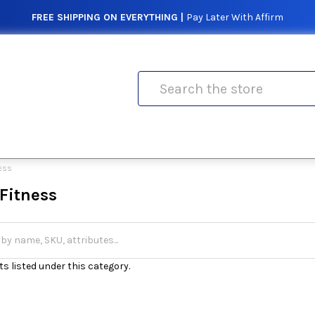
FREE SHIPPING ON EVERYTHING |
Pay Later With Affirm
Search
NESS
Fitness
s listed under this category.