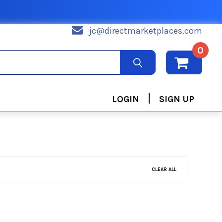
jc@directmarketplaces.com
0
|
LOGIN
SIGN UP
CLEAR ALL