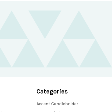
Categories
Accent Candleholder