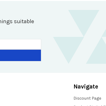
hings suitable
Navigate
Discount Page