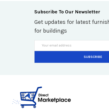
Subscribe To Our Newsletter
Get updates for latest furnis
for buildings
Email
Address