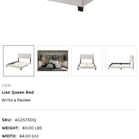
LIEN
Lien Queen Bed
Write a Review
SKU:
AC25750Q
WEIGHT:
60.00 LBS
WIDTH:
64.00 (in)