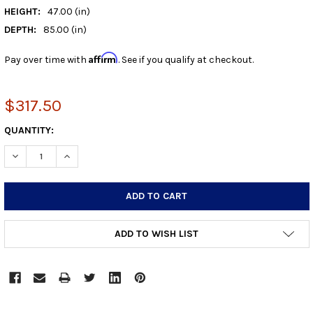
HEIGHT:
47.00 (in)
DEPTH:
85.00 (in)
Affirm
Pay over time with
. See if you qualify at checkout.
$317.50
CURRENT
QUANTITY:
STOCK:
DECREASE QUANTITY:
INCREASE QUANTITY:
ADD TO WISH LIST