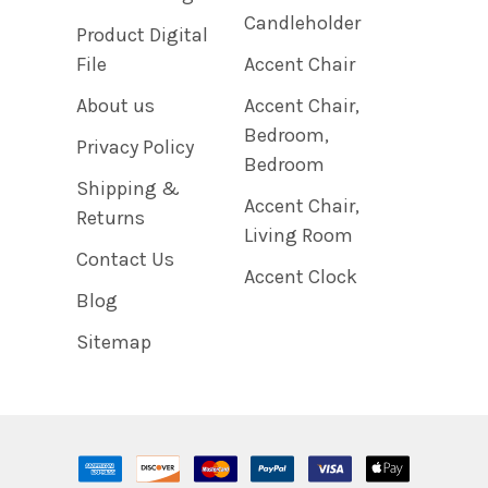
Candleholder
Product Digital
File
Accent Chair
About us
Accent Chair,
Bedroom,
Privacy Policy
Bedroom
Shipping &
Accent Chair,
Returns
Living Room
Contact Us
Accent Clock
Blog
Sitemap