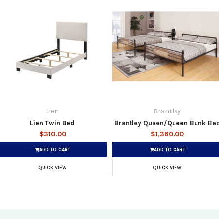
Lien
Brantley
Lien Twin Bed
Brantley Queen/Queen Bunk Be
$310.00
$1,360.00
ADD TO CART
ADD TO CART
QUICK VIEW
QUICK VIEW