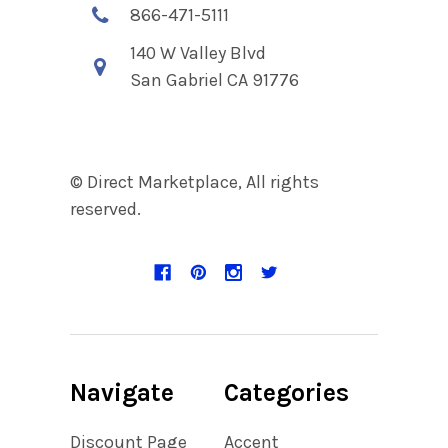
866-471-5111
140 W Valley Blvd
San Gabriel CA 91776
© Direct Marketplace, All rights
reserved.
Navigate
Categories
Discount Page
Accent