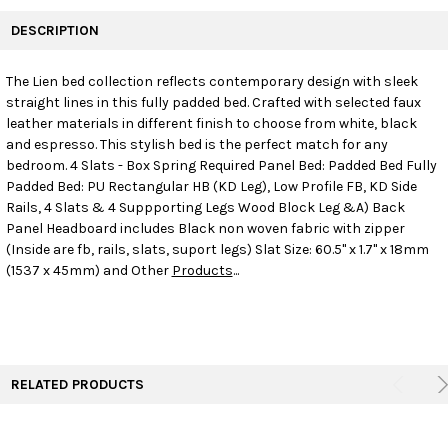
FREQUENTLY
BOUGHT
DESCRIPTION
TOGETHER:
The Lien bed collection reflects contemporary design with sleek
straight lines in this fully padded bed. Crafted with selected faux
SELECT
ALL
leather materials in different finish to choose from white, black
and espresso. This stylish bed is the perfect match for any
bedroom. 4 Slats - Box Spring Required Panel Bed: Padded Bed Fully
ADD
SELECTED
Padded Bed: PU Rectangular HB (KD Leg), Low Profile FB, KD Side
TO CART
Rails, 4 Slats & 4 Suppporting Legs Wood Block Leg &A) Back
Panel Headboard includes Black non woven fabric with zipper
(Inside are fb, rails, slats, suport legs) Slat Size: 60.5" x 1.7" x 18mm
(1537 x 45mm) and Other
Products
...
RELATED PRODUCTS