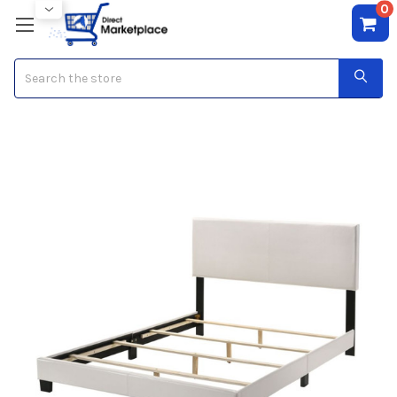
0
Search