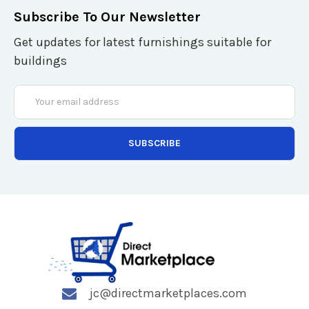
Subscribe To Our Newsletter
Get updates for latest furnishings suitable for
buildings
Email
Address
jc@directmarketplaces.com