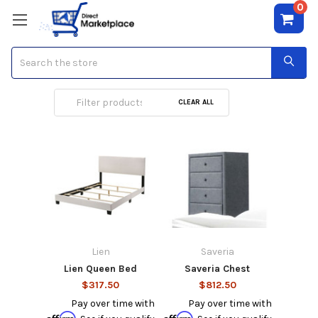
0
Search
Rocker Recliner
CLEAR ALL
Lien
Saveria
Lien Queen Bed
Saveria Chest
$317.50
$812.50
Pay over time with
Pay over time with
Affirm
Affirm