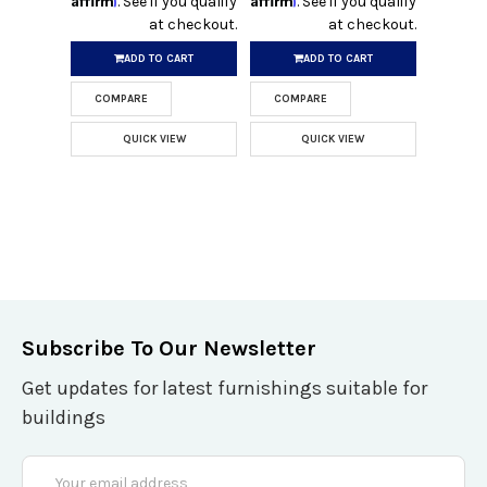
. See if you qualify
. See if you qualify
at checkout.
at checkout.
ADD TO CART
ADD TO CART
COMPARE
COMPARE
QUICK VIEW
QUICK VIEW
Subscribe To Our Newsletter
Get updates for latest furnishings suitable for
buildings
Email