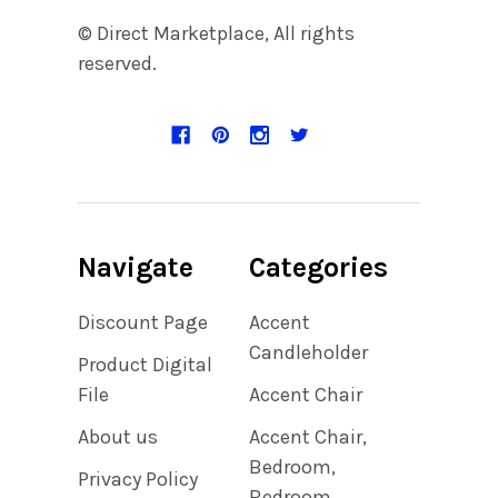
© Direct Marketplace, All rights
reserved.
Navigate
Categories
Discount Page
Accent
Candleholder
Product Digital
File
Accent Chair
About us
Accent Chair,
Bedroom,
Privacy Policy
Bedroom