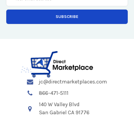
Address
jc@directmarketplaces.com
866-471-5111
140 W Valley Blvd
San Gabriel CA 91776