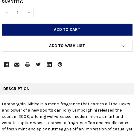
CURRENT
QUANTITY:
STOCK:
DECREASE QUANTITY:
INCREASE QUANTITY:
ADD TO WISH LIST
FREQUENTLY
BOUGHT
DESCRIPTION
TOGETHER:
Lamborghini Mitico is a men's fragrance that carries all the luxury
and power of a new sports car. Tony Lamborghini released the
SELECT
ALL
scent in 2008, offering well-dressed, modern men a smart and
versatile option when it comes to fragrance. Top and middle notes
of fresh mint and spicy nutmeg give off an impression of casual yet
ADD
SELECTED