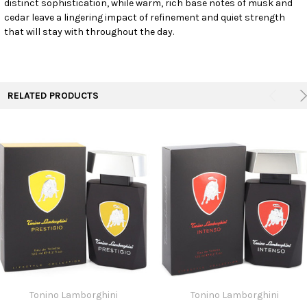
distinct sophistication, while warm, rich base notes of musk and
TO CART
cedar leave a lingering impact of refinement and quiet strength
that will stay with throughout the day.
RELATED PRODUCTS
Tonino Lamborghini
Tonino Lamborghini