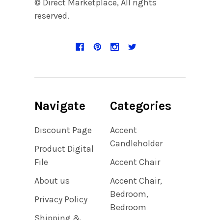
© Direct Marketplace, All rights
reserved.
Navigate
Categories
Discount Page
Accent
Candleholder
Product Digital
File
Accent Chair
About us
Accent Chair,
Bedroom,
Privacy Policy
Bedroom
Shipping &