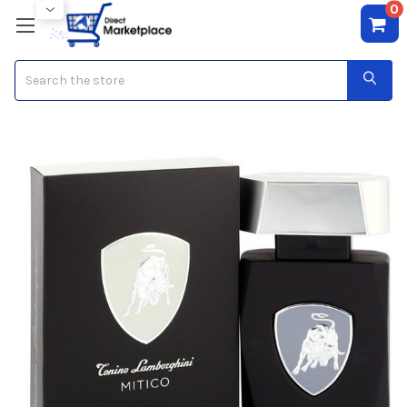
0
Search