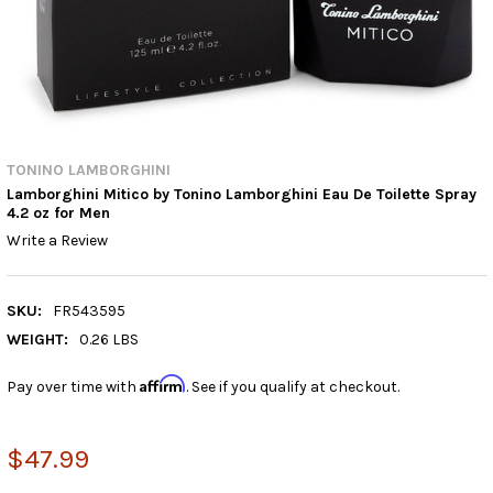
TONINO LAMBORGHINI
Lamborghini Mitico by Tonino Lamborghini Eau De Toilette Spray
4.2 oz for Men
Write a Review
SKU:
FR543595
WEIGHT:
0.26 LBS
Affirm
Pay over time with
. See if you qualify at checkout.
$47.99