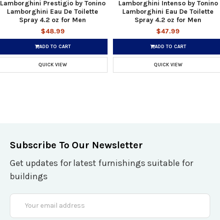
Lamborghini Prestigio by Tonino
Lamborghini Intenso by Tonino
Lamborghini Eau De Toilette
Lamborghini Eau De Toilette
Spray 4.2 oz for Men
Spray 4.2 oz for Men
$48.99
$47.99
ADD TO CART
ADD TO CART
QUICK VIEW
QUICK VIEW
Subscribe To Our Newsletter
Get updates for latest furnishings suitable for
buildings
Email
Address