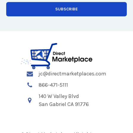
jc@directmarketplaces.com
866-471-5111
140 W Valley Blvd
San Gabriel CA 91776