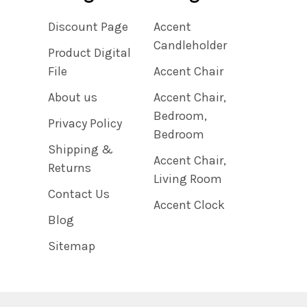
Discount Page
Accent
Candleholder
Product Digital
File
Accent Chair
About us
Accent Chair,
Bedroom,
Privacy Policy
Bedroom
Shipping &
Accent Chair,
Returns
Living Room
Contact Us
Accent Clock
Blog
Sitemap