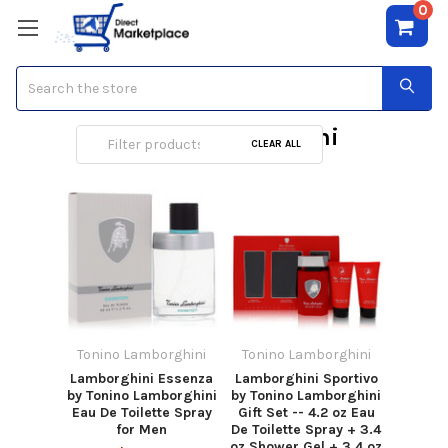
0
Search
Tonino Lamborghini
CLEAR ALL
Tonino Lamborghini
Tonino Lamborghini
Lamborghini Essenza
Lamborghini Sportivo
by Tonino Lamborghini
by Tonino Lamborghini
Eau De Toilette Spray
Gift Set -- 4.2 oz Eau
for Men
De Toilette Spray + 3.4
oz Shower Gel + 3.4 oz