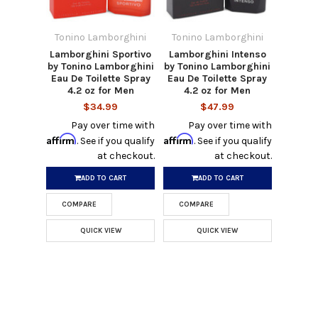
Tonino Lamborghini
Tonino Lamborghini
Lamborghini Sportivo
Lamborghini Intenso
by Tonino Lamborghini
by Tonino Lamborghini
Eau De Toilette Spray
Eau De Toilette Spray
4.2 oz for Men
4.2 oz for Men
$34.99
$47.99
Pay over time with
Pay over time with
Affirm
Affirm
. See if you qualify
. See if you qualify
at checkout.
at checkout.
ADD TO CART
ADD TO CART
COMPARE
COMPARE
QUICK VIEW
QUICK VIEW