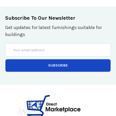
Subscribe To Our Newsletter
Get updates for latest furnishings suitable for
buildings
Email
Address