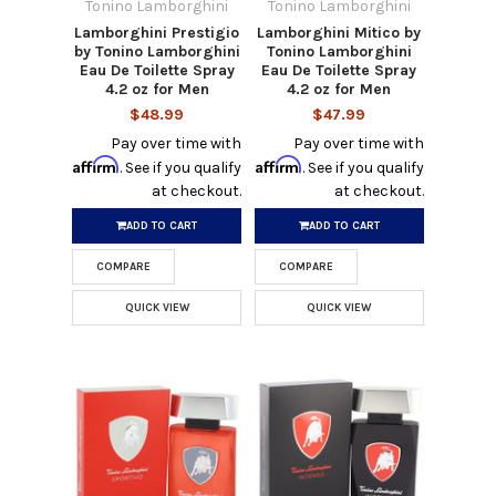
Tonino Lamborghini
Tonino Lamborghini
Lamborghini Prestigio
Lamborghini Mitico by
by Tonino Lamborghini
Tonino Lamborghini
Eau De Toilette Spray
Eau De Toilette Spray
4.2 oz for Men
4.2 oz for Men
$48.99
$47.99
Pay over time with
Pay over time with
Affirm
Affirm
. See if you qualify
. See if you qualify
at checkout.
at checkout.
ADD TO CART
ADD TO CART
COMPARE
COMPARE
QUICK VIEW
QUICK VIEW