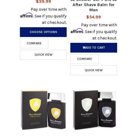
$39.99
After Shave Balm for
Pay over time with
Men
Affirm
. See if you qualify
$54.99
at checkout.
Pay over time with
Affirm
. See if you qualify
CHOOSE OPTIONS
at checkout.
COMPARE
ADD TO CART
QUICK VIEW
COMPARE
QUICK VIEW