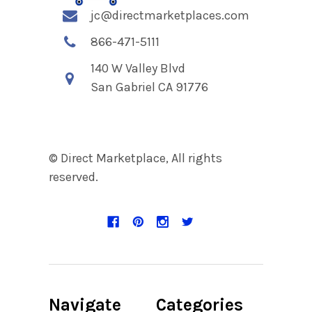
jc@directmarketplaces.com
866-471-5111
140 W Valley Blvd
San Gabriel CA 91776
© Direct Marketplace, All rights
reserved.
Navigate
Categories