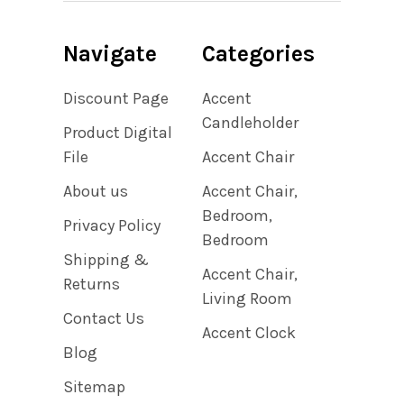
Navigate
Categories
Discount Page
Accent
Candleholder
Product Digital
File
Accent Chair
About us
Accent Chair,
Bedroom,
Privacy Policy
Bedroom
Shipping &
Accent Chair,
Returns
Living Room
Contact Us
Accent Clock
Blog
Sitemap