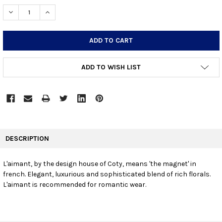
STOCK:
DECREASE QUANTITY:
INCREASE QUANTITY:
ADD TO WISH LIST
FREQUENTLY
BOUGHT
DESCRIPTION
TOGETHER:
L'aimant, by the design house of Coty, means 'the magnet' in
french. Elegant, luxurious and sophisticated blend of rich florals.
SELECT
ALL
L'aimant is recommended for romantic wear.
ADD
SELECTED
TO CART