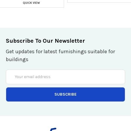
QUICK VIEW
Subscribe To Our Newsletter
Get updates for latest furnishings suitable for
buildings
Email
Address