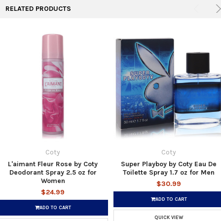
RELATED PRODUCTS
Coty
Coty
L'aimant Fleur Rose by Coty
Super Playboy by Coty Eau De
Deodorant Spray 2.5 oz for
Toilette Spray 1.7 oz for Men
Women
$30.99
$24.99
ADD TO CART
ADD TO CART
QUICK VIEW