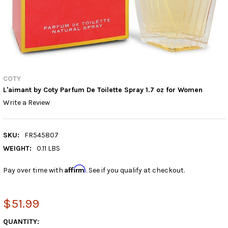
COTY
L'aimant by Coty Parfum De Toilette Spray 1.7 oz for Women
Write a Review
SKU:
FR545807
WEIGHT:
0.11 LBS
Affirm
Pay over time with
. See if you qualify at checkout.
$51.99
CURRENT
QUANTITY: