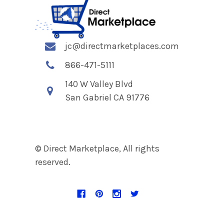
jc@directmarketplaces.com
866-471-5111
140 W Valley Blvd
San Gabriel CA 91776
© Direct Marketplace, All rights
reserved.