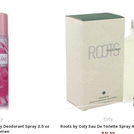
ty
Coty
ty Deodorant Spray 2.5 oz
Roots by Coty Eau De Toilette Spray 
omen
$51.99