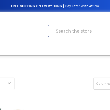
FREE SHIPPING ON EVERYTHING |
Pay Later With Affirm
Search
Columns