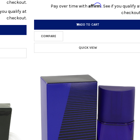
checkout.
Affirm
Pay over time with
. See if you qualify a
f you qualify at
checkout
checkout.
ADD TO CART
COMPARE
QUICK VIEW