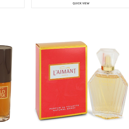
QUICK VIEW