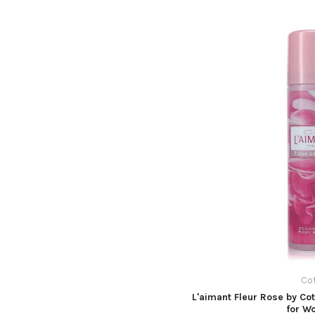
Co
L'aimant Fleur Rose by Co
for W