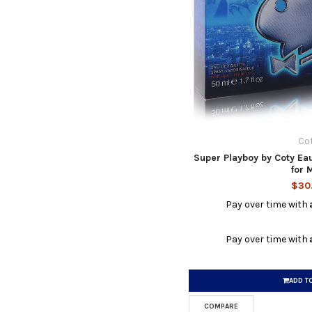
Co
Super Playboy by Coty Eau
for 
$30
Pay over time with
Pay over time with
ADD T
COMPARE