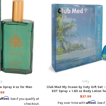
ty
Coty
e Spray 4 oz for Men
Club Med My Ocean by Coty Gift Set --
EDT Spray + 1.85 oz Body Lotion 
.99
$27.99
Affirm
. See if you qualify at
Affirm
Pay over time with
. See i
checkout.