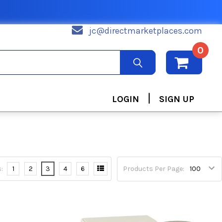
jc@directmarketplaces.com
0
|
LOGIN
SIGN UP
:
1
2
3
4
6
Products Per Page: