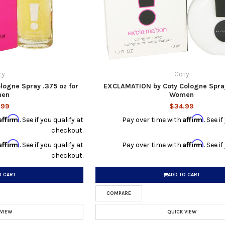
ty
Coty
ogne Spray .375 oz for
EXCLAMATION by Coty Cologne Spray 
en
Women
.99
$34.99
Affirm
Affirm
. See if you qualify at
Pay over time with
. See i
checkout.
Affirm
Affirm
. See if you qualify at
Pay over time with
. See i
checkout.
O CART
ADD TO CART
COMPARE
 VIEW
QUICK VIEW