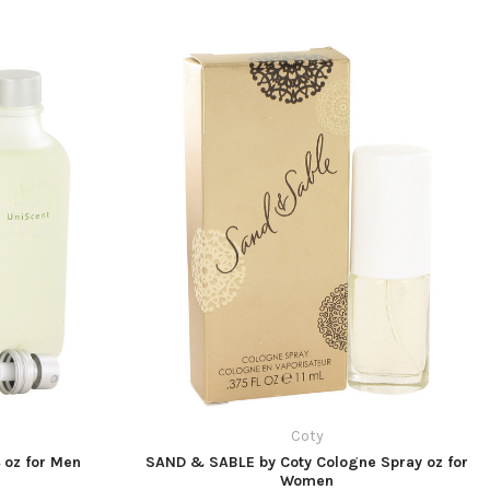
Coty
4 oz for Men
SAND & SABLE by Coty Cologne Spray oz for
Women