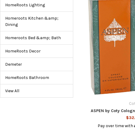
HomeRoots Lighting
Homeroots Kitchen &amp;
Dining
Homeroots Bed &amp; Bath
HomeRoots Decor
Demeter
HomeRoots Bathroom
View All
Co
ASPEN by Coty Cologn
$32
Pay over time with