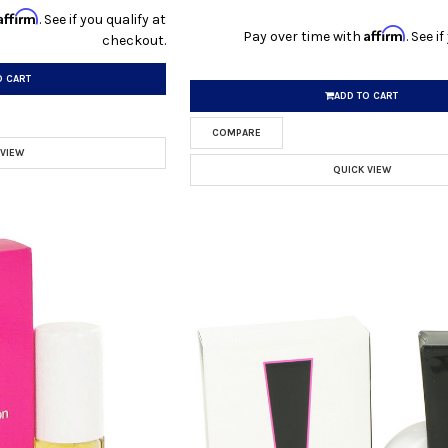
Affirm
. See if you qualify at
Affirm
Pay over time with
. See i
checkout.
O CART
ADD TO CART
COMPARE
 VIEW
QUICK VIEW