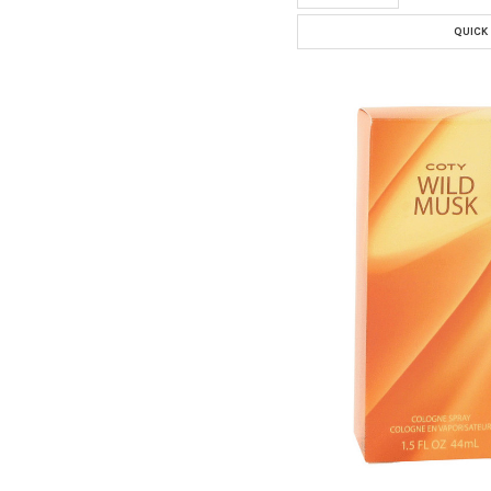
QUICK