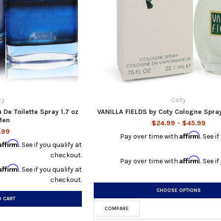
ty
Coty
 De Toilette Spray 1.7 oz
VANILLA FIELDS by Coty Cologne Spra
Men
$24.99 - $45.99
.99
Affirm
Pay over time with
. See i
Affirm
. See if you qualify at
checkout.
Affirm
Pay over time with
. See i
Affirm
. See if you qualify at
checkout.
CHOOSE OPTIONS
O CART
COMPARE