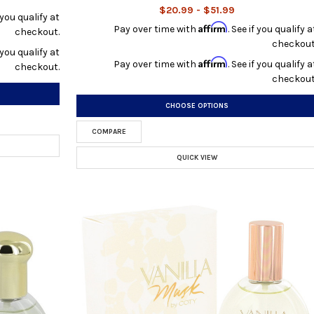
$20.99 - $51.99
f you qualify at
Affirm
Pay over time with
. See if you qualify a
checkout.
checkout
f you qualify at
Affirm
Pay over time with
. See if you qualify a
checkout.
checkout
CHOOSE OPTIONS
COMPARE
QUICK VIEW