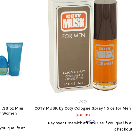
Coty
 .33 oz Mini
COTY MUSK by Coty Cologne Spray 1.5 oz for Men
for Women
$35.99
Affirm
Pay over time with
. See if you qualify a
f you qualify at
checkout