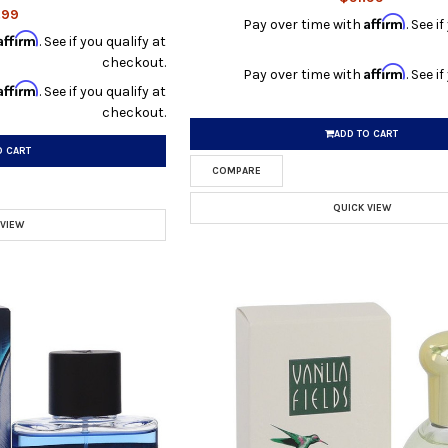
.99
Affirm
Pay over time with
. See i
Affirm
. See if you qualify at
checkout.
Affirm
Pay over time with
. See i
Affirm
. See if you qualify at
checkout.
ADD TO CART
O CART
COMPARE
QUICK VIEW
 VIEW