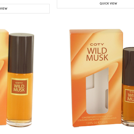
QUICK VIEW
 VIEW