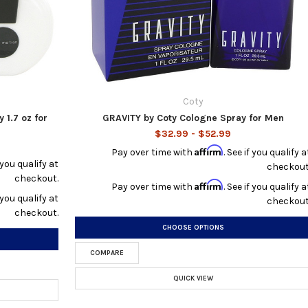
Coty
1.7 oz for
GRAVITY by Coty Cologne Spray for Men
$32.99 - $52.99
Affirm
Pay over time with
. See if you qualify a
f you qualify at
checkout
checkout.
Affirm
Pay over time with
. See if you qualify a
f you qualify at
checkout
checkout.
CHOOSE OPTIONS
COMPARE
QUICK VIEW