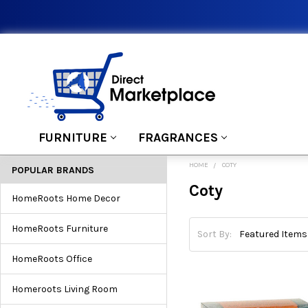
FURNITURE
FRAGRANCES
HOME
COTY
POPULAR BRANDS
Coty
HomeRoots Home Decor
HomeRoots Furniture
Sort By:
HomeRoots Office
Homeroots Living Room