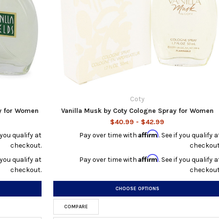
Coty
y for Women
Vanilla Musk by Coty Cologne Spray for Women
$40.99 - $42.99
Affirm
f you qualify at
Pay over time with
. See if you qualify a
checkout.
checkout
Affirm
f you qualify at
Pay over time with
. See if you qualify a
checkout.
checkout
CHOOSE OPTIONS
COMPARE