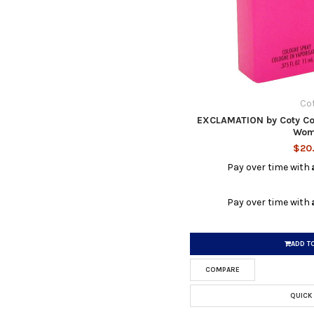
Co
EXCLAMATION by Coty Col
Wom
$20
Pay over time with
Pay over time with
ADD T
COMPARE
QUICK