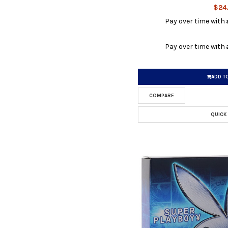
$24
Pay over time with
Pay over time with
ADD T
COMPARE
QUICK