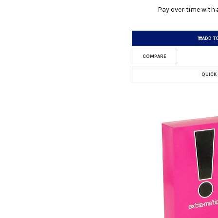
Pay over time with
ADD T
COMPARE
QUICK