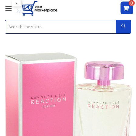
0
Search