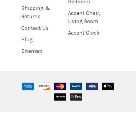
Bedroom
Shipping &
Accent Chair,
Returns
Living Room
Contact Us
Accent Clock
Blog
Sitemap