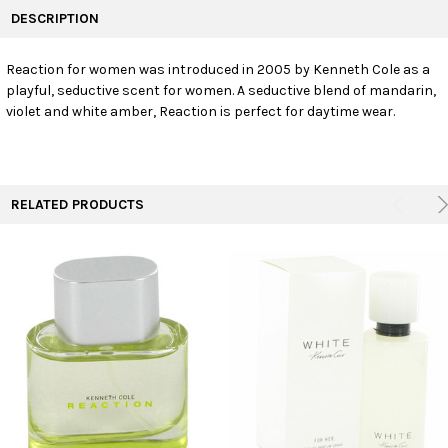
BOUGHT
DESCRIPTION
TOGETHER:
Reaction for women was introduced in 2005 by Kenneth Cole as a
playful, seductive scent for women. A seductive blend of mandarin,
SELECT
ALL
violet and white amber, Reaction is perfect for daytime wear.
ADD
SELECTED
TO CART
RELATED PRODUCTS