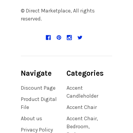
© Direct Marketplace, All rights
reserved.
Navigate
Categories
Discount Page
Accent
Candleholder
Product Digital
File
Accent Chair
About us
Accent Chair,
Bedroom,
Privacy Policy