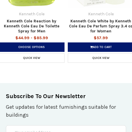
Kenneth Cole
Kenneth Cole
Kenneth Cole Reaction by
Kenneth Cole White by Kenneth
Kenneth Cole Eau De Toilette
Cole Eau De Parfum Spray 3.4 o
Spray for Men
for Women
$44.99 - $85.99
$57.99
CHOOSE OPTIONS
ADD TO CART
QUICK VIEW
QUICK VIEW
Subscribe To Our Newsletter
Get updates for latest furnishings suitable for
buildings
Email