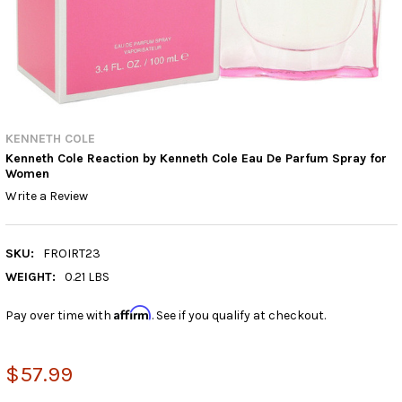
KENNETH COLE
Kenneth Cole Reaction by Kenneth Cole Eau De Parfum Spray for
Women
Write a Review
SKU:
FROIRT23
WEIGHT:
0.21 LBS
Affirm
Pay over time with
. See if you qualify at checkout.
$57.99