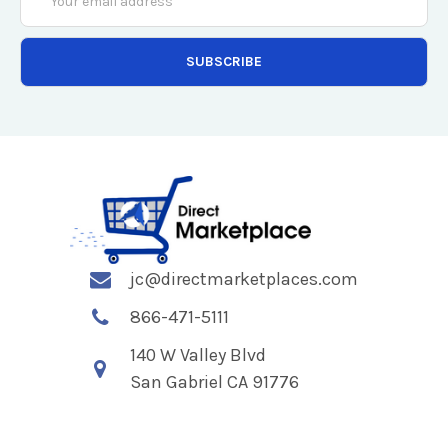
Address
jc@directmarketplaces.com
866-471-5111
140 W Valley Blvd
San Gabriel CA 91776