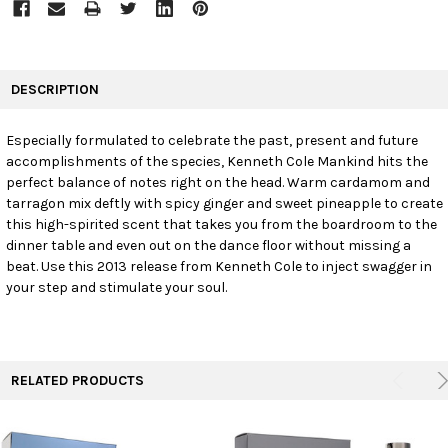
FREQUENTLY
BOUGHT
DESCRIPTION
TOGETHER:
Especially formulated to celebrate the past, present and future
accomplishments of the species, Kenneth Cole Mankind hits the
SELECT
ALL
perfect balance of notes right on the head. Warm cardamom and
tarragon mix deftly with spicy ginger and sweet pineapple to create
this high-spirited scent that takes you from the boardroom to the
ADD
SELECTED
dinner table and even out on the dance floor without missing a
TO CART
beat. Use this 2013 release from Kenneth Cole to inject swagger in
your step and stimulate your soul.
RELATED PRODUCTS