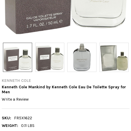
KENNETH COLE
Kenneth Cole Mankind by Kenneth Cole Eau De Toilette Spray for
Men
Write a Review
SKU:
FR5X1622
WEIGHT:
0.11 LBS