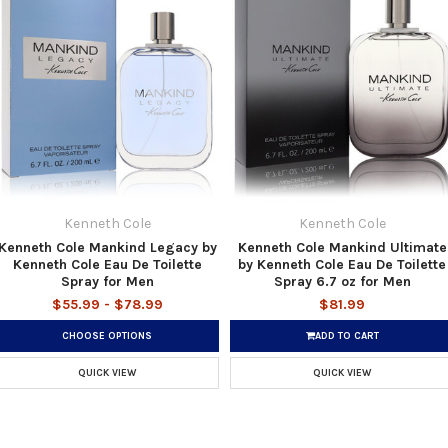
Kenneth Cole
Kenneth Cole
Kenneth Cole Mankind Legacy by
Kenneth Cole Mankind Ultimate
Kenneth Cole Eau De Toilette
by Kenneth Cole Eau De Toilette
Spray for Men
Spray 6.7 oz for Men
$55.99 - $78.99
$81.99
CHOOSE OPTIONS
ADD TO CART
QUICK VIEW
QUICK VIEW