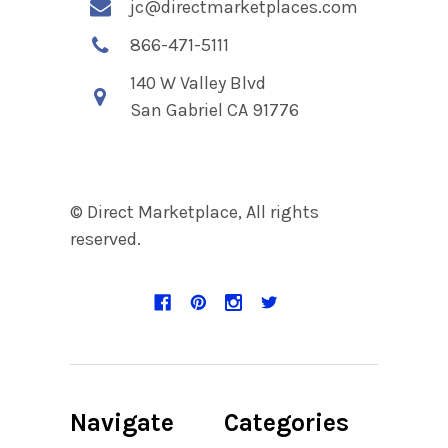
jc@directmarketplaces.com
866-471-5111
140 W Valley Blvd
San Gabriel CA 91776
© Direct Marketplace, All rights
reserved.
Navigate
Categories