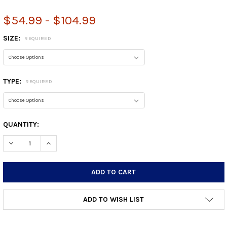
$54.99 - $104.99
SIZE:
REQUIRED
TYPE:
REQUIRED
CURRENT
QUANTITY:
STOCK:
DECREASE QUANTITY:
INCREASE QUANTITY:
ADD TO WISH LIST