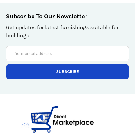
Subscribe To Our Newsletter
Get updates for latest furnishings suitable for
buildings
Email
Address