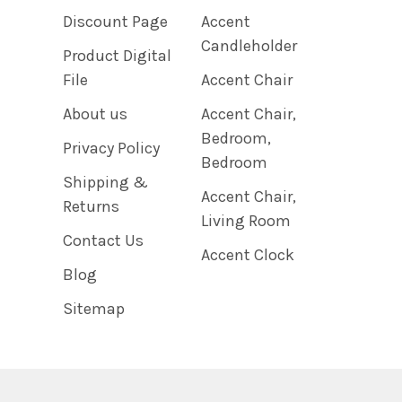
Discount Page
Accent
Candleholder
Product Digital
File
Accent Chair
About us
Accent Chair,
Bedroom,
Privacy Policy
Bedroom
Shipping &
Accent Chair,
Returns
Living Room
Contact Us
Accent Clock
Blog
Sitemap