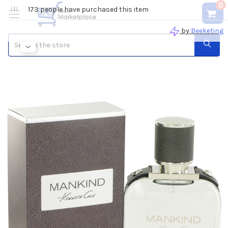
0
Search