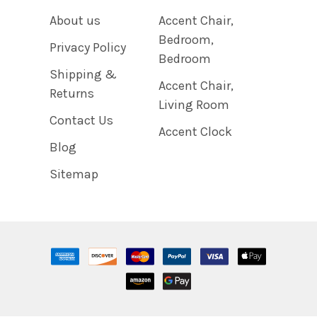
About us
Accent Chair,
Bedroom,
Privacy Policy
Bedroom
Shipping &
Accent Chair,
Returns
Living Room
Contact Us
Accent Clock
Blog
Sitemap