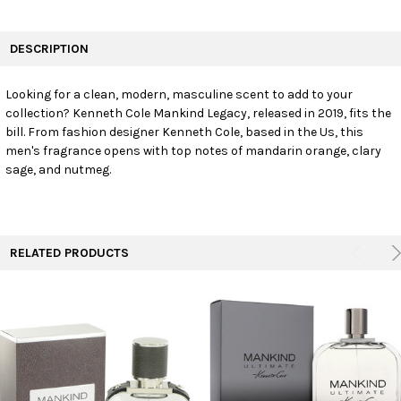
FREQUENTLY
BOUGHT
DESCRIPTION
TOGETHER:
Looking for a clean, modern, masculine scent to add to your
collection? Kenneth Cole Mankind Legacy, released in 2019, fits the
SELECT
ALL
bill. From fashion designer Kenneth Cole, based in the Us, this
men's fragrance opens with top notes of mandarin orange, clary
sage, and nutmeg.
ADD
SELECTED
TO CART
RELATED PRODUCTS