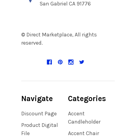
San Gabriel CA 91776
© Direct Marketplace, All rights
reserved.
Navigate
Categories
Discount Page
Accent
Candleholder
Product Digital
File
Accent Chair