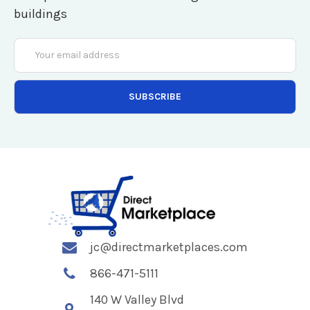
buildings
Email
Address
jc@directmarketplaces.com
866-471-5111
140 W Valley Blvd