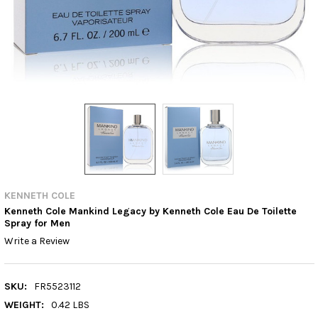
KENNETH COLE
Kenneth Cole Mankind Legacy by Kenneth Cole Eau De Toilette
Spray for Men
Write a Review
SKU:
FR5523112
WEIGHT:
0.42 LBS