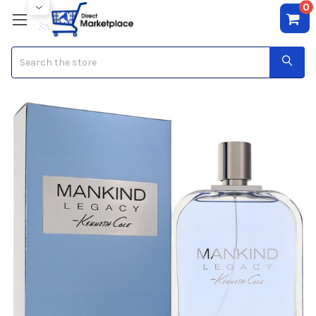
0
Search