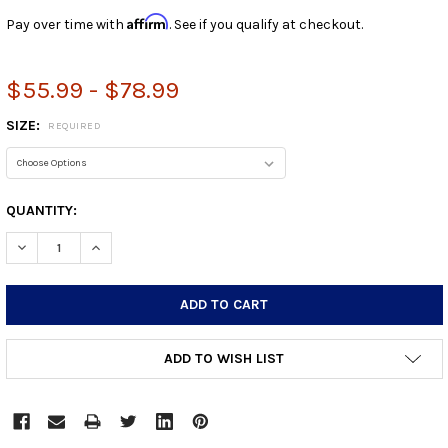
Affirm
Pay over time with
. See if you qualify at checkout.
$55.99 - $78.99
SIZE:
REQUIRED
CURRENT
QUANTITY:
STOCK:
DECREASE QUANTITY:
INCREASE QUANTITY:
ADD TO WISH LIST