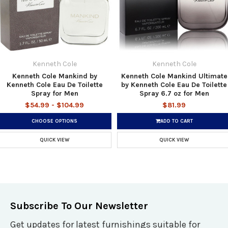
Kenneth Cole
Kenneth Cole
Kenneth Cole Mankind by
Kenneth Cole Mankind Ultimate
Kenneth Cole Eau De Toilette
by Kenneth Cole Eau De Toilette
Spray for Men
Spray 6.7 oz for Men
$54.99 - $104.99
$81.99
CHOOSE OPTIONS
ADD TO CART
QUICK VIEW
QUICK VIEW
Subscribe To Our Newsletter
Get updates for latest furnishings suitable for