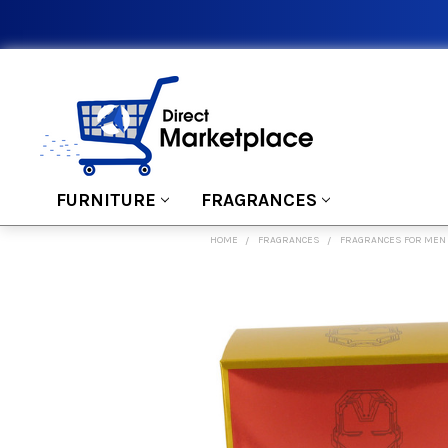
FURNITURE
FRAGRANCES
HOME
FRAGRANCES
FRAGRANCES FOR MEN
FREQUENTLY
BOUGHT
TOGETHER:
SELECT
ALL
ADD