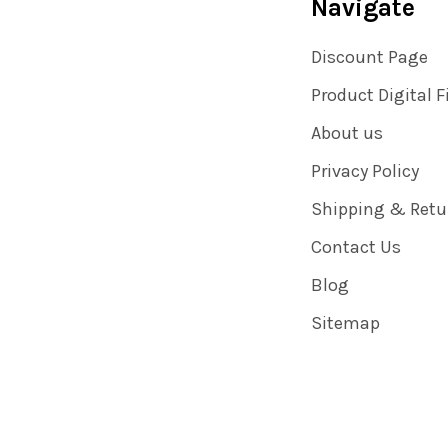
Navigate
Discount Page
Product Digital F
About us
Privacy Policy
Shipping & Retu
Contact Us
Blog
Sitemap