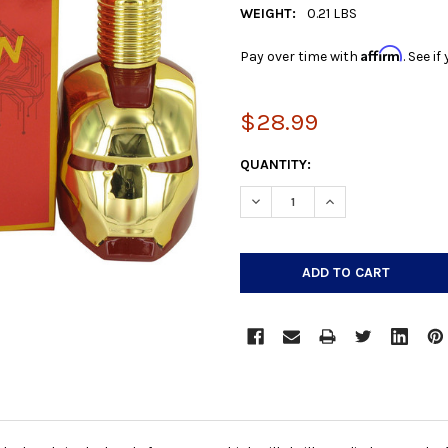
WEIGHT:
0.21 LBS
Affirm
Pay over time with
. See i
$28.99
CURRENT
QUANTITY:
STOCK:
DECREASE QUANTITY:
INCREASE QUANTIT