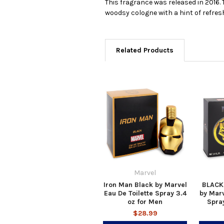
This fragrance was released in 2016. T
woodsy cologne with a hint of refresh
Related Products
Marvel
Iron Man Black by Marvel
BLACK
Eau De Toilette Spray 3.4
by Marv
oz for Men
Spray
$28.99