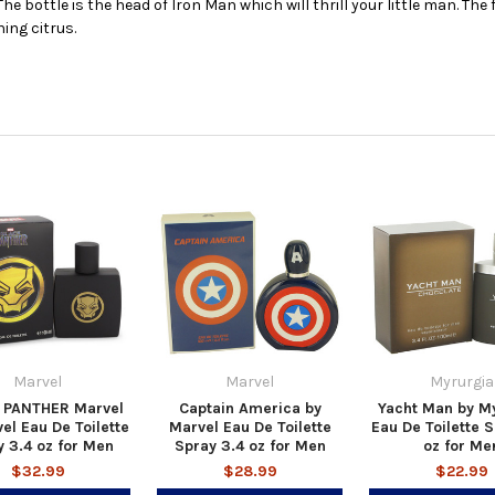
he bottle is the head of Iron Man which will thrill your little man. Th
ing citrus.
Marvel
Marvel
Myrurgia
 PANTHER Marvel
Captain America by
Yacht Man by M
el Eau De Toilette
Marvel Eau De Toilette
Eau De Toilette S
 3.4 oz for Men
Spray 3.4 oz for Men
oz for Me
$32.99
$28.99
$22.99