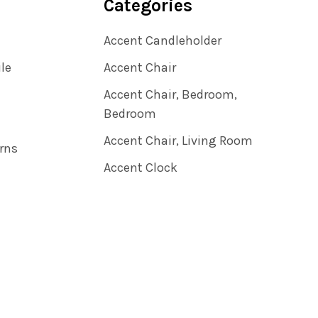
Categories
Accent Candleholder
ile
Accent Chair
Accent Chair, Bedroom,
Bedroom
Accent Chair, Living Room
rns
Accent Clock