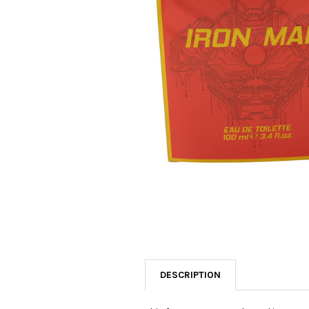
SELECTED
TO CART
DESCRIPTION