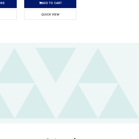
ONS
ADD TO CART
QUICK VIEW