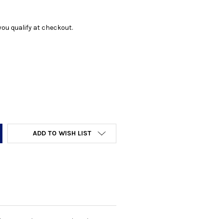
f you qualify at checkout.
Y:
ADD TO WISH LIST