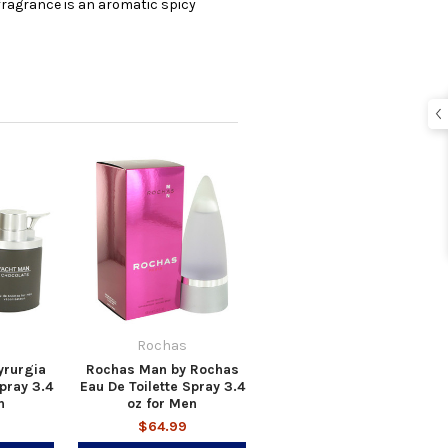
e fragrance is an aromatic spicy
Rochas
yrurgia
Rochas Man by Rochas
pray 3.4
Eau De Toilette Spray 3.4
n
oz for Men
$64.99