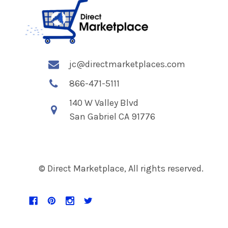
jc@directmarketplaces.com
866-471-5111
140 W Valley Blvd
San Gabriel CA 91776
© Direct Marketplace, All rights reserved.