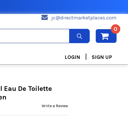
jc@directmarketplaces.com
0
|
LOGIN
SIGN UP
 Eau De Toilette
en
Write a Review