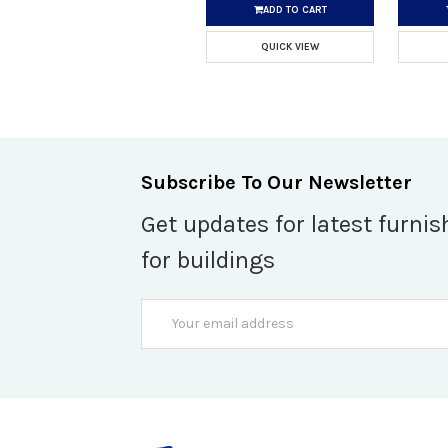
ADD TO CART
QUICK VIEW
Subscribe To Our Newsletter
Get updates for latest furnis
for buildings
Email
Address