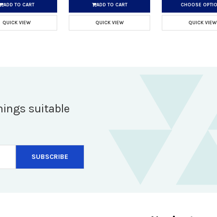
ADD TO CART
ADD TO CART
CHOOSE OPTI
QUICK VIEW
QUICK VIEW
QUICK VIEW
hings suitable