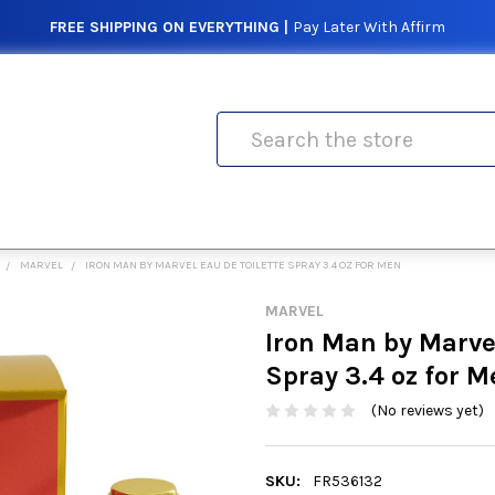
FREE SHIPPING ON EVERYTHING |
Pay Later With Affirm
Search
MARVEL
IRON MAN BY MARVEL EAU DE TOILETTE SPRAY 3.4 OZ FOR MEN
MARVEL
Iron Man by Marvel
Spray 3.4 oz for M
(No reviews yet)
SKU:
FR536132