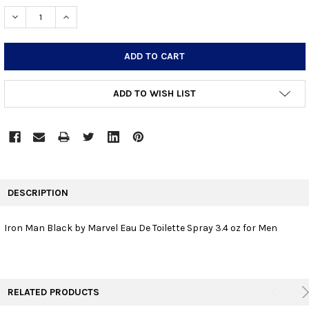
STOCK:
DECREASE QUANTITY:
INCREASE QUANTITY:
ADD TO WISH LIST
FREQUENTLY
BOUGHT
DESCRIPTION
TOGETHER:
Iron Man Black by Marvel Eau De Toilette Spray 3.4 oz for Men
SELECT
ALL
ADD
RELATED PRODUCTS
SELECTED
TO CART