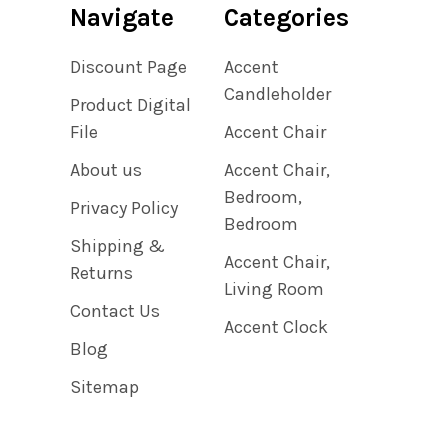
Navigate
Categories
Discount Page
Accent
Candleholder
Product Digital
File
Accent Chair
About us
Accent Chair,
Bedroom,
Privacy Policy
Bedroom
Shipping &
Accent Chair,
Returns
Living Room
Contact Us
Accent Clock
Blog
Sitemap