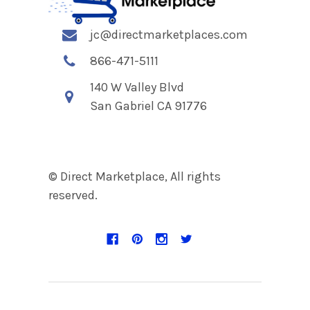
jc@directmarketplaces.com
866-471-5111
140 W Valley Blvd
San Gabriel CA 91776
© Direct Marketplace, All rights
reserved.