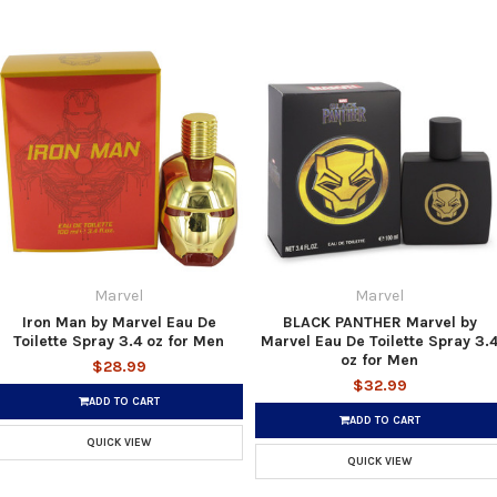
Marvel
Marvel
Iron Man by Marvel Eau De
BLACK PANTHER Marvel by
Toilette Spray 3.4 oz for Men
Marvel Eau De Toilette Spray 3.
oz for Men
$28.99
$32.99
ADD TO CART
ADD TO CART
QUICK VIEW
QUICK VIEW