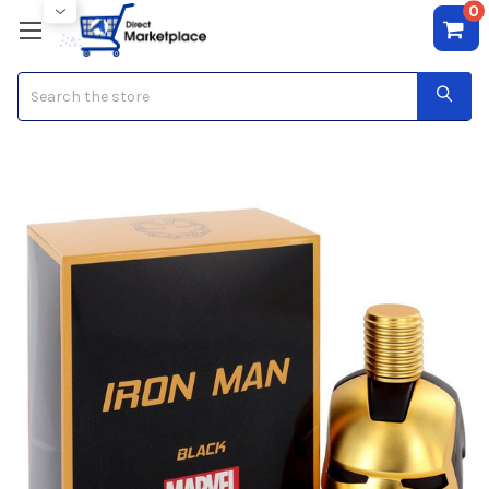
0
Search