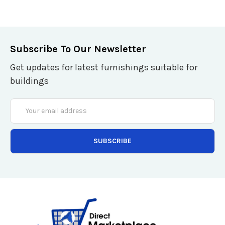
Subscribe To Our Newsletter
Get updates for latest furnishings suitable for
buildings
Email
Address