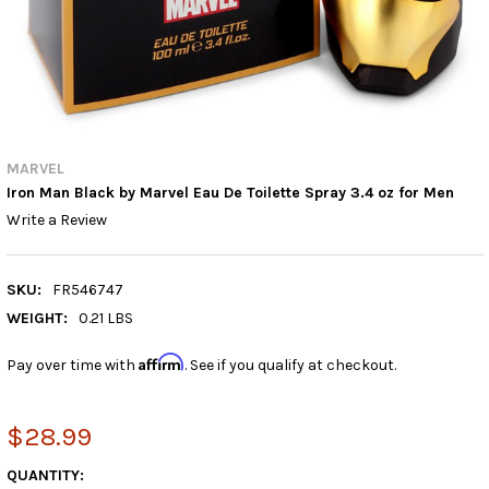
MARVEL
Iron Man Black by Marvel Eau De Toilette Spray 3.4 oz for Men
Write a Review
SKU:
FR546747
WEIGHT:
0.21 LBS
Affirm
Pay over time with
. See if you qualify at checkout.
$28.99
CURRENT
QUANTITY: