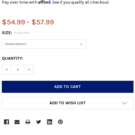
Affirm
Pay over time with
. See if you qualify at checkout.
$54.99 - $57.99
SIZE:
REQUIRED
CURRENT
QUANTITY:
STOCK:
DECREASE QUANTITY:
INCREASE QUANTITY:
ADD TO WISH LIST