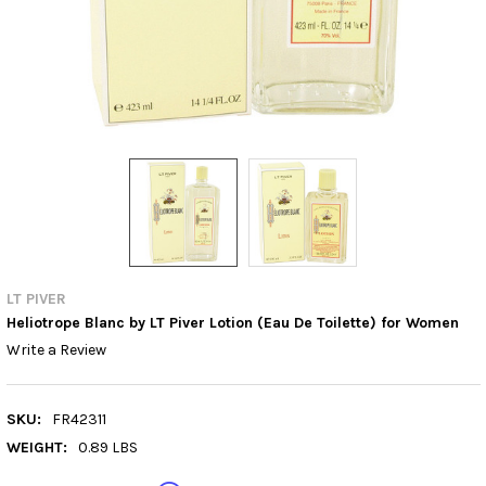
LT PIVER
Heliotrope Blanc by LT Piver Lotion (Eau De Toilette) for Women
Write a Review
SKU:
FR42311
WEIGHT:
0.89 LBS