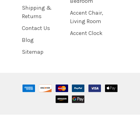
Bedroom
Shipping &
Accent Chair,
Returns
Living Room
Contact Us
Accent Clock
Blog
Sitemap