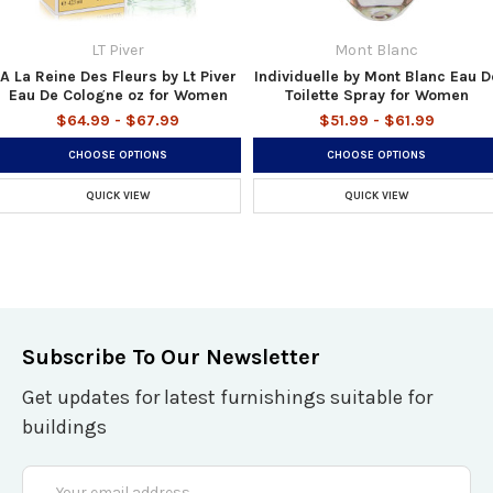
LT Piver
Mont Blanc
A La Reine Des Fleurs by Lt Piver
Individuelle by Mont Blanc Eau D
Eau De Cologne oz for Women
Toilette Spray for Women
$64.99 - $67.99
$51.99 - $61.99
CHOOSE OPTIONS
CHOOSE OPTIONS
QUICK VIEW
QUICK VIEW
Subscribe To Our Newsletter
Get updates for latest furnishings suitable for
buildings
Email