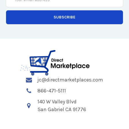
Address
jc@directmarketplaces.com
866-471-5111
140 W Valley Blvd
San Gabriel CA 91776