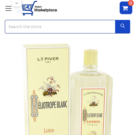
0
Search