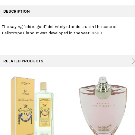
FREQUENTLY
BOUGHT
DESCRIPTION
TOGETHER:
The saying “old is gold” definitely stands true in the case of
Heliotrope Blanc. It was developed in the year 1850. L.
SELECT
ALL
ADD
SELECTED
TO CART
RELATED PRODUCTS