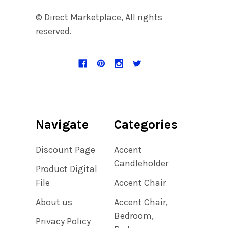
© Direct Marketplace, All rights
reserved.
Navigate
Categories
Discount Page
Accent
Candleholder
Product Digital
File
Accent Chair
About us
Accent Chair,
Bedroom,
Privacy Policy