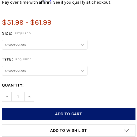
Affirm
Pay over time with
. See if you qualify at checkout.
$51.99 - $61.99
SIZE:
REQUIRED
TYPE:
REQUIRED
CURRENT
QUANTITY:
STOCK:
DECREASE QUANTITY:
INCREASE QUANTITY:
ADD TO WISH LIST