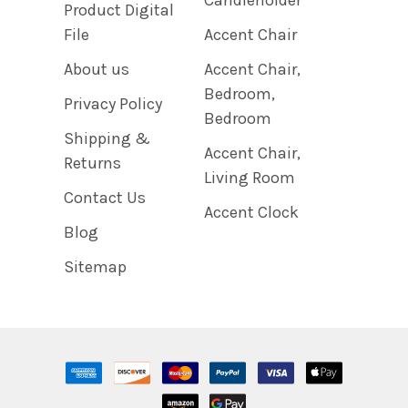
Product Digital
File
Accent Chair
About us
Accent Chair,
Bedroom,
Privacy Policy
Bedroom
Shipping &
Accent Chair,
Returns
Living Room
Contact Us
Accent Clock
Blog
Sitemap