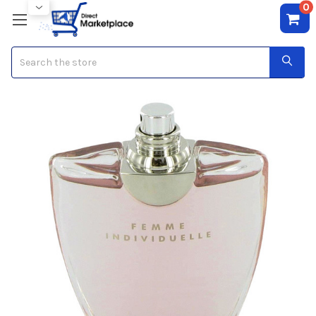
0
Search