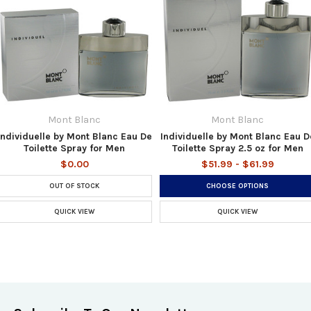
Mont Blanc
Mont Blanc
Individuelle by Mont Blanc Eau De
Individuelle by Mont Blanc Eau D
Toilette Spray for Men
Toilette Spray 2.5 oz for Men
$0.00
$51.99 - $61.99
OUT OF STOCK
CHOOSE OPTIONS
QUICK VIEW
QUICK VIEW