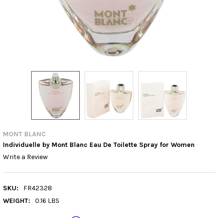
MONT BLANC
Individuelle by Mont Blanc Eau De Toilette Spray for Women
Write a Review
SKU:
FR42328
WEIGHT:
0.16 LBS