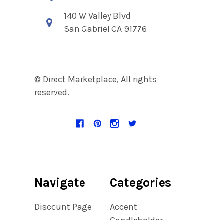
140 W Valley Blvd
San Gabriel CA 91776
© Direct Marketplace, All rights
reserved.
Navigate
Categories
Discount Page
Accent
Candleholder