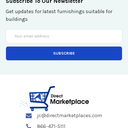
Subscribe To Our Newsletter
Get updates for latest furnishings suitable for
buildings
Email
Address
jc@directmarketplaces.com
866-471-5111