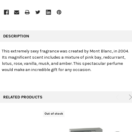
FREQUENTLY
BOUGHT
DESCRIPTION
TOGETHER:
This extremely sexy fragrance was created by Mont Blanc, in 2004.
Its magnificent scent includes a mixture of pink bay, redcurrant,
SELECT
ALL
lotus, rose, vanilla, musk, and amber. This spectacular perfume
would make an incredible gift for any occasion.
ADD
SELECTED
TO CART
RELATED PRODUCTS
Out of stock