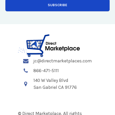
jc@directmarketplaces.com
866-471-5111
140 W Valley Blvd
San Gabriel CA 91776
© Direct Marketplace, All rights