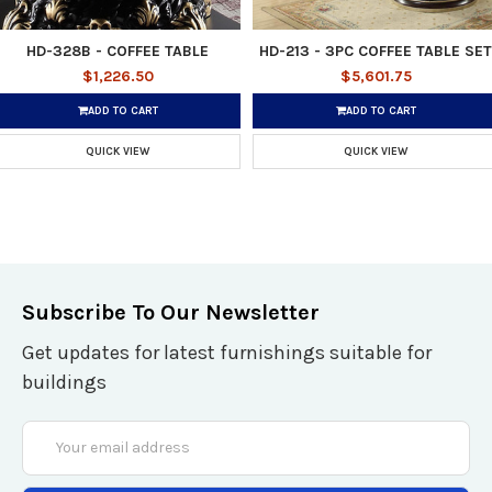
HD-328B - COFFEE TABLE
HD-213 - 3PC COFFEE TABLE SET
$1,226.50
$5,601.75
ADD TO CART
ADD TO CART
QUICK VIEW
QUICK VIEW
Subscribe To Our Newsletter
Get updates for latest furnishings suitable for
buildings
Email
Address