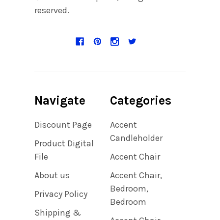
reserved.
Navigate
Categories
Discount Page
Accent
Candleholder
Product Digital
File
Accent Chair
About us
Accent Chair,
Bedroom,
Privacy Policy
Bedroom
Shipping &