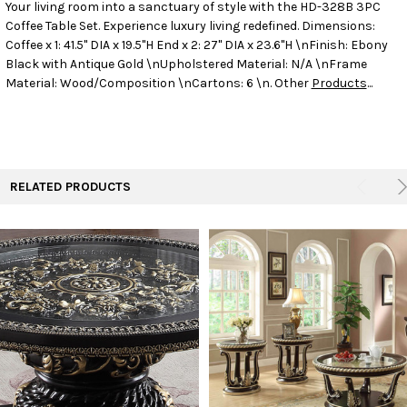
Your living room into a sanctuary of style with the HD-328B 3PC
Coffee Table Set. Experience luxury living redefined.
Dimensions:
SELECT
ALL
Coffee x 1: 41.5" DIA x 19.5"H End x 2: 27" DIA x 23.6"H \nFinish: Ebony
Black with Antique Gold \nUpholstered Material: N/A \nFrame
Material: Wood/Composition \nCartons: 6 \n. Other
Products
...
ADD
SELECTED
TO CART
RELATED PRODUCTS