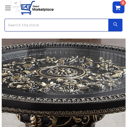
0
Search