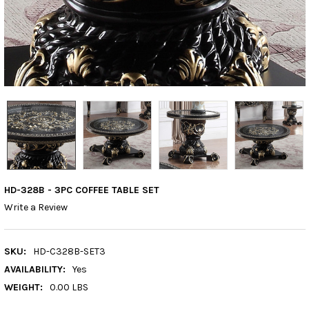
HD-328B - 3PC COFFEE TABLE SET
Write a Review
SKU:
HD-C328B-SET3
AVAILABILITY:
Yes
WEIGHT:
0.00 LBS