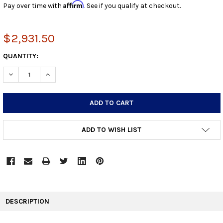
Affirm
Pay over time with
. See if you qualify at checkout.
$2,931.50
CURRENT
QUANTITY:
STOCK:
DECREASE QUANTITY:
INCREASE QUANTITY:
ADD TO WISH LIST
FREQUENTLY
BOUGHT
DESCRIPTION
TOGETHER: