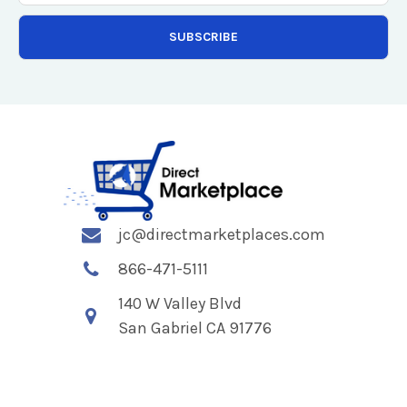
jc@directmarketplaces.com
866-471-5111
140 W Valley Blvd
San Gabriel CA 91776