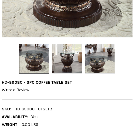
HD-8908C - 3PC COFFEE TABLE SET
Write a Review
SKU:
HD-8908C - CTSET3
AVAILABILITY:
Yes
WEIGHT:
0.00 LBS