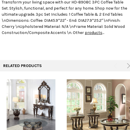
Transform your living space with our HD-8908C 3PC Coffee Table
Set. Stylish, functional, and perfect for any home. Shop now for the
SELECT
ALL
ultimate upgrade.
3pc Set Includes: 1 Coffee Table & 2 End Tables
\nDimensions: Coffee: DIA45.9*22" - End: DIA27.9*25.2" \nFinish:
Cherry \nUpholstered Material: N/A \nFrame Material: Solid Wood
ADD
SELECTED
Construction/Composite Accents \n. Other
products
...
TO CART
RELATED PRODUCTS