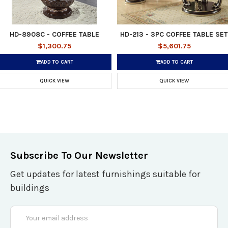
HD-8908C - COFFEE TABLE
HD-213 - 3PC COFFEE TABLE SET
$1,300.75
$5,601.75
ADD TO CART
ADD TO CART
QUICK VIEW
QUICK VIEW
Subscribe To Our Newsletter
Get updates for latest furnishings suitable for
buildings
Email
Address