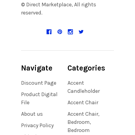
© Direct Marketplace, All rights
reserved.
Navigate
Categories
Discount Page
Accent
Candleholder
Product Digital
File
Accent Chair
About us
Accent Chair,
Bedroom,
Privacy Policy
Bedroom