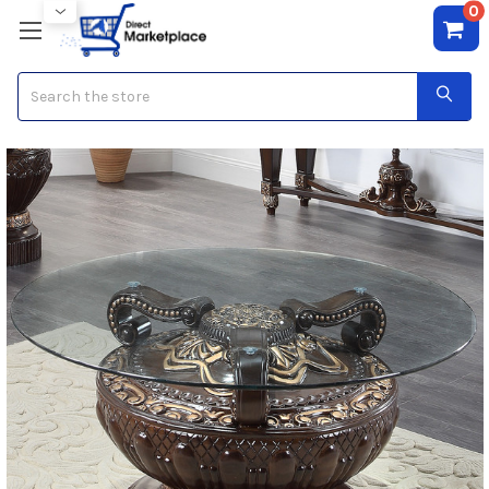
0
Search