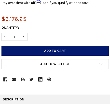
Affirm
Pay over time with
. See if you qualify at checkout.
$3,176.25
CURRENT
QUANTITY:
STOCK:
DECREASE QUANTITY:
INCREASE QUANTITY:
ADD TO WISH LIST
FREQUENTLY
BOUGHT
DESCRIPTION
TOGETHER: