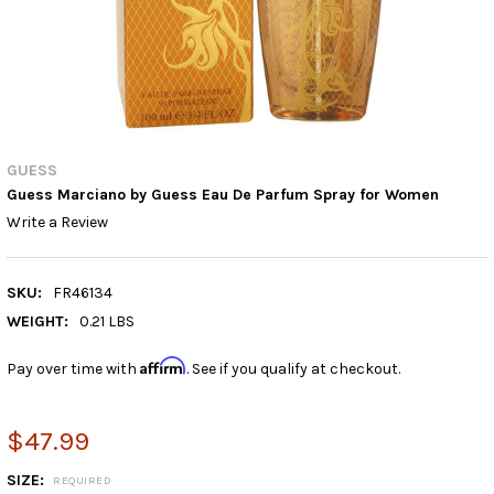
GUESS
Guess Marciano by Guess Eau De Parfum Spray for Women
Write a Review
SKU:
FR46134
WEIGHT:
0.21 LBS
Affirm
Pay over time with
. See if you qualify at checkout.
$47.99
SIZE:
REQUIRED