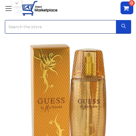
0
Search