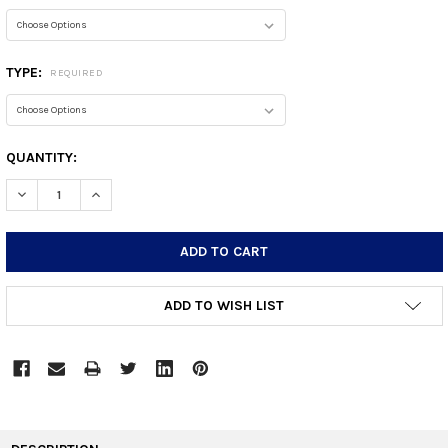
TYPE:
REQUIRED
CURRENT
QUANTITY:
STOCK:
DECREASE QUANTITY:
INCREASE QUANTITY:
ADD TO WISH LIST
FREQUENTLY
BOUGHT