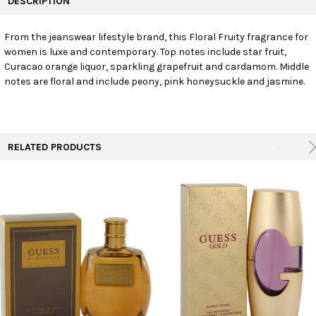
DESCRIPTION
TOGETHER:
From the jeanswear lifestyle brand, this Floral Fruity fragrance for
women is luxe and contemporary. Top notes include star fruit,
SELECT
ALL
Curacao orange liquor, sparkling grapefruit and cardamom. Middle
notes are floral and include peony, pink honeysuckle and jasmine.
ADD
SELECTED
TO CART
RELATED PRODUCTS