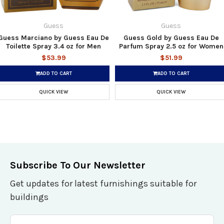
Guess
Guess
Guess Marciano by Guess Eau De
Guess Gold by Guess Eau De
Toilette Spray 3.4 oz for Men
Parfum Spray 2.5 oz for Women
$53.99
$51.99
ADD TO CART
ADD TO CART
QUICK VIEW
QUICK VIEW
Subscribe To Our Newsletter
Get updates for latest furnishings suitable for
buildings
Email