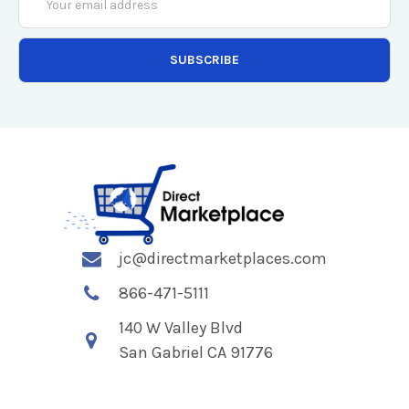
Address
jc@directmarketplaces.com
866-471-5111
140 W Valley Blvd
San Gabriel CA 91776