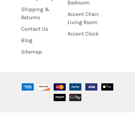
Bedroom
Shipping &
Accent Chair,
Returns
Living Room
Contact Us
Accent Clock
Blog
Sitemap