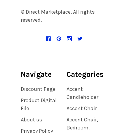
© Direct Marketplace, All rights
reserved.
Navigate
Categories
Discount Page
Accent
Candleholder
Product Digital
File
Accent Chair
About us
Accent Chair,
Bedroom,
Privacy Policy