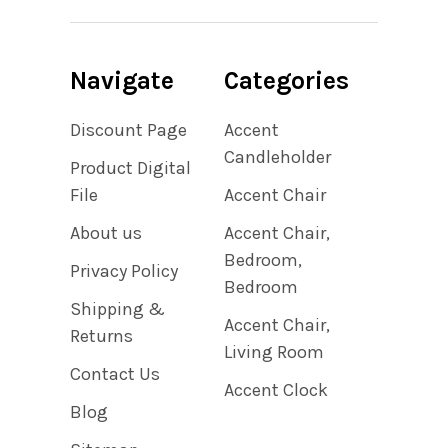
Navigate
Categories
Discount Page
Accent
Candleholder
Product Digital
File
Accent Chair
About us
Accent Chair,
Bedroom,
Privacy Policy
Bedroom
Shipping &
Accent Chair,
Returns
Living Room
Contact Us
Accent Clock
Blog