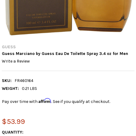
GUESS
Guess Marciano by Guess Eau De Toilette Spray 3.4 oz for Men
Write a Review
SKU:
FR460164
WEIGHT:
0.21 LBS
Affirm
Pay over time with
. See if you qualify at checkout.
$53.99
CURRENT
QUANTITY: