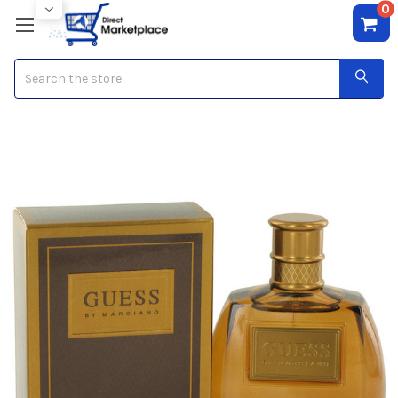
0
Search