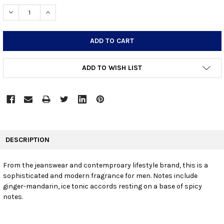
STOCK:
DECREASE QUANTITY:
INCREASE QUANTITY:
ADD TO WISH LIST
FREQUENTLY
BOUGHT
DESCRIPTION
TOGETHER:
From the jeanswear and contemproary lifestyle brand, this is a
sophisticated and modern fragrance for men. Notes include
SELECT
ALL
ginger-mandarin, ice tonic accords resting on a base of spicy
notes.
ADD
SELECTED
TO CART