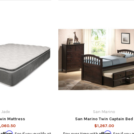
Jade
San Marino
win Mattress
San Marino Twin Captain Bed
,060.50
$1,267.00
Affirm
Affirm
h
. See if you qualify at
Pay over time with
. See if you 