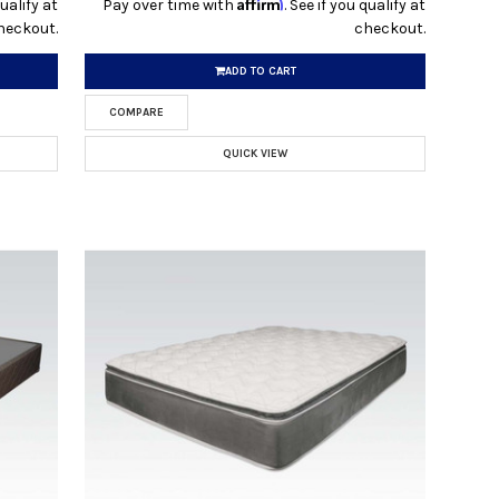
Affirm
qualify at
Pay over time with
. See if you qualify at
heckout.
checkout.
ADD TO CART
COMPARE
QUICK VIEW