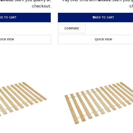
checkout.
c
DD TO CART
ADD TO CART
COMPARE
UICK VIEW
QUICK VIEW