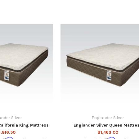
nder Silver
Englander Silver
California King Mattress
Englander Silver Queen Mattre
1,816.50
$1,463.00