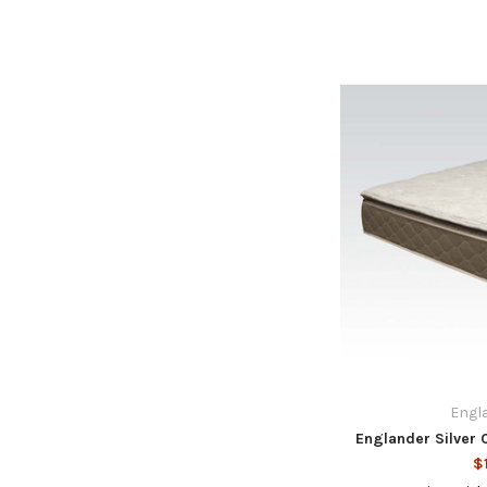
Engla
Englander Silver 
$