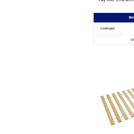
A
COMPARE
Q