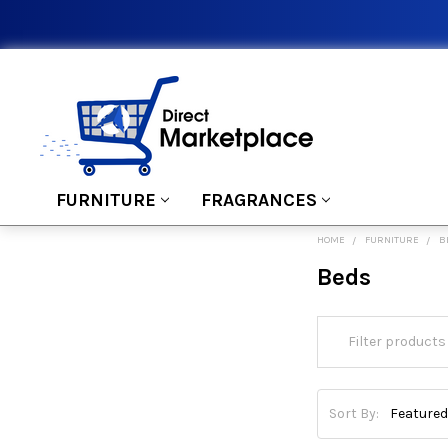
FURNITURE
FRAGRANCES
HOME
FURNITURE
B
Beds
Sort By: