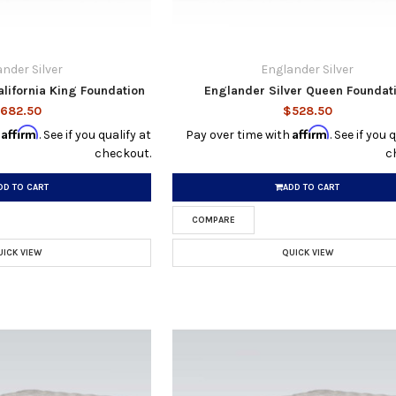
nder Silver
Englander Silver
alifornia King Foundation
Englander Silver Queen Foundat
682.50
$528.50
Affirm
Affirm
h
. See if you qualify at
Pay over time with
. See if you 
checkout.
c
DD TO CART
ADD TO CART
COMPARE
UICK VIEW
QUICK VIEW