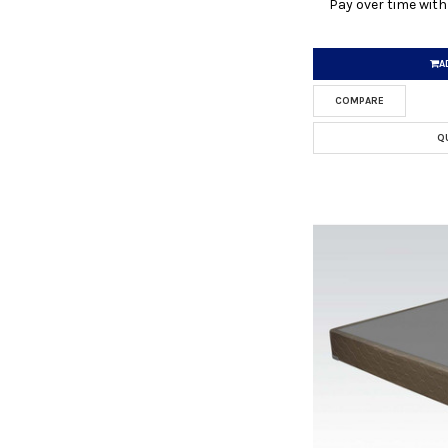
Pay over time wit
A
COMPARE
Q