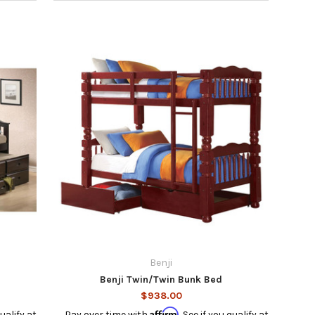
Benji
Benji Twin/Twin Bunk Bed
$938.00
Affirm
qualify at
Pay over time with
. See if you qualify at