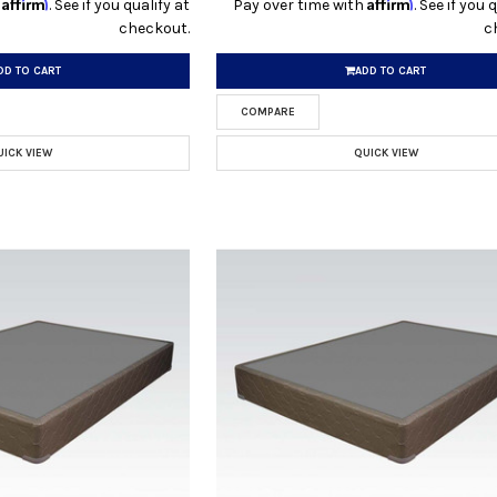
Affirm
Affirm
h
. See if you qualify at
Pay over time with
. See if you 
checkout.
c
DD TO CART
ADD TO CART
COMPARE
UICK VIEW
QUICK VIEW