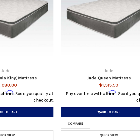
Jade
Jade
rnia King Mattress
Jade Queen Mattress
,030.00
$1,515.50
Affirm
Affirm
h
. See if you qualify at
Pay over time with
. See if you 
checkout.
c
DD TO CART
ADD TO CART
COMPARE
UICK VIEW
QUICK VIEW