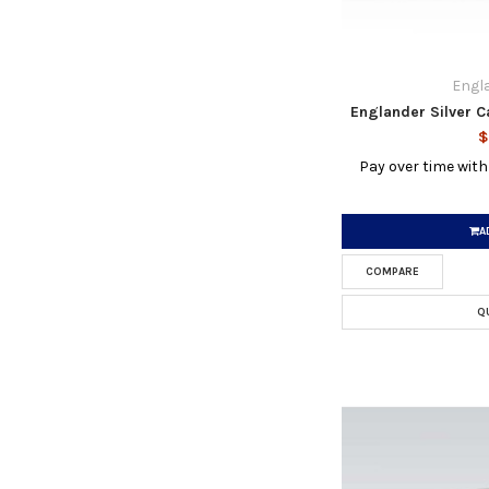
Engla
Englander Silver C
$
Pay over time wit
A
COMPARE
Q