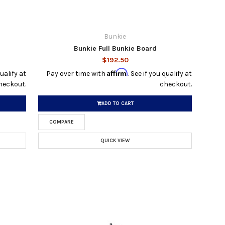
Bunkie
Bunkie Full Bunkie Board
$192.50
Affirm
qualify at
Pay over time with
. See if you qualify at
heckout.
checkout.
ADD TO CART
COMPARE
QUICK VIEW