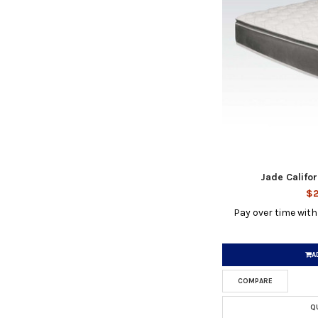
Jade Califo
$2
Pay over time wit
A
COMPARE
Q