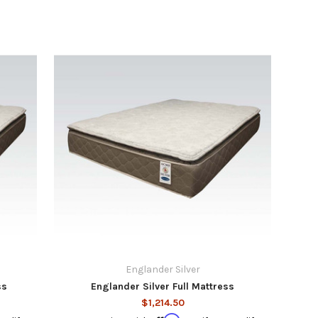
Englander Silver
ss
Englander Silver Full Mattress
$1,214.50