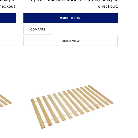
heckout.
checkout.
ADD TO CART
COMPARE
QUICK VIEW