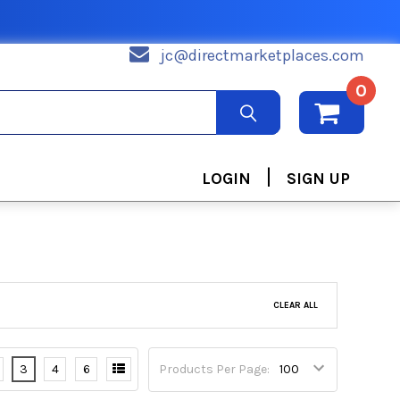
jc@directmarketplaces.com
0
|
LOGIN
SIGN UP
CLEAR ALL
3
4
6
Products Per Page: