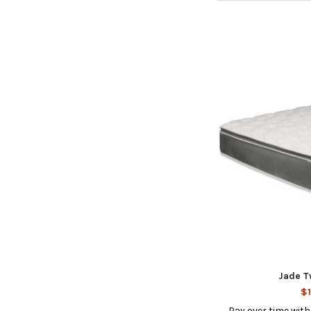
Jade T
$1
Pay over time wit