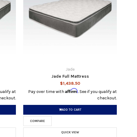
Jade
Jade Full Mattress
$1,438.50
Affirm
qualify at
Pay over time with
. See if you qualify at
heckout.
checkout.
ADD TO CART
COMPARE
QUICK VIEW