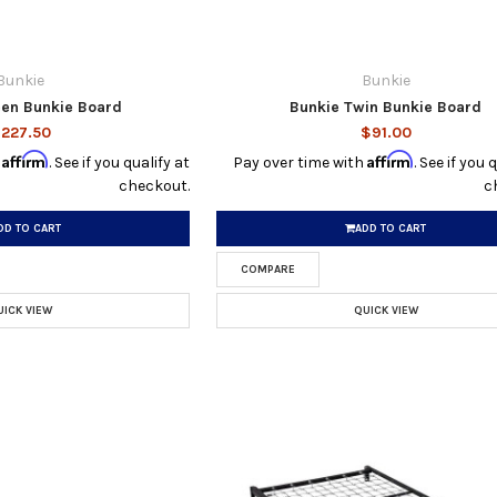
Bunkie
Bunkie
en Bunkie Board
Bunkie Twin Bunkie Board
227.50
$91.00
Affirm
Affirm
h
. See if you qualify at
Pay over time with
. See if you 
checkout.
c
DD TO CART
ADD TO CART
COMPARE
UICK VIEW
QUICK VIEW