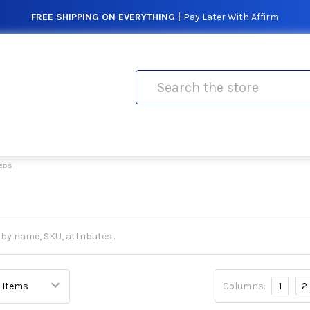
FREE SHIPPING ON EVERYTHING |
Pay Later With Affirm
Search
EDS
Columns:
1
2