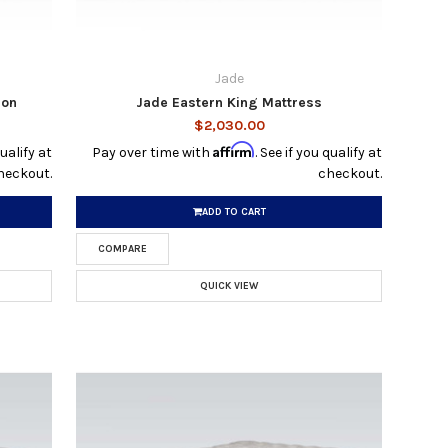
Jade
ion
Jade Eastern King Mattress
$2,030.00
Affirm
qualify at
Pay over time with
. See if you qualify at
heckout.
checkout.
ADD TO CART
COMPARE
QUICK VIEW