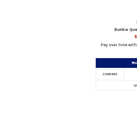
Bunkie Que
$
Pay over time wit
A
COMPARE
Q