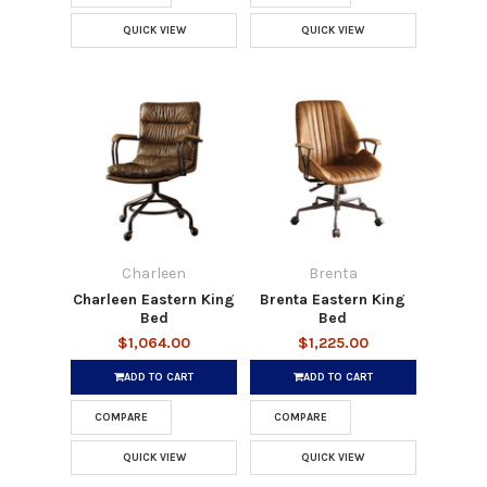
QUICK VIEW
QUICK VIEW
Charleen
Brenta
Charleen Eastern King
Brenta Eastern King
Bed
Bed
$1,064.00
$1,225.00
ADD TO CART
ADD TO CART
COMPARE
COMPARE
QUICK VIEW
QUICK VIEW