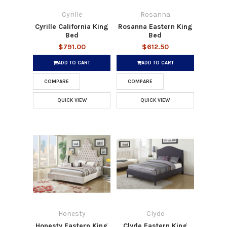
Cyrille
Rosanna
Cyrille California King
Rosanna Eastern King
Bed
Bed
$791.00
$612.50
ADD TO CART
ADD TO CART
COMPARE
COMPARE
QUICK VIEW
QUICK VIEW
Honesty
Clyde
Honesty Eastern King
Clyde Eastern King