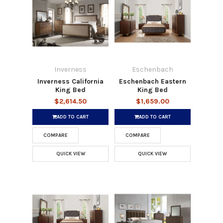
Inverness
Eschenbach
Inverness California
Eschenbach Eastern
King Bed
King Bed
$2,614.50
$1,659.00
ADD TO CART
ADD TO CART
COMPARE
COMPARE
QUICK VIEW
QUICK VIEW