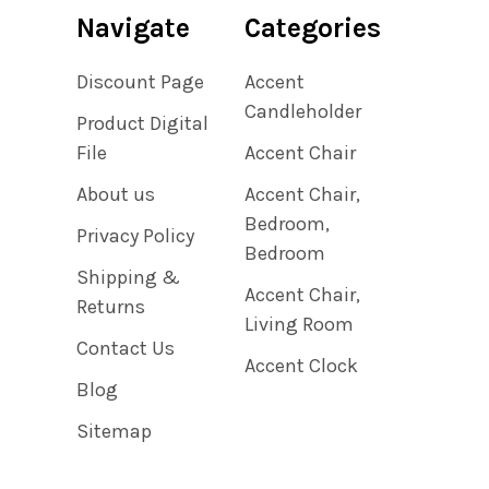
Navigate
Categories
Discount Page
Accent
Candleholder
Product Digital
File
Accent Chair
About us
Accent Chair,
Bedroom,
Privacy Policy
Bedroom
Shipping &
Accent Chair,
Returns
Living Room
Contact Us
Accent Clock
Blog
Sitemap