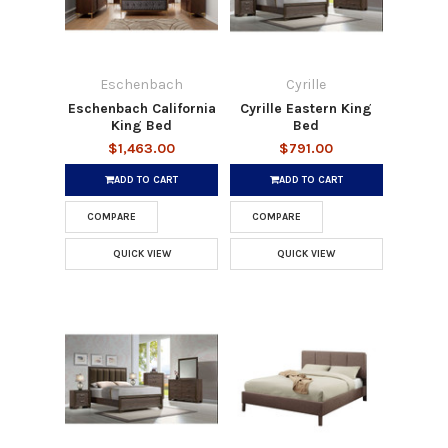
Eschenbach
Cyrille
Eschenbach California
Cyrille Eastern King
King Bed
Bed
$1,463.00
$791.00
ADD TO CART
ADD TO CART
COMPARE
COMPARE
QUICK VIEW
QUICK VIEW