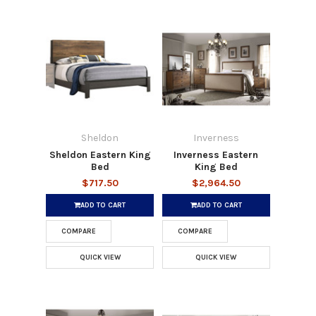
Sheldon
Inverness
Sheldon Eastern King
Inverness Eastern
Bed
King Bed
$717.50
$2,964.50
ADD TO CART
ADD TO CART
COMPARE
COMPARE
QUICK VIEW
QUICK VIEW