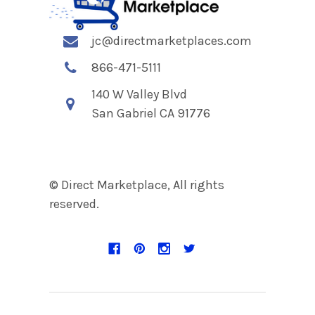
jc@directmarketplaces.com
866-471-5111
140 W Valley Blvd
San Gabriel CA 91776
© Direct Marketplace, All rights
reserved.