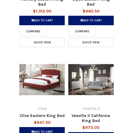
Bed
Bed
$1,512.00
$682.50
ADD TO CART
ADD TO CART
COMPARE
COMPARE
QUICK VIEW
QUICK VIEW
Clive
Voeville II
Clive Eastern King Bed
Voeville II California
King Bed
$647.50
$973.00
ADD TO CART