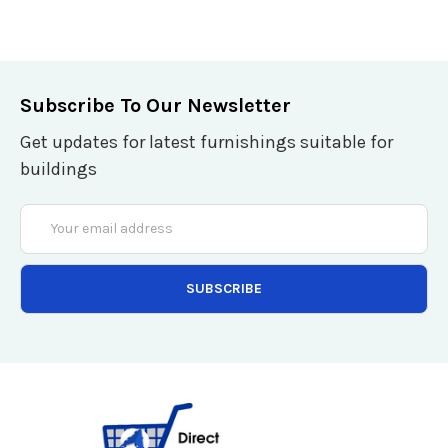
Subscribe To Our Newsletter
Get updates for latest furnishings suitable for
buildings
Email
Address