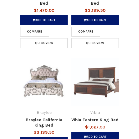
Bed
Bed
$1,470.00
$3,139.50
ADD TO CART
ADD TO CART
COMPARE
COMPARE
QUICK VIEW
QUICK VIEW
Braylee
Vibia
Braylee California
Vibia Eastern King Bed
King Bed
$1,627.50
$3,139.50
ADD TO CART