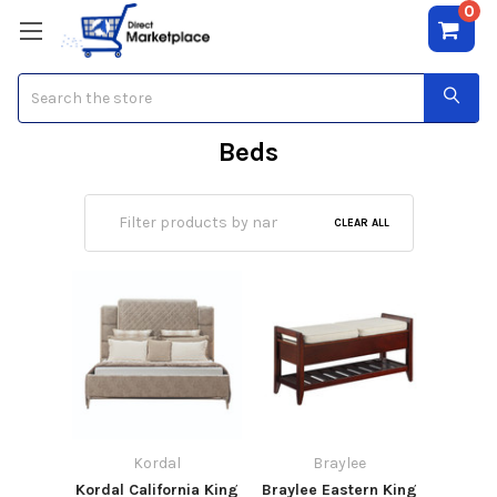
0
Search
Beds
CLEAR ALL
Kordal
Braylee
Kordal California King
Braylee Eastern King