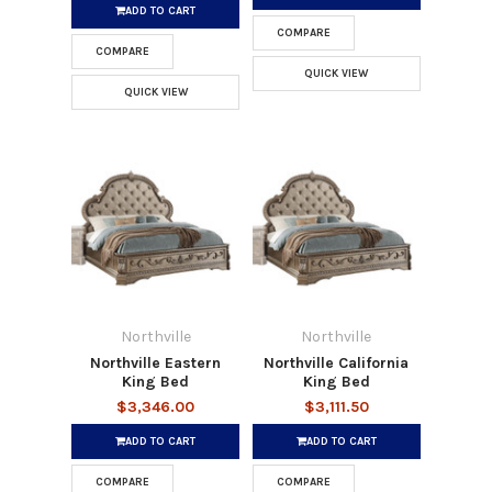
ADD TO CART
COMPARE
COMPARE
QUICK VIEW
QUICK VIEW
Northville
Northville
Northville Eastern
Northville California
King Bed
King Bed
$3,346.00
$3,111.50
ADD TO CART
ADD TO CART
COMPARE
COMPARE