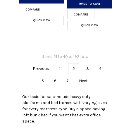
ADD TO CART
COMPARE
COMPARE
QUICK VIEW
QUICK VIEW
Items 21 to 40 of 192 total
Previous
1
2
3
4
5
6
7
Next
Our beds for sale include heavy duty
platforms and bed frames with varying sizes
for every mattress type. Buy a space-saving
loft bunk bed if you want that extra office
space.