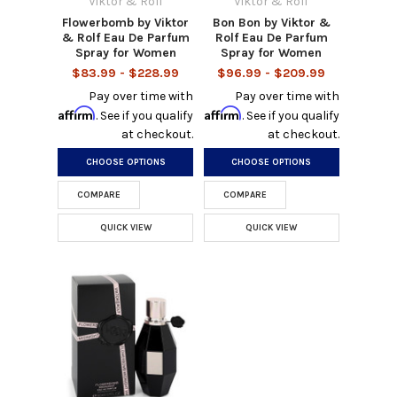
Viktor & Rolf
Viktor & Rolf
Flowerbomb by Viktor
Bon Bon by Viktor &
& Rolf Eau De Parfum
Rolf Eau De Parfum
Spray for Women
Spray for Women
$83.99 - $228.99
$96.99 - $209.99
Pay over time with
Pay over time with
Affirm
Affirm
. See if you qualify
. See if you qualify
at checkout.
at checkout.
CHOOSE OPTIONS
CHOOSE OPTIONS
COMPARE
COMPARE
QUICK VIEW
QUICK VIEW