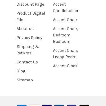
Discount Page
Accent
Candleholder
Product Digital
File
Accent Chair
About us
Accent Chair,
Bedroom,
Privacy Policy
Bedroom
Shipping &
Accent Chair,
Returns
Living Room
Contact Us
Accent Clock
Blog
Sitemap