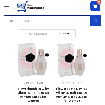
0
Search
Viktor & Rolf
CLEAR ALL
Viktor & Rolf
Viktor & Rolf
Flowerbomb Dew by
Flowerbomb Dew by
Viktor & Rolf Eau De
Viktor & Rolf Eau De
Parfum Spray for
Parfum Spray 3.4 oz
Women
for Women