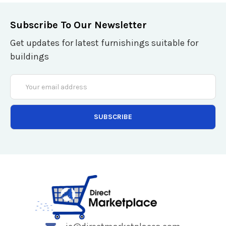
Subscribe To Our Newsletter
Get updates for latest furnishings suitable for
buildings
Email
Address