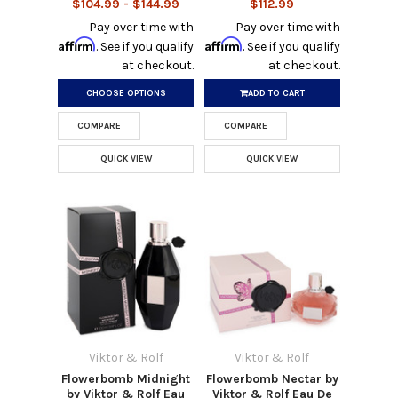
$104.99 - $144.99
$112.99
Pay over time with
Pay over time with
Affirm
Affirm
. See if you qualify
. See if you qualify
at checkout.
at checkout.
CHOOSE OPTIONS
ADD TO CART
COMPARE
COMPARE
QUICK VIEW
QUICK VIEW
Viktor & Rolf
Viktor & Rolf
Flowerbomb Midnight
Flowerbomb Nectar by
by Viktor & Rolf Eau
Viktor & Rolf Eau De