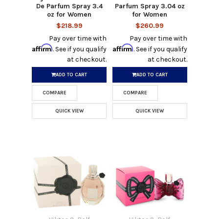
De Parfum Spray 3.4
Parfum Spray 3.04 oz
oz for Women
for Women
$218.99
$260.99
Pay over time with
Pay over time with
Affirm
Affirm
. See if you qualify
. See if you qualify
at checkout.
at checkout.
ADD TO CART
ADD TO CART
COMPARE
COMPARE
QUICK VIEW
QUICK VIEW