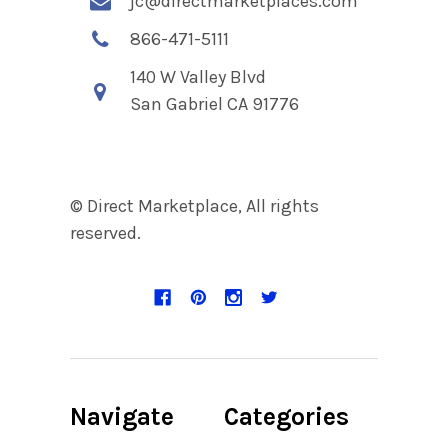
jc@directmarketplaces.com
866-471-5111
140 W Valley Blvd
San Gabriel CA 91776
© Direct Marketplace, All rights
reserved.
Navigate
Categories