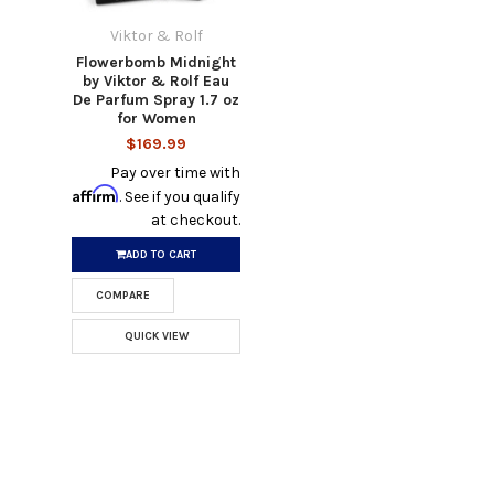
Viktor & Rolf
Flowerbomb Midnight
by Viktor & Rolf Eau
De Parfum Spray 1.7 oz
for Women
$169.99
Pay over time with
Affirm
. See if you qualify
at checkout.
ADD TO CART
COMPARE
QUICK VIEW