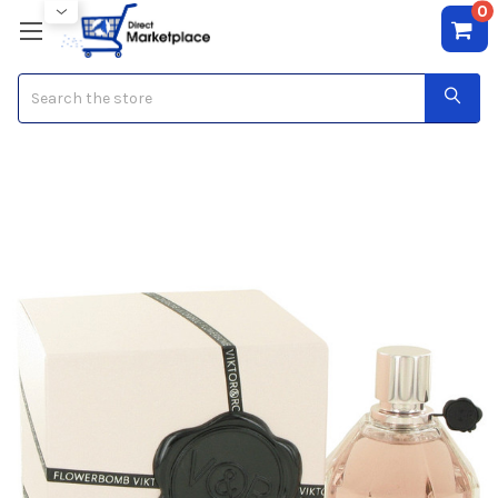
0
Search