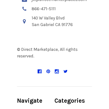
866-471-5111
140 W Valley Blvd
San Gabriel CA 91776
© Direct Marketplace, All rights
reserved.
Navigate
Categories