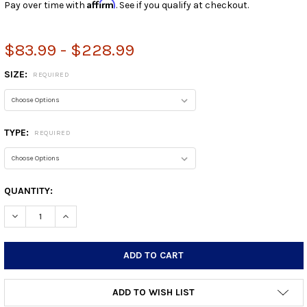
Affirm
Pay over time with
. See if you qualify at checkout.
$83.99 - $228.99
SIZE:
REQUIRED
TYPE:
REQUIRED
CURRENT
QUANTITY:
STOCK:
DECREASE QUANTITY:
INCREASE QUANTITY:
ADD TO WISH LIST