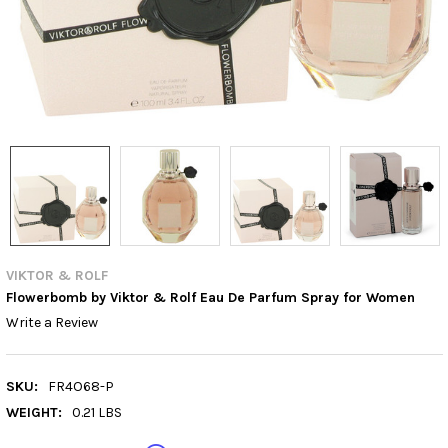
VIKTOR & ROLF
Flowerbomb by Viktor & Rolf Eau De Parfum Spray for Women
Write a Review
SKU:
FR4O68-P
WEIGHT:
0.21 LBS