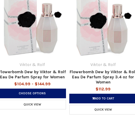
Viktor & Rolf
Viktor & Rolf
Flowerbomb Dew by Viktor & Rolf
Flowerbomb Dew by Viktor & Rol
Eau De Parfum Spray for Women
Eau De Parfum Spray 3.4 oz for
Women
$104.99 - $144.99
$112.99
CHOOSE OPTIONS
ADD TO CART
QUICK VIEW
QUICK VIEW