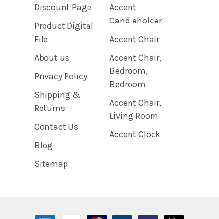
Discount Page
Accent
Candleholder
Product Digital
File
Accent Chair
About us
Accent Chair,
Bedroom,
Privacy Policy
Bedroom
Shipping &
Accent Chair,
Returns
Living Room
Contact Us
Accent Clock
Blog
Sitemap