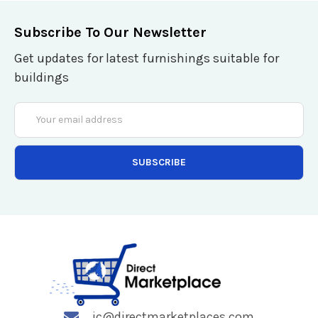
Subscribe To Our Newsletter
Get updates for latest furnishings suitable for
buildings
Email
Address
jc@directmarketplaces.com