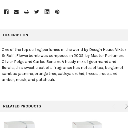
FREQUENTLY
BOUGHT
DESCRIPTION
TOGETHER:
One of the top selling perfumes in the world by Design House Viktor
& Rolf , Flowerbomb was composed in 2005, by Master Perfumers
SELECT
ALL
Olivier Polge and Carlos Benaim. A heady mix of gourmand and
florals, this sweet treat of a fragrance has notes of tea, bergamot,
sambac jasmine, orange tree, catleya orchid, freesia, rose, and
ADD
SELECTED
amber, musk, and patchouli.
TO CART
RELATED PRODUCTS