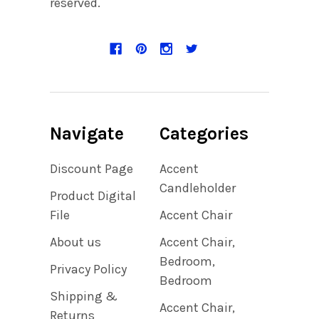
reserved.
Navigate
Categories
Discount Page
Accent
Candleholder
Product Digital
File
Accent Chair
About us
Accent Chair,
Bedroom,
Privacy Policy
Bedroom
Shipping &
Accent Chair,
Returns