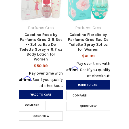
Parfums Gres
Parfums Gres
Cabotine Rose by
Cabotine Floralie by
Parfums Gres Gift Set
Parfums Gres Eau De
-- 3.4 oz Eau De
Toilette Spray 3.4 oz
Toilette Spray + 6.7 oz
for Women
Body Lotion for
$41.99
Women
Pay over time with
$50.99
Affirm
. See if you qualify
Pay over time with
at checkout.
Affirm
. See if you qualify
ADD TO CART
at checkout.
ADD TO CART
COMPARE
COMPARE
QUICK VIEW
QUICK VIEW