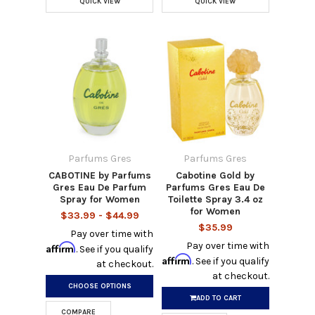
QUICK VIEW
QUICK VIEW
Parfums Gres
Parfums Gres
CABOTINE by Parfums
Cabotine Gold by
Gres Eau De Parfum
Parfums Gres Eau De
Spray for Women
Toilette Spray 3.4 oz
for Women
$33.99 - $44.99
$35.99
Pay over time with
Pay over time with
Affirm
. See if you qualify
Affirm
. See if you qualify
at checkout.
at checkout.
CHOOSE OPTIONS
ADD TO CART
COMPARE