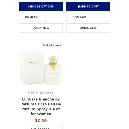
CHOOSE OPTIONS
ADD TO CART
COMPARE
COMPARE
QUICK VIEW
QUICK VIEW
Out of stock
Parfums Gres
Lumiere Blanche by
Parfums Gres Eau De
Parfum Spray 3.4 oz
for Women
$0.00