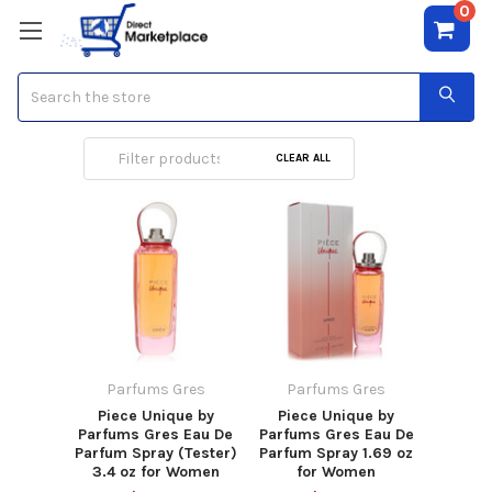
0
Search
Parfums Gres
CLEAR ALL
Parfums Gres
Parfums Gres
Piece Unique by
Piece Unique by
Parfums Gres Eau De
Parfums Gres Eau De
Parfum Spray (Tester)
Parfum Spray 1.69 oz
3.4 oz for Women
for Women