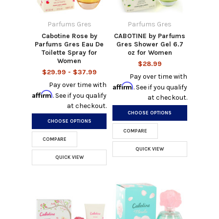
Parfums Gres
Parfums Gres
Cabotine Rose by
CABOTINE by Parfums
Parfums Gres Eau De
Gres Shower Gel 6.7
Toilette Spray for
oz for Women
Women
$28.99
$29.99 - $37.99
Pay over time with
Pay over time with
Affirm
. See if you qualify
Affirm
. See if you qualify
at checkout.
at checkout.
CHOOSE OPTIONS
CHOOSE OPTIONS
COMPARE
COMPARE
QUICK VIEW
QUICK VIEW