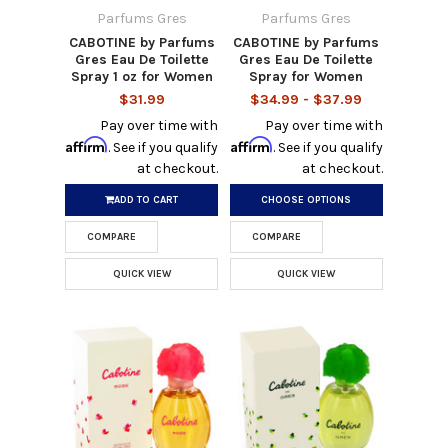
Parfums Gres
Parfums Gres
CABOTINE by Parfums
CABOTINE by Parfums
Gres Eau De Toilette
Gres Eau De Toilette
Spray 1 oz for Women
Spray for Women
$31.99
$34.99 - $37.99
Pay over time with
Pay over time with
Affirm
Affirm
. See if you qualify
. See if you qualify
at checkout.
at checkout.
ADD TO CART
CHOOSE OPTIONS
COMPARE
COMPARE
QUICK VIEW
QUICK VIEW