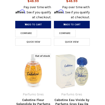
$48.99
$48.99
Pay over time with
Pay over time with
Affirm
Affirm
. See if you qualify
. See if you qualify
at checkout.
at checkout.
ADD TO CART
ADD TO CART
COMPARE
COMPARE
QUICK VIEW
QUICK VIEW
Out of stock
Parfums Gres
Parfums Gres
Cabotine Fleur
Cabotine Eau Vivide by
Splendide by Parfums
Parfums Gres Eau De