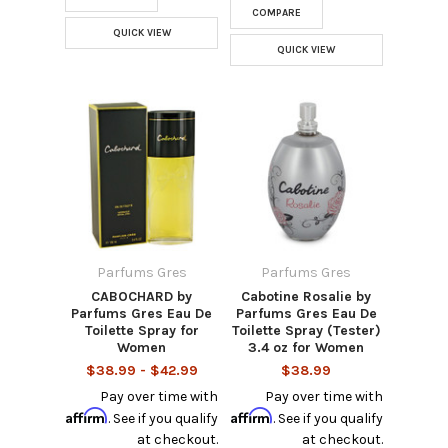
COMPARE
QUICK VIEW
QUICK VIEW
Parfums Gres
Parfums Gres
CABOCHARD by
Cabotine Rosalie by
Parfums Gres Eau De
Parfums Gres Eau De
Toilette Spray for
Toilette Spray (Tester)
Women
3.4 oz for Women
$38.99 - $42.99
$38.99
Pay over time with
Pay over time with
Affirm
Affirm
. See if you qualify
. See if you qualify
at checkout.
at checkout.