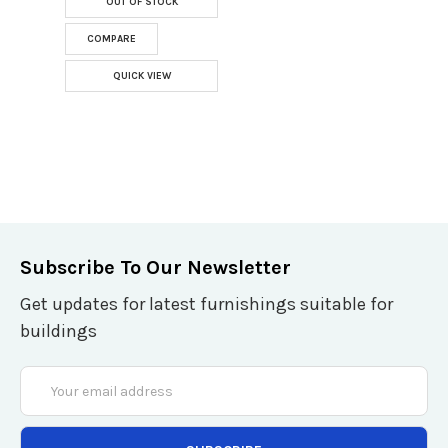
OUT OF STOCK
COMPARE
QUICK VIEW
Subscribe To Our Newsletter
Get updates for latest furnishings suitable for
buildings
Email
Address