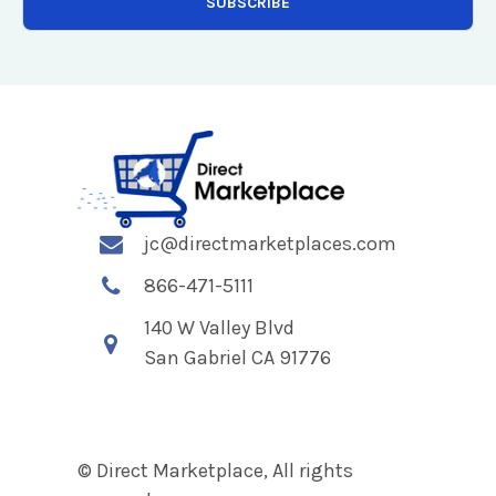
jc@directmarketplaces.com
866-471-5111
140 W Valley Blvd
San Gabriel CA 91776
© Direct Marketplace, All rights