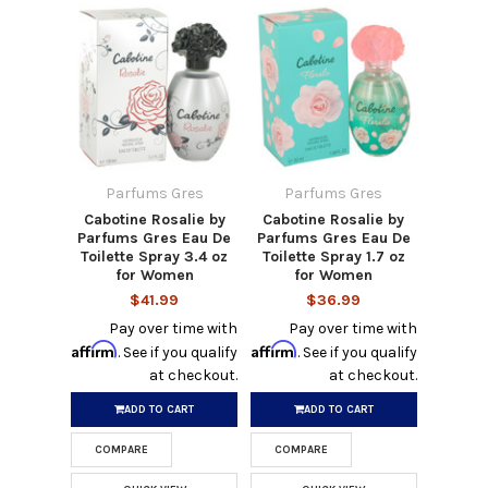
Parfums Gres
Parfums Gres
Cabotine Rosalie by
Cabotine Rosalie by
Parfums Gres Eau De
Parfums Gres Eau De
Toilette Spray 3.4 oz
Toilette Spray 1.7 oz
for Women
for Women
$41.99
$36.99
Pay over time with
Pay over time with
Affirm
Affirm
. See if you qualify
. See if you qualify
at checkout.
at checkout.
ADD TO CART
ADD TO CART
COMPARE
COMPARE