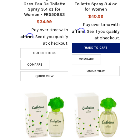
Gres Eau De Toilette
Toilette Spray 3.4 oz
Spray 3.4 oz for
for Women
Women - FR550832
$40.99
$34.99
Pay over time with
Pay over time with
Affirm
. See if you qualify
Affirm
. See if you qualify
at checkout.
at checkout.
ADD TO CART
OUT OF STOCK
COMPARE
COMPARE
QUICK VIEW
QUICK VIEW