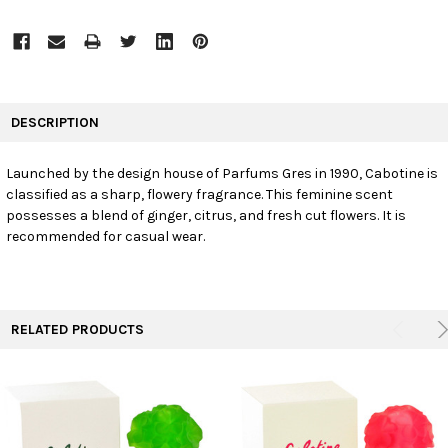
FREQUENTLY
BOUGHT
DESCRIPTION
TOGETHER:
Launched by the design house of Parfums Gres in 1990, Cabotine is
classified as a sharp, flowery fragrance. This feminine scent
SELECT
ALL
possesses a blend of ginger, citrus, and fresh cut flowers. It is
recommended for casual wear.
ADD
SELECTED
TO CART
RELATED PRODUCTS