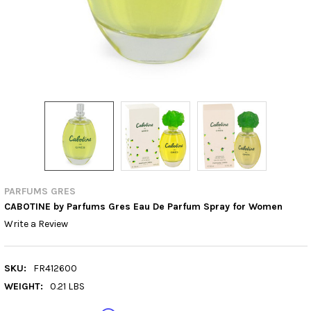
PARFUMS GRES
CABOTINE by Parfums Gres Eau De Parfum Spray for Women
Write a Review
SKU:
FR412600
WEIGHT:
0.21 LBS