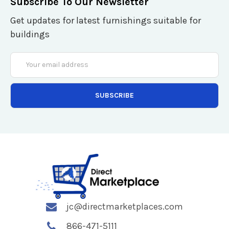
Subscribe To Our Newsletter
Get updates for latest furnishings suitable for
buildings
Email
Address
jc@directmarketplaces.com
866-471-5111