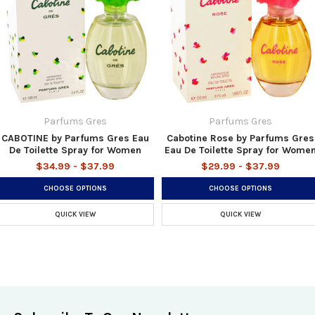
Parfums Gres
Parfums Gres
CABOTINE by Parfums Gres Eau
Cabotine Rose by Parfums Gres
De Toilette Spray for Women
Eau De Toilette Spray for Wome
$34.99 - $37.99
$29.99 - $37.99
CHOOSE OPTIONS
CHOOSE OPTIONS
QUICK VIEW
QUICK VIEW