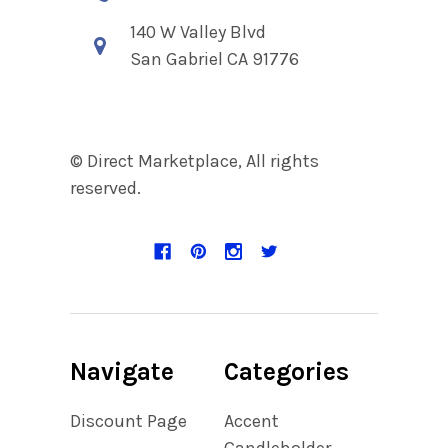
140 W Valley Blvd
San Gabriel CA 91776
© Direct Marketplace, All rights
reserved.
Navigate
Categories
Discount Page
Accent
Candleholder