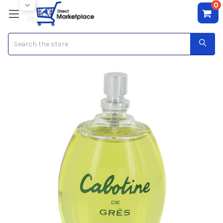
0
Search