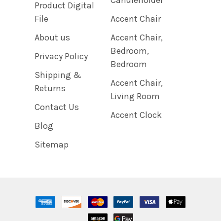
Product Digital
File
Accent Chair
About us
Accent Chair,
Bedroom,
Privacy Policy
Bedroom
Shipping &
Accent Chair,
Returns
Living Room
Contact Us
Accent Clock
Blog
Sitemap