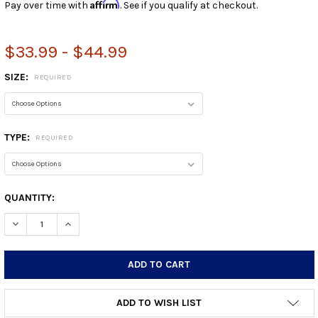
Affirm
Pay over time with
. See if you qualify at checkout.
$33.99 - $44.99
SIZE:
REQUIRED
TYPE:
REQUIRED
CURRENT
QUANTITY:
STOCK:
DECREASE QUANTITY:
INCREASE QUANTITY:
ADD TO WISH LIST