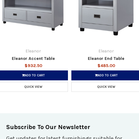
Eleanor
Eleanor
Eleanor Accent Table
Eleanor End Table
$932.50
$485.00
ADD TO CART
ADD TO CART
QUICK VIEW
QUICK VIEW
Subscribe To Our Newsletter
Get updates for latest furnishings suitable for