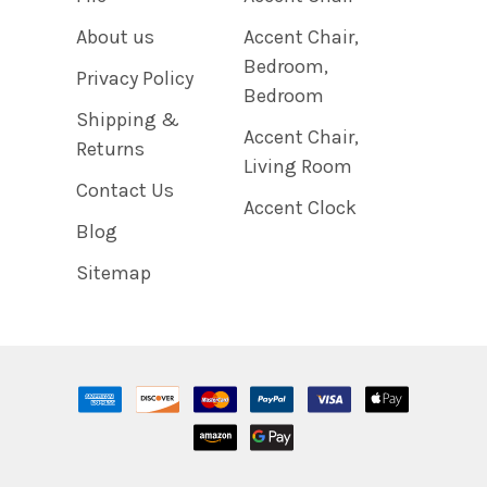
About us
Accent Chair,
Bedroom,
Privacy Policy
Bedroom
Shipping &
Accent Chair,
Returns
Living Room
Contact Us
Accent Clock
Blog
Sitemap