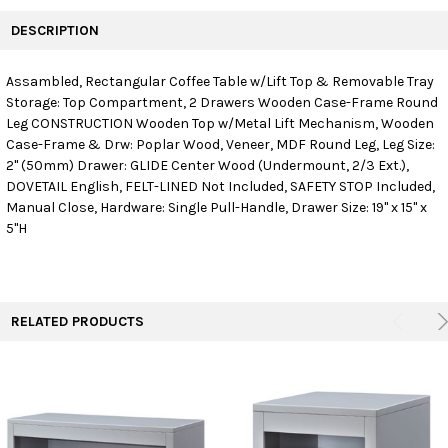
FREQUENTLY
BOUGHT
DESCRIPTION
TOGETHER:
Assambled, Rectangular Coffee Table w/Lift Top & Removable Tray
Storage: Top Compartment, 2 Drawers Wooden Case-Frame Round
SELECT
ALL
Leg CONSTRUCTION Wooden Top w/Metal Lift Mechanism, Wooden
Case-Frame & Drw: Poplar Wood, Veneer, MDF Round Leg, Leg Size:
2" (50mm) Drawer: GLIDE Center Wood (Undermount, 2/3 Ext.),
ADD
SELECTED
DOVETAIL English, FELT-LINED Not Included, SAFETY STOP Included,
TO CART
Manual Close, Hardware: Single Pull-Handle, Drawer Size: 19" x 15" x
5"H
RELATED PRODUCTS