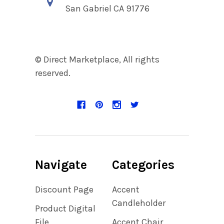
San Gabriel CA 91776
© Direct Marketplace, All rights
reserved.
Navigate
Categories
Discount Page
Accent
Candleholder
Product Digital
File
Accent Chair