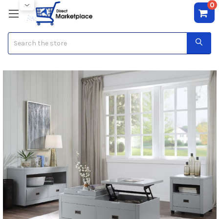
0
Search