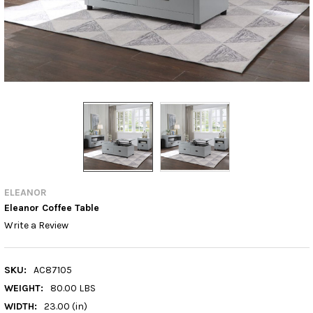
ELEANOR
Eleanor Coffee Table
Write a Review
SKU:
AC87105
WEIGHT:
80.00 LBS
WIDTH:
23.00 (in)