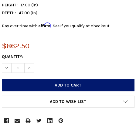
HEIGHT:
17.00 (in)
DEPTH:
47.00 (in)
Affirm
Pay over time with
. See if you qualify at checkout.
$862.50
CURRENT
QUANTITY:
STOCK:
DECREASE QUANTITY:
INCREASE QUANTITY:
ADD TO WISH LIST