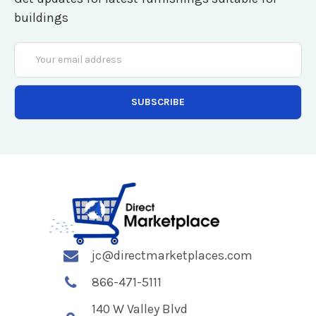
buildings
Email
Address
jc@directmarketplaces.com
866-471-5111
140 W Valley Blvd