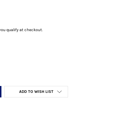
f you qualify at checkout.
Y:
ADD TO WISH LIST