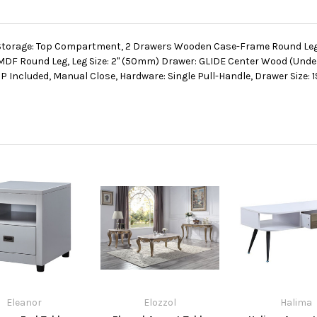
e Storage: Top Compartment, 2 Drawers Wooden Case-Frame Round 
DF Round Leg, Leg Size: 2" (50mm) Drawer: GLIDE Center Wood (Under
Included, Manual Close, Hardware: Single Pull-Handle, Drawer Size: 19"
Eleanor
Elozzol
Halima