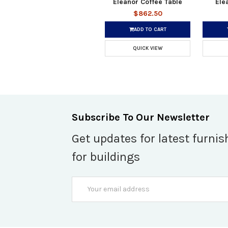
Eleanor Coffee Table
Ele
$862.50
ADD TO CART
QUICK VIEW
Subscribe To Our Newsletter
Get updates for latest furnis
for buildings
Email
Address