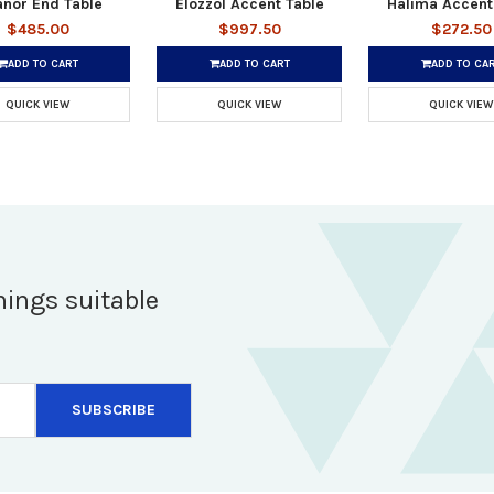
anor End Table
Elozzol Accent Table
Halima Accent
$485.00
$997.50
$272.50
ADD TO CART
ADD TO CART
ADD TO CA
QUICK VIEW
QUICK VIEW
QUICK VIEW
hings suitable