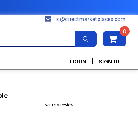
jc@directmarketplaces.com
0
|
LOGIN
SIGN UP
ble
Write a Review