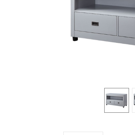
SELECTED
TO CART