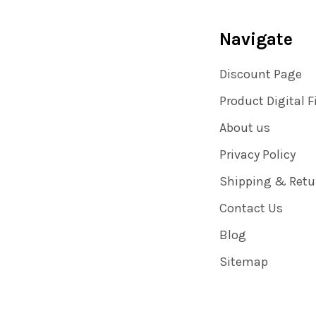
Navigate
Discount Page
Product Digital F
About us
Privacy Policy
Shipping & Retu
Contact Us
Blog
Sitemap