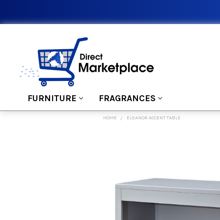
FURNITURE
FRAGRANCES
HOME
ELEANOR ACCENT TABLE
FREQUENTLY
BOUGHT
TOGETHER:
SELECT
ALL
ADD