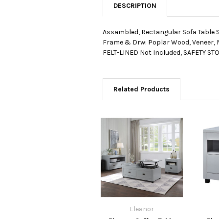
DESCRIPTION
Assambled, Rectangular Sofa Tabl
Frame & Drw: Poplar Wood, Veneer, M
FELT-LINED Not Included, SAFETY STOP 
Related Products
Eleanor