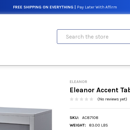
FREE SHIPPING ON EVERYTHING |
Pay Later With Affirm
Search
ELEANOR
Eleanor Accent Ta
(No reviews yet)
SKU:
AC87108
WEIGHT:
83.00 LBS