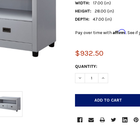
WIDTH:
17.00 (in)
HEIGHT:
28.00 (in)
DEPTH:
47.00 (in)
Affirm
Pay over time with
. See i
$932.50
CURRENT
QUANTITY:
STOCK:
DECREASE QUANTITY:
INCREASE QUANTIT