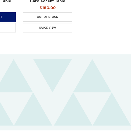
 Table
Garo Accent Table
$190.00
RT
OUT OF STOCK
QUICK VIEW