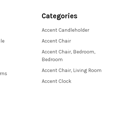
Categories
Accent Candleholder
ile
Accent Chair
Accent Chair, Bedroom,
Bedroom
Accent Chair, Living Room
rns
Accent Clock