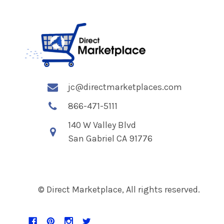
jc@directmarketplaces.com
866-471-5111
140 W Valley Blvd
San Gabriel CA 91776
© Direct Marketplace, All rights reserved.