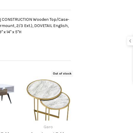
Leg CONSTRUCTION Wooden Top/Case-
mount, 2/3 Ext.), DOVETAIL English,
 x 14" x 5"H
Out of stock
Garo