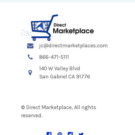
jc@directmarketplaces.com
866-471-5111
140 W Valley Blvd
San Gabriel CA 91776
© Direct Marketplace, All rights
reserved.