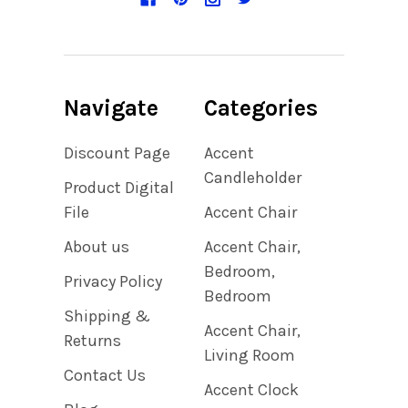
Navigate
Categories
Discount Page
Accent
Candleholder
Product Digital
File
Accent Chair
About us
Accent Chair,
Bedroom,
Privacy Policy
Bedroom
Shipping &
Accent Chair,
Returns
Living Room
Contact Us
Accent Clock