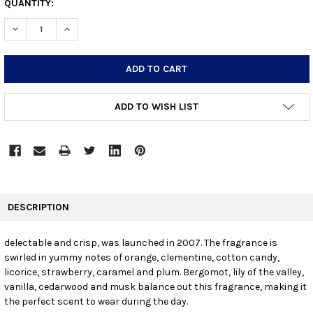
CURRENT
QUANTITY:
STOCK:
DECREASE QUANTITY:
INCREASE QUANTITY:
ADD TO WISH LIST
FREQUENTLY
BOUGHT
DESCRIPTION
TOGETHER:
delectable and crisp, was launched in 2007. The fragrance is
swirled in yummy notes of orange, clementine, cotton candy,
SELECT
ALL
licorice, strawberry, caramel and plum. Bergomot, lily of the valley,
vanilla, cedarwood and musk balance out this fragrance, making it
the perfect scent to wear during the day.
ADD
SELECTED