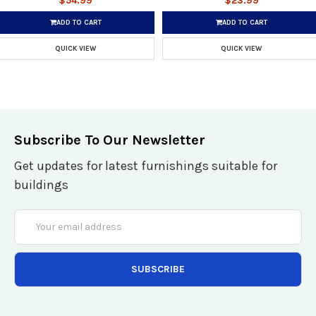
$54.99
$23.99
ADD TO CART
ADD TO CART
QUICK VIEW
QUICK VIEW
Subscribe To Our Newsletter
Get updates for latest furnishings suitable for
buildings
Email
Address