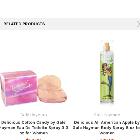
TO CART
RELATED PRODUCTS
Gale Hayman
Gale Hayman
Delicious Cotton Candy by Gale
Delicious All American Apple by
Hayman Eau De Toilette Spray 3.3
Gale Hayman Body Spray 8 oz fo
oz for Women
Women