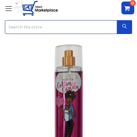
0
Search