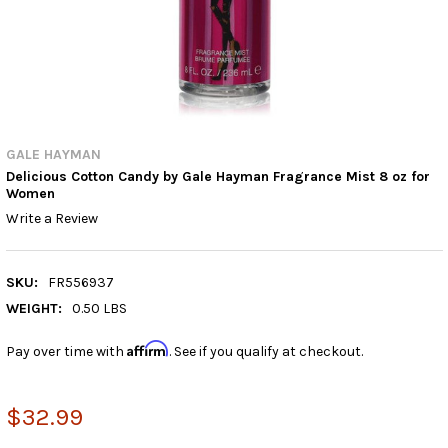
GALE HAYMAN
Delicious Cotton Candy by Gale Hayman Fragrance Mist 8 oz for
Women
Write a Review
SKU:
FR556937
WEIGHT:
0.50 LBS
Affirm
Pay over time with
. See if you qualify at checkout.
$32.99