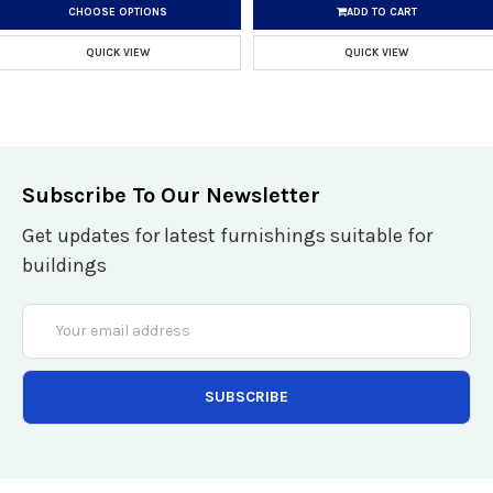
CHOOSE OPTIONS
ADD TO CART
QUICK VIEW
QUICK VIEW
Subscribe To Our Newsletter
Get updates for latest furnishings suitable for
buildings
Email
Address