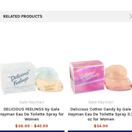
TO CART
RELATED PRODUCTS
Gale Hayman
Gale Hayman
DELICIOUS FEELINGS by Gale
Delicious Cotton Candy by Gale
Hayman Eau De Toilette Spray for
Hayman Eau De Toilette Spray 3.
Women
oz for Women
$36.99 - $45.99
$54.99