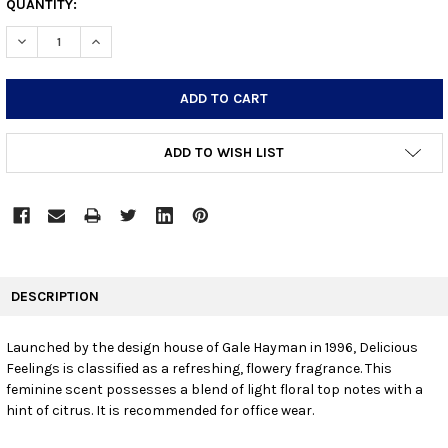
CURRENT
QUANTITY:
STOCK:
DECREASE QUANTITY:
INCREASE QUANTITY:
ADD TO WISH LIST
FREQUENTLY
BOUGHT
DESCRIPTION
TOGETHER:
Launched by the design house of Gale Hayman in 1996, Delicious
Feelings is classified as a refreshing, flowery fragrance. This
SELECT
ALL
feminine scent possesses a blend of light floral top notes with a
hint of citrus. It is recommended for office wear.
ADD
SELECTED