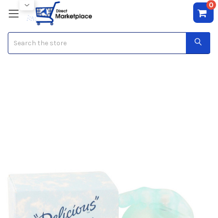
0
Search