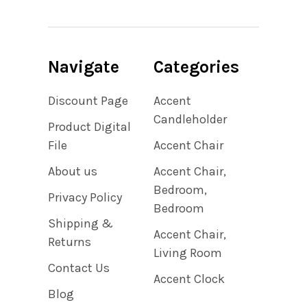
Navigate
Categories
Discount Page
Accent
Candleholder
Product Digital
File
Accent Chair
About us
Accent Chair,
Bedroom,
Privacy Policy
Bedroom
Shipping &
Accent Chair,
Returns
Living Room
Contact Us
Accent Clock
Blog