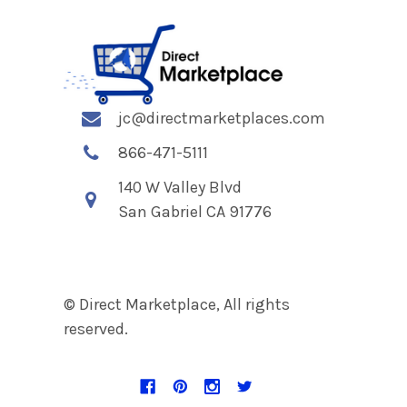
jc@directmarketplaces.com
866-471-5111
140 W Valley Blvd
San Gabriel CA 91776
© Direct Marketplace, All rights
reserved.