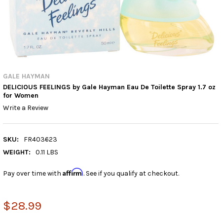
GALE HAYMAN
DELICIOUS FEELINGS by Gale Hayman Eau De Toilette Spray 1.7 oz
for Women
Write a Review
SKU:
FR403623
WEIGHT:
0.11 LBS
Affirm
Pay over time with
. See if you qualify at checkout.
$28.99