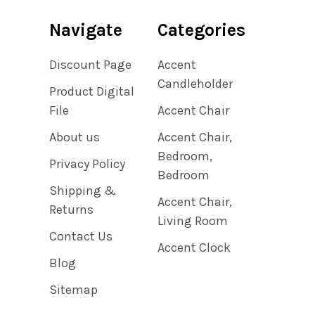
Navigate
Categories
Discount Page
Accent
Candleholder
Product Digital
File
Accent Chair
About us
Accent Chair,
Bedroom,
Privacy Policy
Bedroom
Shipping &
Accent Chair,
Returns
Living Room
Contact Us
Accent Clock
Blog
Sitemap