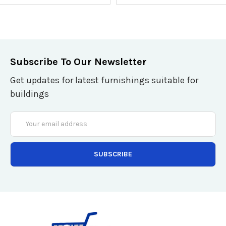
Subscribe To Our Newsletter
Get updates for latest furnishings suitable for
buildings
Email
Address