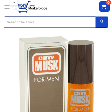
0
Search