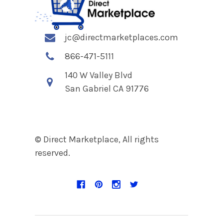
jc@directmarketplaces.com
866-471-5111
140 W Valley Blvd
San Gabriel CA 91776
© Direct Marketplace, All rights
reserved.