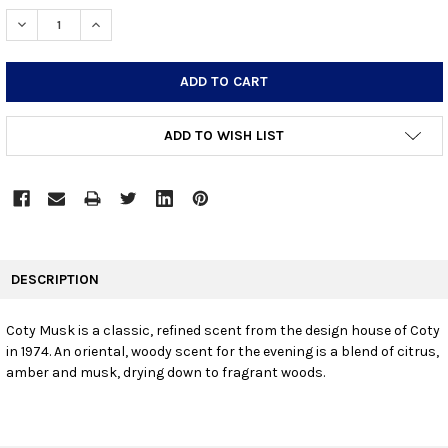
STOCK:
DECREASE QUANTITY:
INCREASE QUANTITY:
ADD TO WISH LIST
FREQUENTLY
BOUGHT
DESCRIPTION
TOGETHER:
Coty Musk is a classic, refined scent from the design house of Coty
in 1974. An oriental, woody scent for the evening is a blend of citrus,
SELECT
ALL
amber and musk, drying down to fragrant woods.
ADD
SELECTED
TO CART