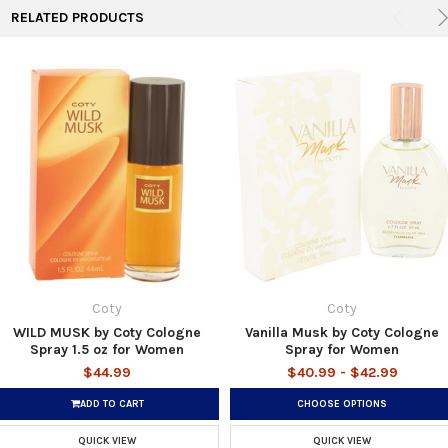
RELATED PRODUCTS
Coty
Coty
WILD MUSK by Coty Cologne
Vanilla Musk by Coty Cologne
Spray 1.5 oz for Women
Spray for Women
$44.99
$40.99 - $42.99
ADD TO CART
CHOOSE OPTIONS
QUICK VIEW
QUICK VIEW