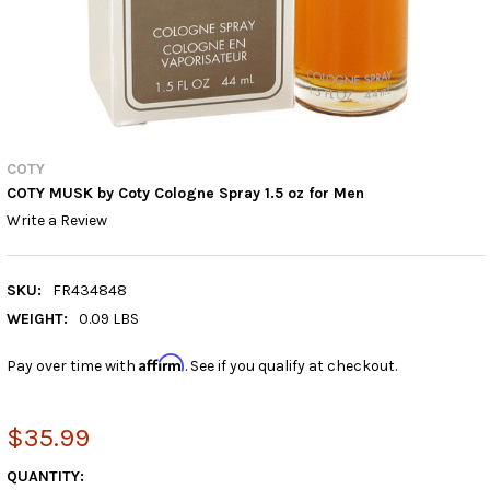
COTY
COTY MUSK by Coty Cologne Spray 1.5 oz for Men
Write a Review
SKU:
FR434848
WEIGHT:
0.09 LBS
Affirm
Pay over time with
. See if you qualify at checkout.
$35.99
CURRENT
QUANTITY: