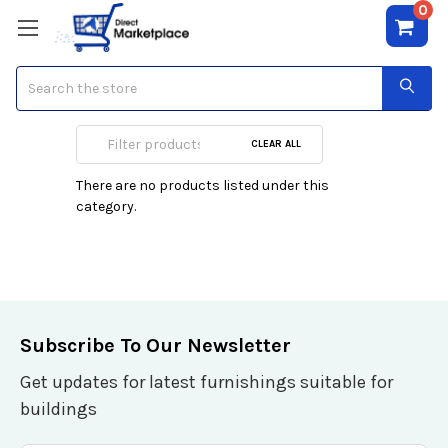
0
Search
Accessories
CLEAR ALL
There are no products listed under this
category.
Subscribe To Our Newsletter
Get updates for latest furnishings suitable for
buildings