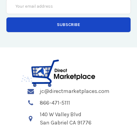
Email
Address
jc@directmarketplaces.com
866-471-5111
140 W Valley Blvd
San Gabriel CA 91776