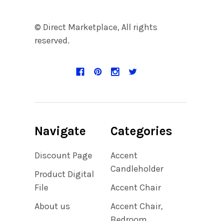
© Direct Marketplace, All rights
reserved.
Navigate
Categories
Discount Page
Accent
Candleholder
Product Digital
File
Accent Chair
About us
Accent Chair,
Bedroom,