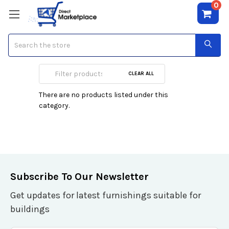
0
Search
Drive Enclosures
CLEAR ALL
There are no products listed under this
category.
Subscribe To Our Newsletter
Get updates for latest furnishings suitable for
buildings