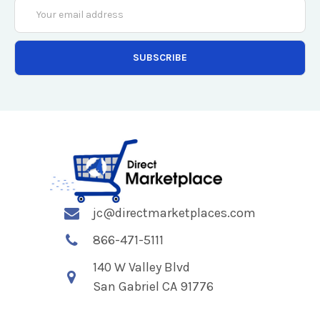
Email
Address
jc@directmarketplaces.com
866-471-5111
140 W Valley Blvd
San Gabriel CA 91776