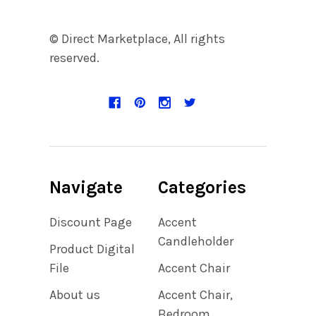
© Direct Marketplace, All rights
reserved.
Navigate
Categories
Discount Page
Accent
Candleholder
Product Digital
File
Accent Chair
About us
Accent Chair,
Bedroom,