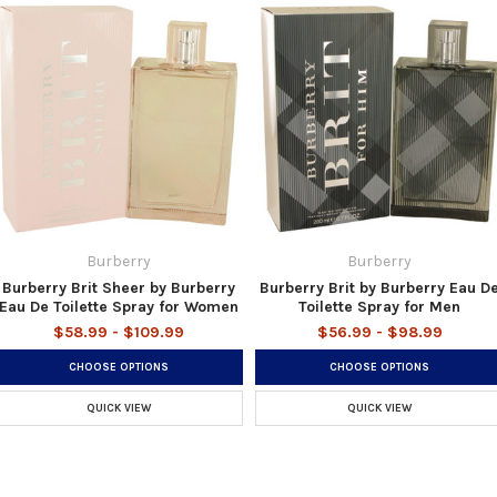
Burberry
Burberry
Burberry Brit Sheer by Burberry
Burberry Brit by Burberry Eau D
Eau De Toilette Spray for Women
Toilette Spray for Men
$58.99 - $109.99
$56.99 - $98.99
CHOOSE OPTIONS
CHOOSE OPTIONS
QUICK VIEW
QUICK VIEW