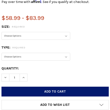
Affirm
Pay over time with
. See if you qualify at checkout.
$58.99 - $83.99
SIZE:
REQUIRED
TYPE:
REQUIRED
CURRENT
QUANTITY:
STOCK:
DECREASE QUANTITY:
INCREASE QUANTITY:
ADD TO WISH LIST