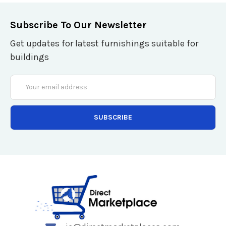
Subscribe To Our Newsletter
Get updates for latest furnishings suitable for
buildings
Email
Address