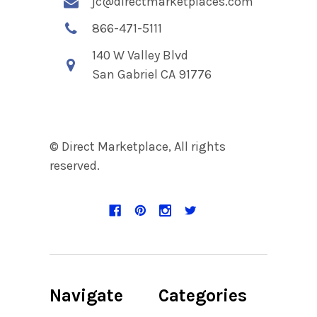
jc@directmarketplaces.com
866-471-5111
140 W Valley Blvd
San Gabriel CA 91776
© Direct Marketplace, All rights
reserved.
Navigate
Categories