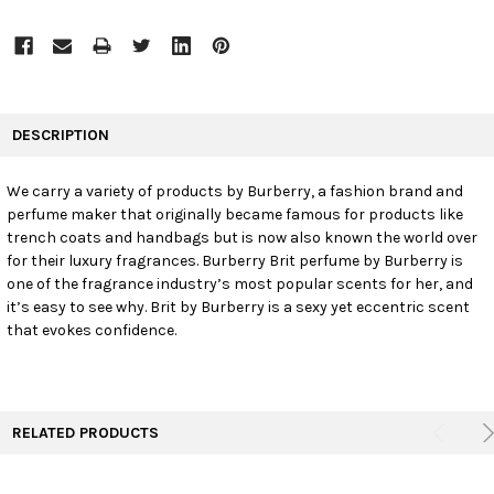
FREQUENTLY
BOUGHT
DESCRIPTION
TOGETHER:
We carry a variety of products by Burberry, a fashion brand and
perfume maker that originally became famous for products like
SELECT
ALL
trench coats and handbags but is now also known the world over
for their luxury fragrances. Burberry Brit perfume by Burberry is
one of the fragrance industry’s most popular scents for her, and
ADD
SELECTED
it’s easy to see why. Brit by Burberry is a sexy yet eccentric scent
TO CART
that evokes confidence.
RELATED PRODUCTS