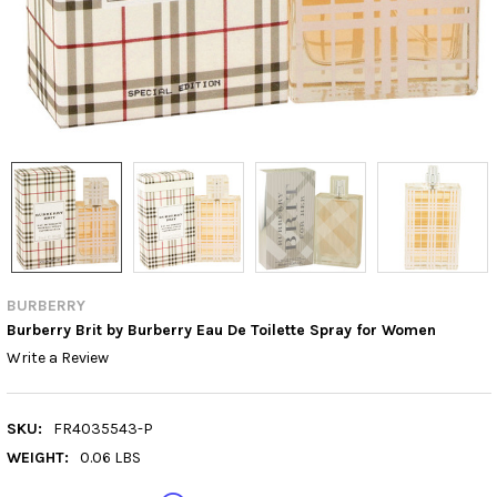
BURBERRY
Burberry Brit by Burberry Eau De Toilette Spray for Women
Write a Review
SKU:
FR4035543-P
WEIGHT:
0.06 LBS