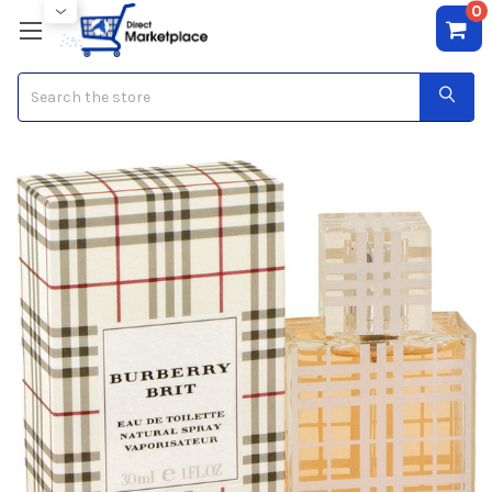
0
Search