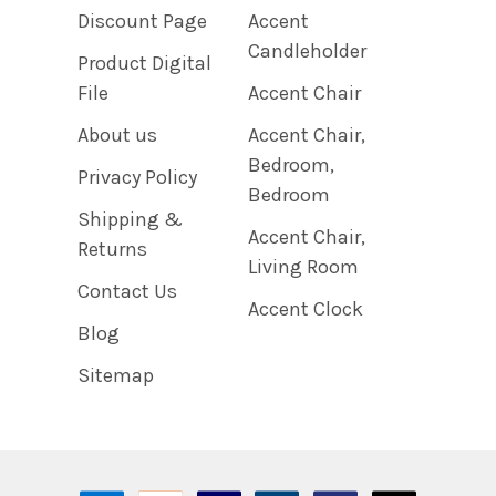
Discount Page
Accent
Candleholder
Product Digital
File
Accent Chair
About us
Accent Chair,
Bedroom,
Privacy Policy
Bedroom
Shipping &
Accent Chair,
Returns
Living Room
Contact Us
Accent Clock
Blog
Sitemap