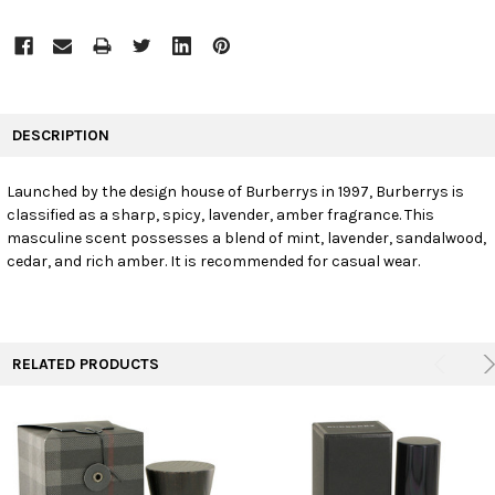
FREQUENTLY
BOUGHT
DESCRIPTION
TOGETHER:
Launched by the design house of Burberrys in 1997, Burberrys is
classified as a sharp, spicy, lavender, amber fragrance. This
SELECT
ALL
masculine scent possesses a blend of mint, lavender, sandalwood,
cedar, and rich amber. It is recommended for casual wear.
ADD
SELECTED
TO CART
RELATED PRODUCTS