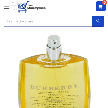
0
Search