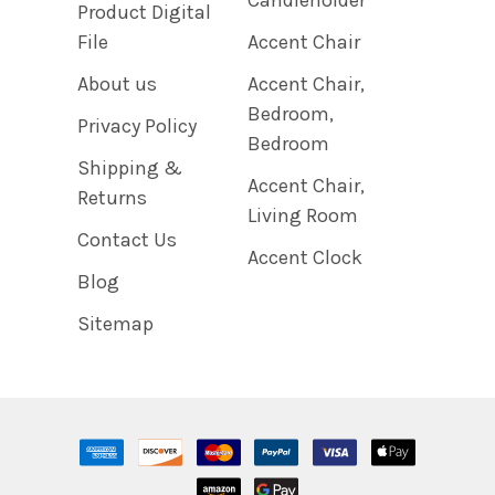
Product Digital
File
Accent Chair
About us
Accent Chair,
Bedroom,
Privacy Policy
Bedroom
Shipping &
Accent Chair,
Returns
Living Room
Contact Us
Accent Clock
Blog
Sitemap