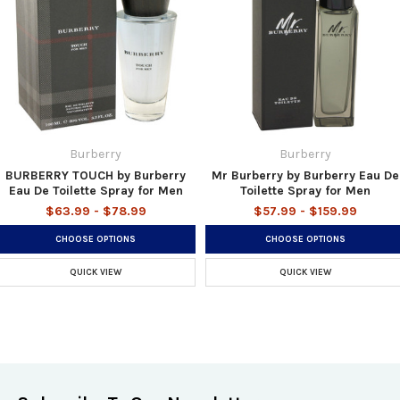
Burberry
Burberry
BURBERRY TOUCH by Burberry
Mr Burberry by Burberry Eau De
Eau De Toilette Spray for Men
Toilette Spray for Men
$63.99 - $78.99
$57.99 - $159.99
CHOOSE OPTIONS
CHOOSE OPTIONS
QUICK VIEW
QUICK VIEW