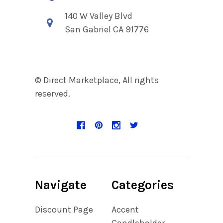
140 W Valley Blvd
San Gabriel CA 91776
© Direct Marketplace, All rights
reserved.
Navigate
Categories
Discount Page
Accent
Candleholder