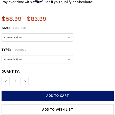
Affirm
Pay over time with
. See if you qualify at checkout.
$58.99 - $83.99
SIZE:
REQUIRED
TYPE:
REQUIRED
CURRENT
QUANTITY:
STOCK:
DECREASE QUANTITY:
INCREASE QUANTITY:
ADD TO WISH LIST