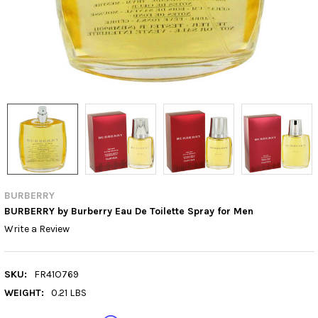
BURBERRY
BURBERRY by Burberry Eau De Toilette Spray for Men
Write a Review
SKU:
FR41O769
WEIGHT:
0.21 LBS