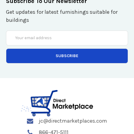
Subscribe To Our Newsletter
Get updates for latest furnishings suitable for
buildings
Email
Address
jc@directmarketplaces.com
866-471-5111