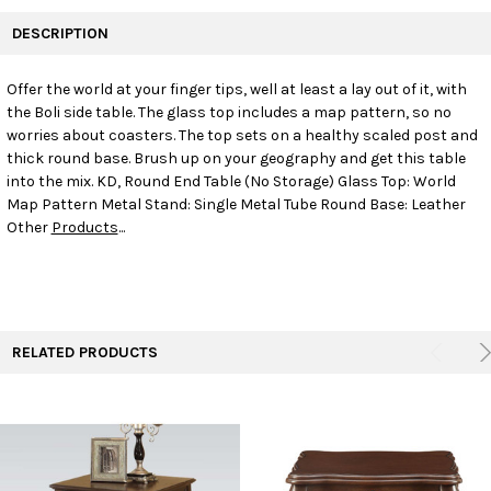
FREQUENTLY
BOUGHT
DESCRIPTION
TOGETHER:
Offer the world at your finger tips, well at least a lay out of it, with
the Boli side table. The glass top includes a map pattern, so no
SELECT
ALL
worries about coasters. The top sets on a healthy scaled post and
thick round base. Brush up on your geography and get this table
into the mix. KD, Round End Table (No Storage) Glass Top: World
ADD
SELECTED
Map Pattern Metal Stand: Single Metal Tube Round Base: Leather
TO CART
Other
Products
...
RELATED PRODUCTS