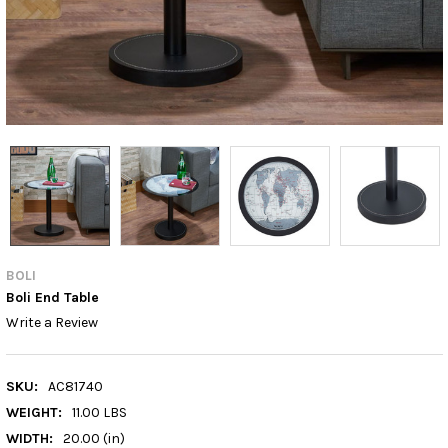
BOLI
Boli End Table
Write a Review
SKU:
AC81740
WEIGHT:
11.00 LBS
WIDTH:
20.00 (in)