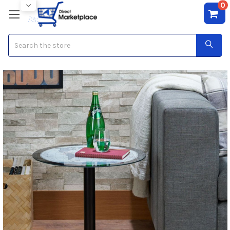
0
Search