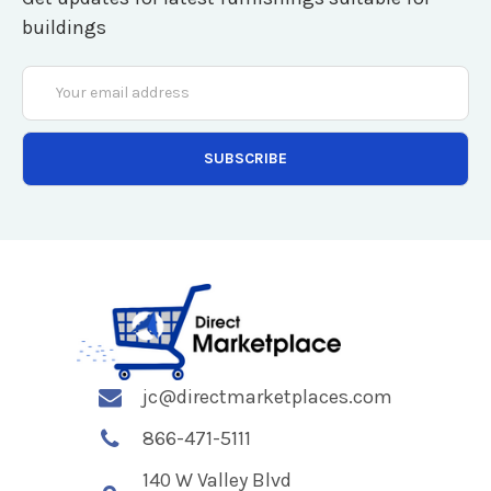
buildings
Email
Address
jc@directmarketplaces.com
866-471-5111
140 W Valley Blvd