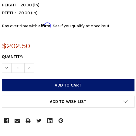
HEIGHT:
20.00 (in)
DEPTH:
20.00 (in)
Affirm
Pay over time with
. See if you qualify at checkout.
$202.50
CURRENT
QUANTITY:
STOCK:
DECREASE QUANTITY:
INCREASE QUANTITY:
ADD TO WISH LIST