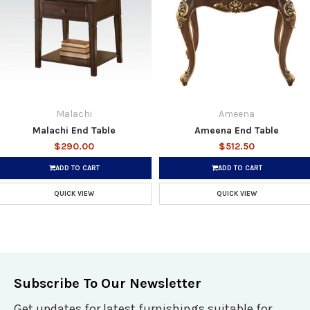
Malachi
Ameena
Malachi End Table
Ameena End Table
$290.00
$512.50
ADD TO CART
ADD TO CART
QUICK VIEW
QUICK VIEW
Subscribe To Our Newsletter
Get updates for latest furnishings suitable for