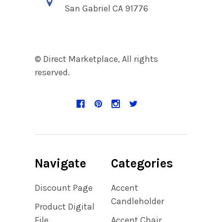
San Gabriel CA 91776
© Direct Marketplace, All rights
reserved.
Navigate
Categories
Discount Page
Accent
Candleholder
Product Digital
File
Accent Chair