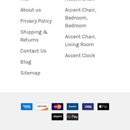
About us
Accent Chair,
Bedroom,
Privacy Policy
Bedroom
Shipping &
Accent Chair,
Returns
Living Room
Contact Us
Accent Clock
Blog
Sitemap