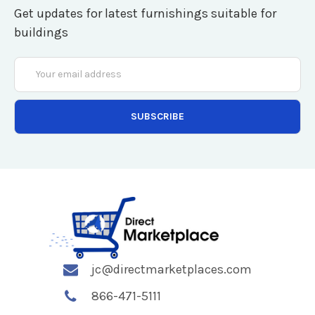
Get updates for latest furnishings suitable for
buildings
Email
Address
jc@directmarketplaces.com
866-471-5111