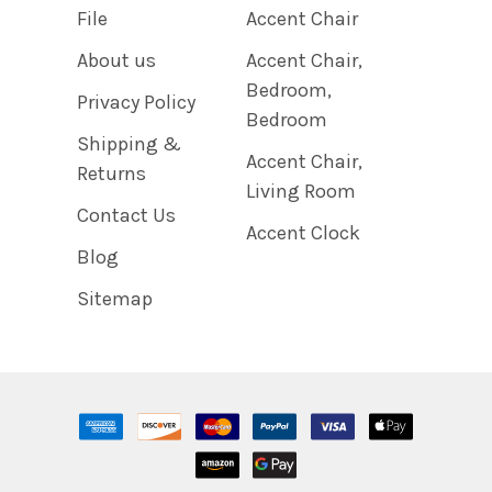
File
Accent Chair
About us
Accent Chair,
Bedroom,
Privacy Policy
Bedroom
Shipping &
Accent Chair,
Returns
Living Room
Contact Us
Accent Clock
Blog
Sitemap