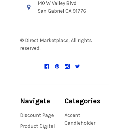
140 W Valley Blvd
San Gabriel CA 91776
© Direct Marketplace, All rights
reserved.
Navigate
Categories
Discount Page
Accent
Candleholder
Product Digital