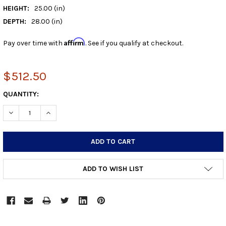
HEIGHT:
25.00 (in)
DEPTH:
28.00 (in)
Affirm
Pay over time with
. See if you qualify at checkout.
$512.50
CURRENT
QUANTITY:
STOCK:
DECREASE QUANTITY:
INCREASE QUANTITY:
ADD TO WISH LIST