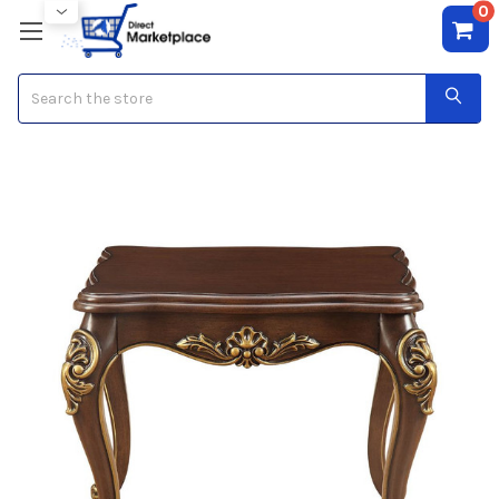
0
Search