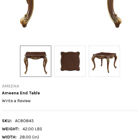
AMEENA
Ameena End Table
Write a Review
SKU:
AC80845
WEIGHT:
42.00 LBS
WIDTH:
28.00 (in)