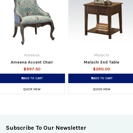
Ameena
Malachi
Ameena Accent Chair
Malachi End Table
$697.50
$290.00
ADD TO CART
ADD TO CART
QUICK VIEW
QUICK VIEW
Subscribe To Our Newsletter