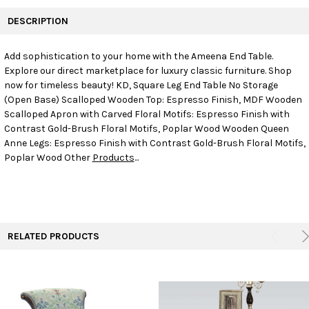
FREQUENTLY
BOUGHT
DESCRIPTION
TOGETHER:
Add sophistication to your home with the Ameena End Table.
Explore our direct marketplace for luxury classic furniture. Shop
SELECT
ALL
now for timeless beauty! KD, Square Leg End Table No Storage
(Open Base) Scalloped Wooden Top: Espresso Finish, MDF Wooden
Scalloped Apron with Carved Floral Motifs: Espresso Finish with
ADD
SELECTED
Contrast Gold-Brush Floral Motifs, Poplar Wood Wooden Queen
TO CART
Anne Legs: Espresso Finish with Contrast Gold-Brush Floral Motifs,
Poplar Wood Other
Products
...
RELATED PRODUCTS