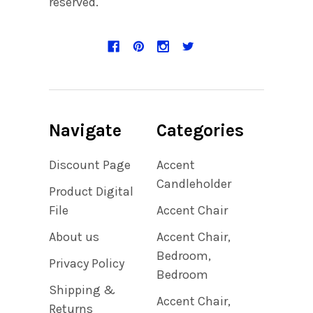
reserved.
Navigate
Categories
Discount Page
Accent
Candleholder
Product Digital
File
Accent Chair
About us
Accent Chair,
Bedroom,
Privacy Policy
Bedroom
Shipping &
Accent Chair,
Returns