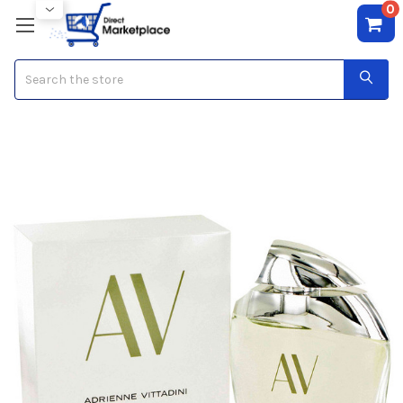
0
Search