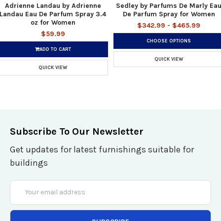
Adrienne Landau by Adrienne
Sedley by Parfums De Marly Ea
Landau Eau De Parfum Spray 3.4
De Parfum Spray for Women
oz for Women
$342.99 - $465.99
$59.99
CHOOSE OPTIONS
ADD TO CART
QUICK VIEW
QUICK VIEW
Subscribe To Our Newsletter
Get updates for latest furnishings suitable for
buildings
Email
Address