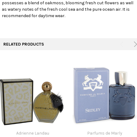
ALL
possesses a blend of oakmoss, blooming fresh cut flowers as well
as watery notes of the fresh cool sea and the pure ocean air. It is
recommended for daytime wear.
ADD
SELECTED
TO CART
RELATED PRODUCTS
Adrienne Landau
Parfums de Marly