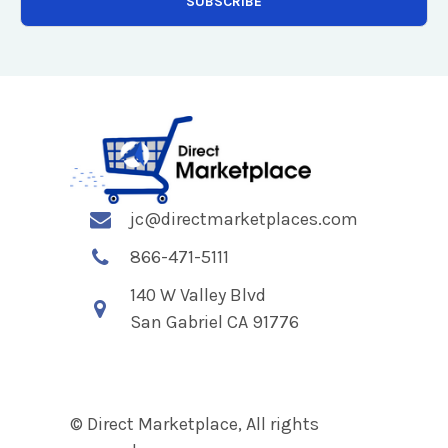
jc@directmarketplaces.com
866-471-5111
140 W Valley Blvd
San Gabriel CA 91776
© Direct Marketplace, All rights