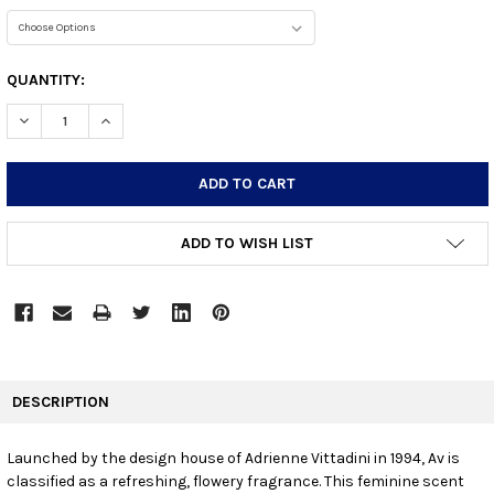
CURRENT
QUANTITY:
STOCK:
DECREASE QUANTITY:
INCREASE QUANTITY:
ADD TO WISH LIST
FREQUENTLY
BOUGHT
DESCRIPTION
TOGETHER:
Launched by the design house of Adrienne Vittadini in 1994, Av is
classified as a refreshing, flowery fragrance. This feminine scent
SELECT