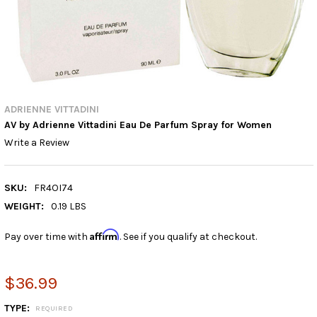
ADRIENNE VITTADINI
AV by Adrienne Vittadini Eau De Parfum Spray for Women
Write a Review
SKU:
FR4OI74
WEIGHT:
0.19 LBS
Affirm
Pay over time with
. See if you qualify at checkout.
$36.99
TYPE:
REQUIRED