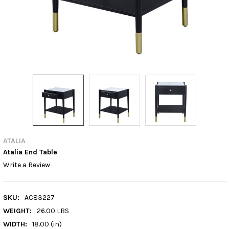
ATALIA
Atalia End Table
Write a Review
SKU:
AC83227
WEIGHT:
26.00 LBS
WIDTH:
18.00 (in)