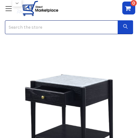
0
Search