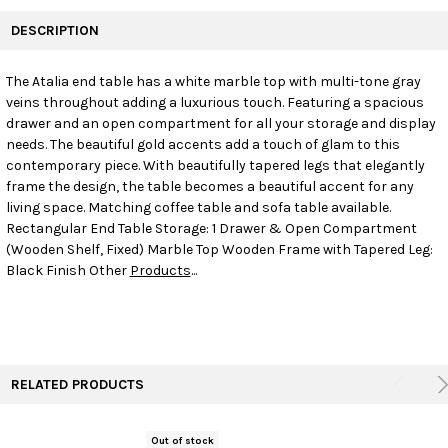
FREQUENTLY
BOUGHT
DESCRIPTION
TOGETHER:
The Atalia end table has a white marble top with multi-tone gray
veins throughout adding a luxurious touch. Featuring a spacious
SELECT
ALL
drawer and an open compartment for all your storage and display
needs. The beautiful gold accents add a touch of glam to this
contemporary piece. With beautifully tapered legs that elegantly
ADD
SELECTED
frame the design, the table becomes a beautiful accent for any
TO CART
living space. Matching coffee table and sofa table available.
Rectangular End Table Storage: 1 Drawer & Open Compartment
(Wooden Shelf, Fixed) Marble Top Wooden Frame with Tapered Leg:
Black Finish Other
Products
...
RELATED PRODUCTS
Out of stock