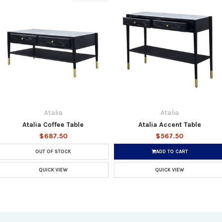
Atalia
Atalia
Atalia Coffee Table
Atalia Accent Table
$687.50
$567.50
OUT OF STOCK
ADD TO CART
QUICK VIEW
QUICK VIEW