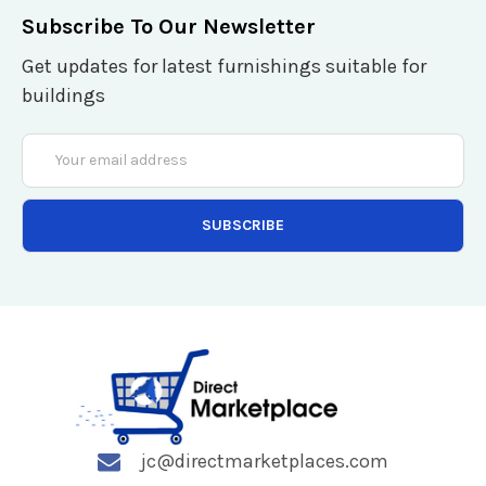
Subscribe To Our Newsletter
Get updates for latest furnishings suitable for
buildings
Email
Address
jc@directmarketplaces.com