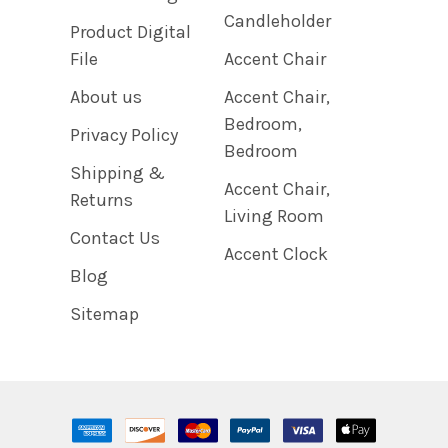
Candleholder
Product Digital
File
Accent Chair
About us
Accent Chair,
Bedroom,
Privacy Policy
Bedroom
Shipping &
Accent Chair,
Returns
Living Room
Contact Us
Accent Clock
Blog
Sitemap