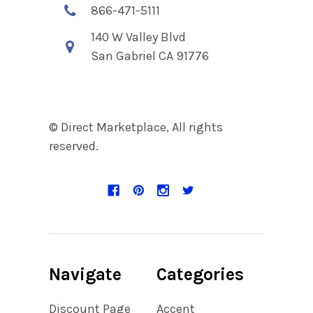
866-471-5111
140 W Valley Blvd
San Gabriel CA 91776
© Direct Marketplace, All rights
reserved.
Navigate
Categories
Discount Page
Accent