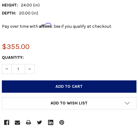
HEIGHT:
24.00 (in)
DEPTH:
20.00 (in)
Affirm
Pay over time with
. See if you qualify at checkout.
$355.00
CURRENT
QUANTITY:
STOCK:
DECREASE QUANTITY:
INCREASE QUANTITY:
ADD TO WISH LIST