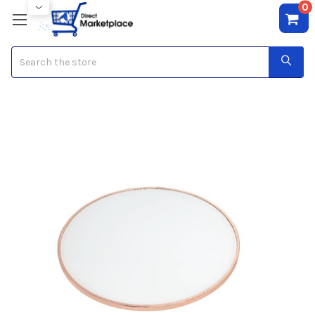
0
Search