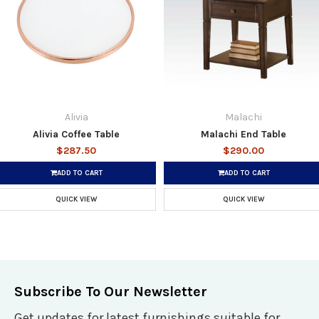
Alivia
Malachi
Alivia Coffee Table
Malachi End Table
$287.50
$290.00
ADD TO CART
ADD TO CART
QUICK VIEW
QUICK VIEW
Subscribe To Our Newsletter
Get updates for latest furnishings suitable for