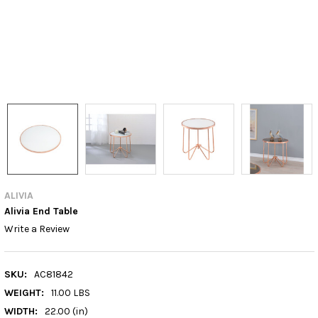
ALIVIA
Alivia End Table
Write a Review
SKU:
AC81842
WEIGHT:
11.00 LBS
WIDTH:
22.00 (in)