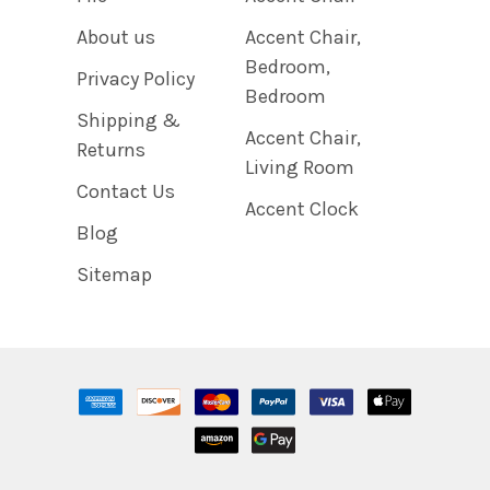
About us
Accent Chair,
Bedroom,
Privacy Policy
Bedroom
Shipping &
Accent Chair,
Returns
Living Room
Contact Us
Accent Clock
Blog
Sitemap