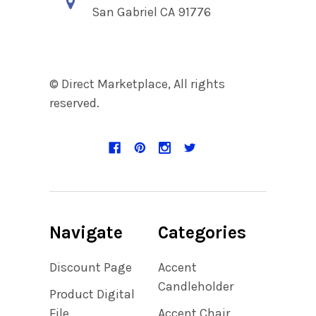
San Gabriel CA 91776
© Direct Marketplace, All rights
reserved.
Navigate
Categories
Discount Page
Accent
Candleholder
Product Digital
File
Accent Chair