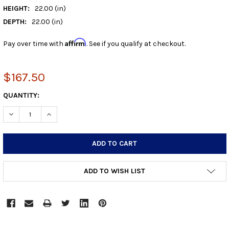
HEIGHT:
22.00 (in)
DEPTH:
22.00 (in)
Affirm
Pay over time with
. See if you qualify at checkout.
$167.50
CURRENT
QUANTITY:
STOCK:
DECREASE QUANTITY:
INCREASE QUANTITY:
ADD TO WISH LIST