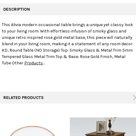
FREQUENTLY
BOUGHT
DESCRIPTION
TOGETHER:
This Alivia modern occasional table brings a unique yet classy look
to your living room. With effortless infusion of smoky glass and
SELECT
ALL
unique retro inspired rose gold metal base, this piece will naturally
blend in your living room, making it a statement of any room decor.
KD, Round Table (NO Storage) Top: Smoky Glass & Metal Trim 5mm
ADD
SELECTED
Tempered Glass Metal Trim Top & Base: Rose Gold Finish, Metal
TO CART
Tube Other
Products
...
RELATED PRODUCTS