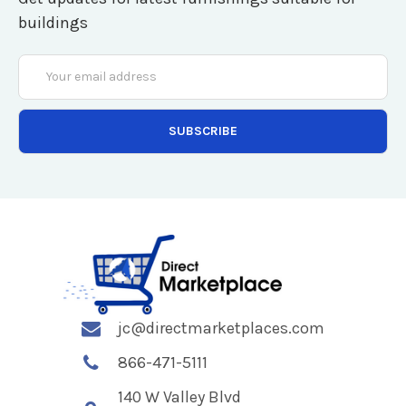
buildings
Email
Address
jc@directmarketplaces.com
866-471-5111
140 W Valley Blvd