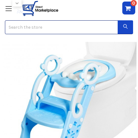
0
Search