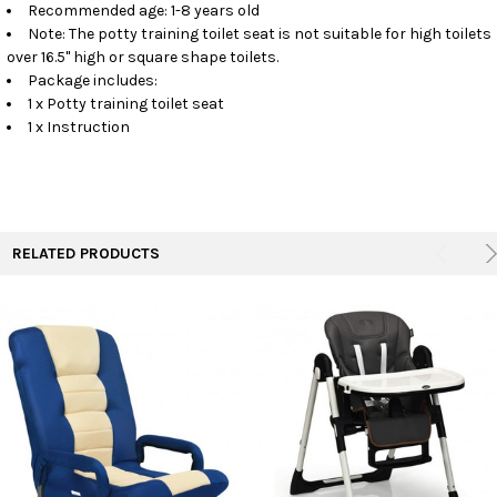
Recommended age: 1-8 years old
Note: The potty training toilet seat is not suitable for high toilets
over 16.5" high or square shape toilets.
Package includes:
1 x Potty training toilet seat
1 x Instruction
RELATED PRODUCTS