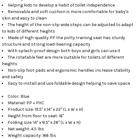
Helping kids to develop a habit of toilet independence
Removable and soft cushion is more comfortable for baby's
skin and easy to clean
The height of the non-slip wide steps can be adjusted to adapt
to kids of different heights
Made of high-quality PP the potty training seat has sturdy
structure and strong load-bearing capacity
With splash-proof design both boys and girls can use it
The rotatable feet are more suitable for toilets of different
heights
Non-slip foot pads and ergonomic handles increase stability
and safety
Easy to install and use foldable design helping to save space
Color: Blue
Material: PP + PVC
Product size: 19.5" x 14" x 22" (L x W x H)
Height from floor to seat: 16"
Folding size: 14" x 8.5" x 26" (L x W x H)
Net weight: 4.5 lbs
Weight capacity: 166 lbs