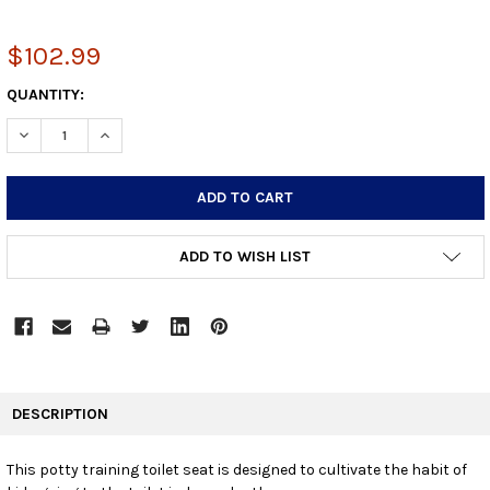
$102.99
CURRENT
QUANTITY:
STOCK:
DECREASE QUANTITY:
INCREASE QUANTITY:
ADD TO WISH LIST
FREQUENTLY
BOUGHT
DESCRIPTION
TOGETHER:
This potty training toilet seat is designed to cultivate the habit of