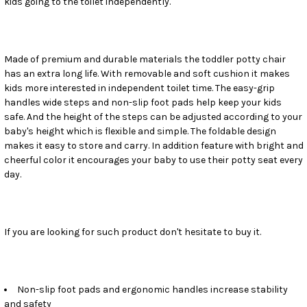
kids going to the toilet independently.
SELECT
ALL
ADD
SELECTED
Made of premium and durable materials the toddler potty chair
TO CART
has an extra long life. With removable and soft cushion it makes
kids more interested in independent toilet time. The easy-grip
handles wide steps and non-slip foot pads help keep your kids
safe. And the height of the steps can be adjusted according to your
baby's height which is flexible and simple. The foldable design
makes it easy to store and carry. In addition feature with bright and
cheerful color it encourages your baby to use their potty seat every
day.
If you are looking for such product don't hesitate to buy it.
Non-slip foot pads and ergonomic handles increase stability
and safety