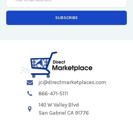
Address
jc@directmarketplaces.com
866-471-5111
140 W Valley Blvd
San Gabriel CA 91776