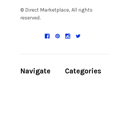
© Direct Marketplace, All rights
reserved.
Navigate
Categories
Discount Page
Accent
Candleholder
Product Digital
File
Accent Chair
About us
Accent Chair,
Bedroom,
Privacy Policy