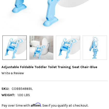
Adjustable Foldable Toddler Toilet Training Seat Chair-Blue
Write a Review
SKU:
COBB5486BL
WEIGHT:
1.00 LBS
Affirm
Pay over time with
. See if you qualify at checkout.