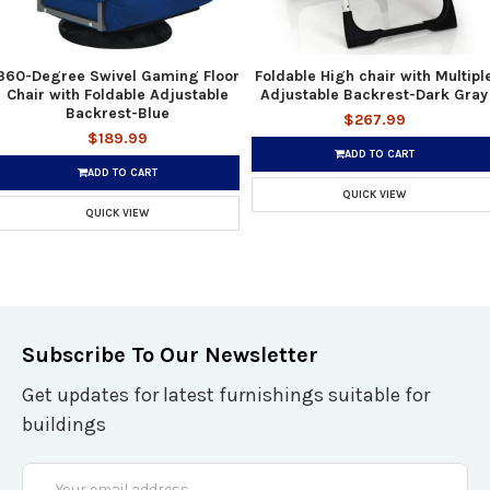
360-Degree Swivel Gaming Floor
Foldable High chair with Multipl
Chair with Foldable Adjustable
Adjustable Backrest-Dark Gray
Backrest-Blue
$267.99
$189.99
ADD TO CART
ADD TO CART
QUICK VIEW
QUICK VIEW
Subscribe To Our Newsletter
Get updates for latest furnishings suitable for
buildings
Email