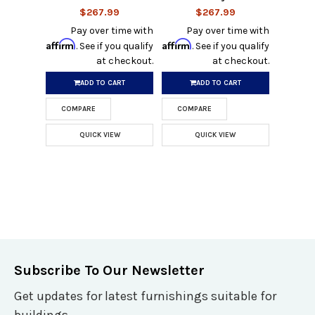
$267.99
$267.99
Pay over time with
Pay over time with
Affirm
Affirm
. See if you qualify
. See if you qualify
at checkout.
at checkout.
ADD TO CART
ADD TO CART
COMPARE
COMPARE
QUICK VIEW
QUICK VIEW
Subscribe To Our Newsletter
Get updates for latest furnishings suitable for
buildings