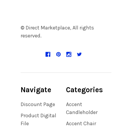
© Direct Marketplace, All rights
reserved.
Navigate
Categories
Discount Page
Accent
Candleholder
Product Digital
File
Accent Chair