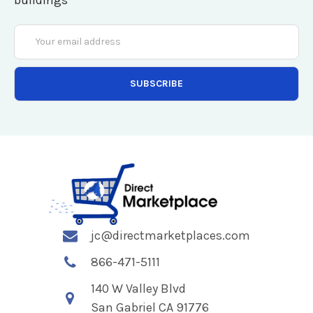
Email
Address
jc@directmarketplaces.com
866-471-5111
140 W Valley Blvd
San Gabriel CA 91776