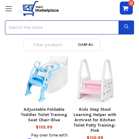
0
Search
Potty Training
CLEAR ALL
Adjustable Foldable
Kids Step Stool
Toddler Toilet Training
Learning Helper with
Seat Chair-Blue
Armrest for Kitchen
Toilet Potty Training-
$102.99
Pink
Pay over time with
$102.99