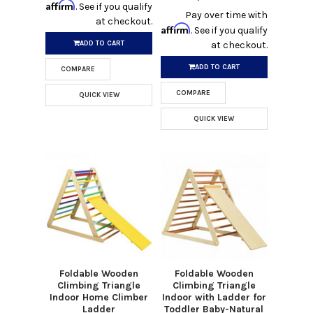
Affirm
. See if you qualify
Pay over time with
at checkout.
Affirm
. See if you qualify
ADD TO CART
at checkout.
ADD TO CART
COMPARE
COMPARE
QUICK VIEW
QUICK VIEW
Foldable Wooden
Foldable Wooden
Climbing Triangle
Climbing Triangle
Indoor Home Climber
Indoor with Ladder for
Ladder
Toddler Baby-Natural