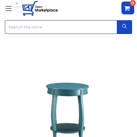
0
Search