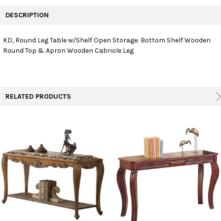
FREQUENTLY
BOUGHT
DESCRIPTION
TOGETHER:
KD, Round Leg Table w/Shelf Open Storage: Bottom Shelf Wooden
Round Top & Apron Wooden Cabriole Leg
SELECT
ALL
ADD
SELECTED
TO CART
RELATED PRODUCTS