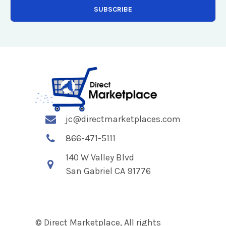
jc@directmarketplaces.com
866-471-5111
140 W Valley Blvd
San Gabriel CA 91776
© Direct Marketplace, All rights