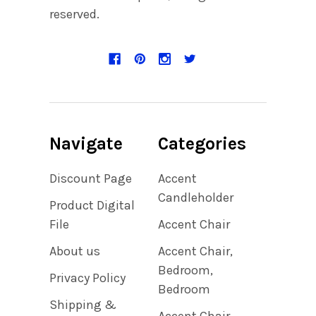
reserved.
Navigate
Categories
Discount Page
Accent
Candleholder
Product Digital
File
Accent Chair
About us
Accent Chair,
Bedroom,
Privacy Policy
Bedroom
Shipping &
Accent Chair,