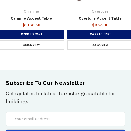
Orianne
Overture
Orianne Accent Table
Overture Accent Table
$1,162.50
$357.00
ADD TO CART
ADD TO CART
QUICK VIEW
QUICK VIEW
Subscribe To Our Newsletter
Get updates for latest furnishings suitable for
buildings
Email
Address