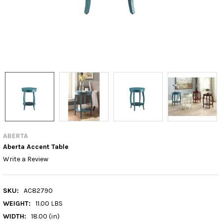
ABERTA
Aberta Accent Table
Write a Review
SKU:
AC82790
WEIGHT:
11.00 LBS
WIDTH:
18.00 (in)