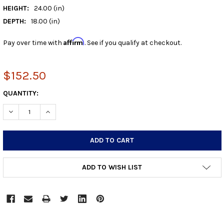
HEIGHT:
24.00 (in)
DEPTH:
18.00 (in)
Affirm
Pay over time with
. See if you qualify at checkout.
$152.50
CURRENT
QUANTITY:
STOCK:
DECREASE QUANTITY:
INCREASE QUANTITY:
ADD TO WISH LIST