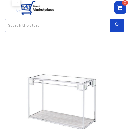
0
Search