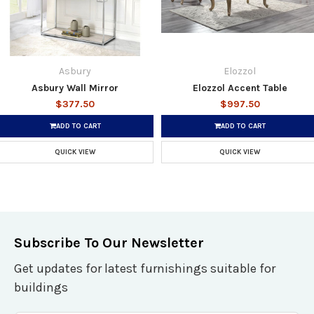
Asbury
Elozzol
Asbury Wall Mirror
Elozzol Accent Table
$377.50
$997.50
ADD TO CART
ADD TO CART
QUICK VIEW
QUICK VIEW
Subscribe To Our Newsletter
Get updates for latest furnishings suitable for
buildings