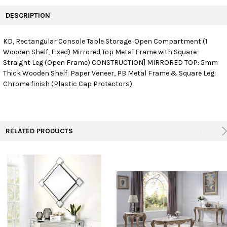
FREQUENTLY
BOUGHT
DESCRIPTION
TOGETHER:
KD, Rectangular Console Table Storage: Open Compartment (1
Wooden Shelf, Fixed) Mirrored Top Metal Frame with Square-
SELECT
ALL
Straight Leg (Open Frame) CONSTRUCTION] MIRRORED TOP: 5mm
Thick Wooden Shelf: Paper Veneer, PB Metal Frame & Square Leg:
Chrome finish (Plastic Cap Protectors)
ADD
SELECTED
TO CART
RELATED PRODUCTS