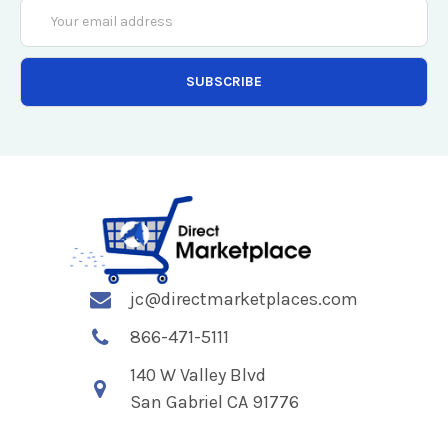
Email
Address
jc@directmarketplaces.com
866-471-5111
140 W Valley Blvd
San Gabriel CA 91776