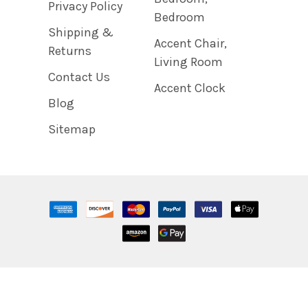
Privacy Policy
Bedroom
Shipping &
Accent Chair,
Returns
Living Room
Contact Us
Accent Clock
Blog
Sitemap