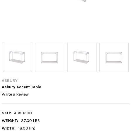
ASBURY
Asbury Accent Table
Write a Review
SKU:
AC90308
WEIGHT:
37.00 LBS
WIDTH:
18.00 (in)