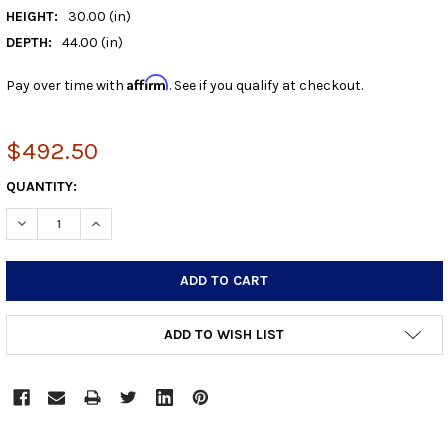
HEIGHT:
30.00 (in)
DEPTH:
44.00 (in)
Affirm
Pay over time with
. See if you qualify at checkout.
$492.50
CURRENT
QUANTITY:
STOCK:
DECREASE QUANTITY:
INCREASE QUANTITY:
ADD TO WISH LIST