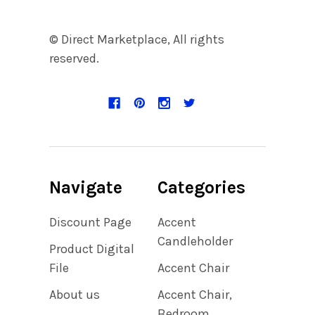
© Direct Marketplace, All rights
reserved.
Navigate
Categories
Discount Page
Accent
Candleholder
Product Digital
File
Accent Chair
About us
Accent Chair,
Bedroom,