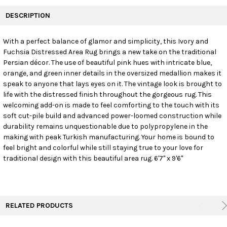
FREQUENTLY
BOUGHT
DESCRIPTION
TOGETHER:
With a perfect balance of glamor and simplicity, this Ivory and
Fuchsia Distressed Area Rug brings a new take on the traditional
SELECT
ALL
Persian décor. The use of beautiful pink hues with intricate blue,
orange, and green inner details in the oversized medallion makes it
speak to anyone that lays eyes on it. The vintage look is brought to
ADD
SELECTED
life with the distressed finish throughout the gorgeous rug. This
TO CART
welcoming add-on is made to feel comforting to the touch with its
soft cut-pile build and advanced power-loomed construction while
durability remains unquestionable due to polypropylene in the
making with peak Turkish manufacturing. Your home is bound to
feel bright and colorful while still staying true to your love for
traditional design with this beautiful area rug. 6'7" x 9'6"
RELATED PRODUCTS