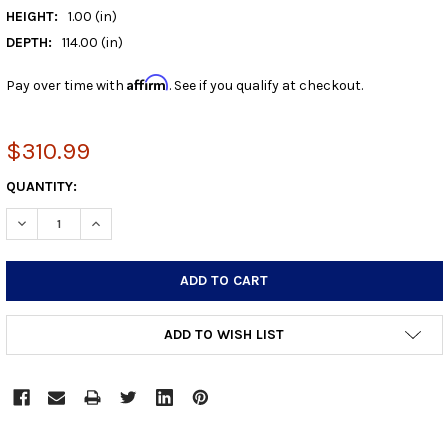
HEIGHT:
1.00 (in)
DEPTH:
114.00 (in)
Affirm
Pay over time with
. See if you qualify at checkout.
$310.99
CURRENT
QUANTITY:
STOCK:
DECREASE QUANTITY:
INCREASE QUANTITY:
ADD TO WISH LIST