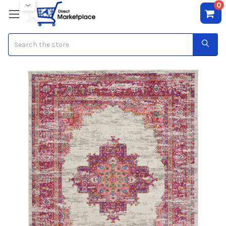
0
Search