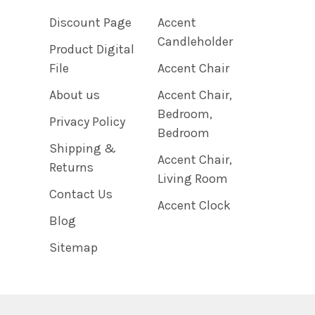
Discount Page
Accent
Candleholder
Product Digital
File
Accent Chair
About us
Accent Chair,
Bedroom,
Privacy Policy
Bedroom
Shipping &
Accent Chair,
Returns
Living Room
Contact Us
Accent Clock
Blog
Sitemap