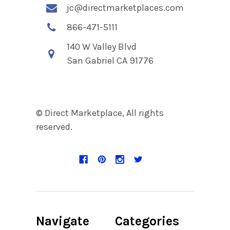
jc@directmarketplaces.com
866-471-5111
140 W Valley Blvd
San Gabriel CA 91776
© Direct Marketplace, All rights
reserved.
Navigate
Categories