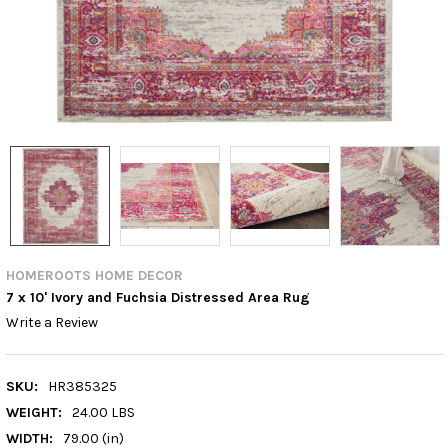
HOMEROOTS HOME DECOR
7 x 10' Ivory and Fuchsia Distressed Area Rug
Write a Review
SKU:
HR385325
WEIGHT:
24.00 LBS
WIDTH:
79.00 (in)