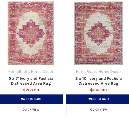
HomeRoots Home Decor
HomeRoots Home Decor
5 x 7' Ivory and Fuchsia
8 x 10' Ivory and Fuchsia
Distressed Area Rug
Distressed Area Rug
$228.99
$362.99
ADD TO CART
ADD TO CART
QUICK VIEW
QUICK VIEW