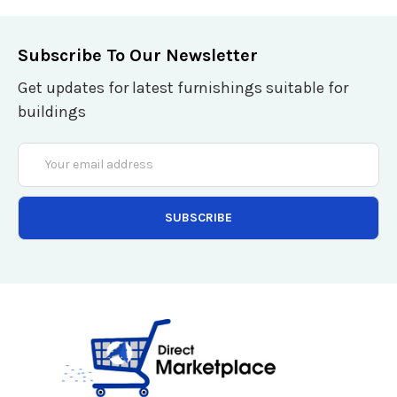
Subscribe To Our Newsletter
Get updates for latest furnishings suitable for
buildings
Email
Address