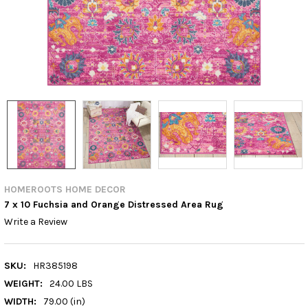
HOMEROOTS HOME DECOR
7 x 10 Fuchsia and Orange Distressed Area Rug
Write a Review
SKU:
HR385198
WEIGHT:
24.00 LBS
WIDTH:
79.00 (in)