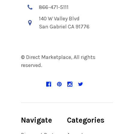
866-471-5111
140 W Valley Blvd
San Gabriel CA 91776
© Direct Marketplace, All rights
reserved.
Navigate
Categories