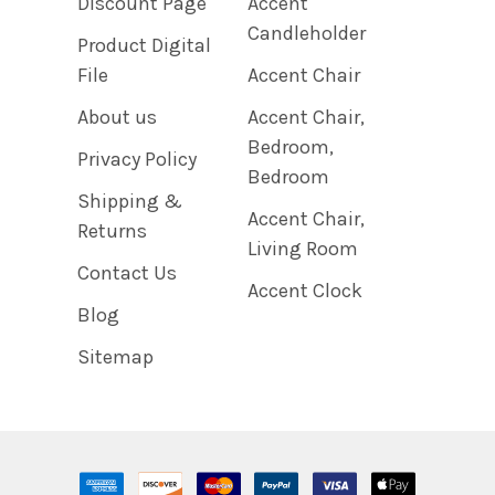
Discount Page
Accent
Candleholder
Product Digital
File
Accent Chair
About us
Accent Chair,
Bedroom,
Privacy Policy
Bedroom
Shipping &
Accent Chair,
Returns
Living Room
Contact Us
Accent Clock
Blog
Sitemap