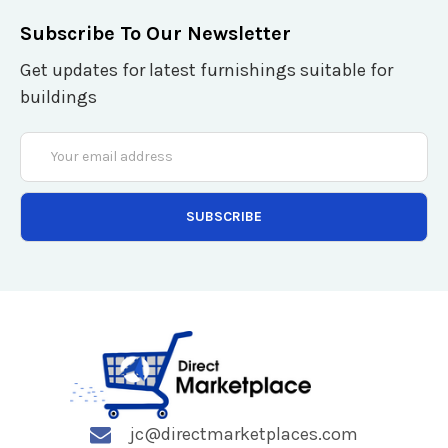
Subscribe To Our Newsletter
Get updates for latest furnishings suitable for
buildings
Email
Address
jc@directmarketplaces.com