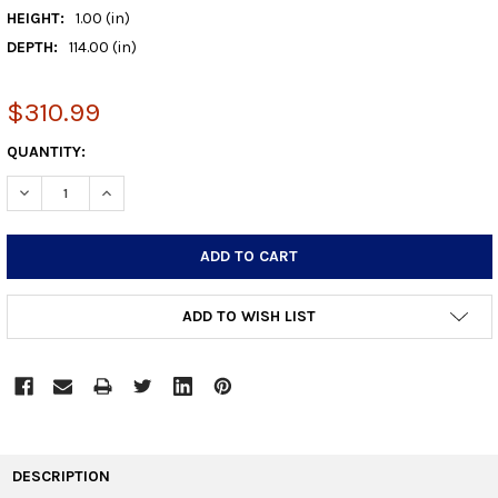
HEIGHT:
1.00 (in)
DEPTH:
114.00 (in)
$310.99
CURRENT
QUANTITY:
STOCK:
DECREASE QUANTITY:
INCREASE QUANTITY:
ADD TO WISH LIST
FREQUENTLY
BOUGHT
DESCRIPTION
TOGETHER: