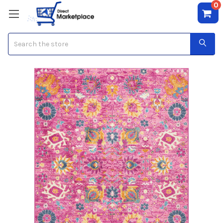
0
Search