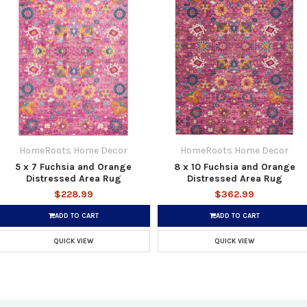
HomeRoots Home Decor
HomeRoots Home Decor
5 x 7 Fuchsia and Orange
8 x 10 Fuchsia and Orange
Distressed Area Rug
Distressed Area Rug
$228.99
$362.99
ADD TO CART
ADD TO CART
QUICK VIEW
QUICK VIEW