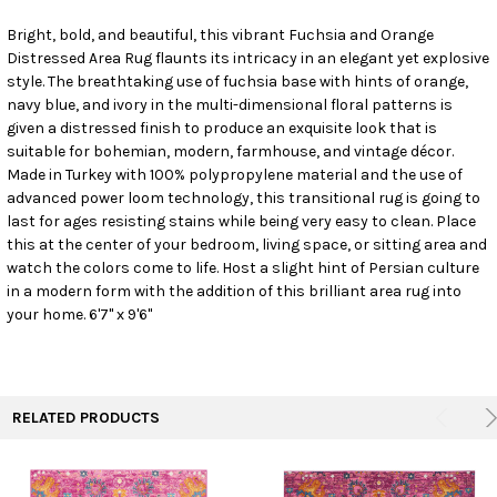
Bright, bold, and beautiful, this vibrant Fuchsia and Orange
Distressed Area Rug flaunts its intricacy in an elegant yet explosive
SELECT
ALL
style. The breathtaking use of fuchsia base with hints of orange,
navy blue, and ivory in the multi-dimensional floral patterns is
given a distressed finish to produce an exquisite look that is
ADD
SELECTED
suitable for bohemian, modern, farmhouse, and vintage décor.
TO CART
Made in Turkey with 100% polypropylene material and the use of
advanced power loom technology, this transitional rug is going to
last for ages resisting stains while being very easy to clean. Place
this at the center of your bedroom, living space, or sitting area and
watch the colors come to life. Host a slight hint of Persian culture
in a modern form with the addition of this brilliant area rug into
your home. 6'7" x 9'6"
RELATED PRODUCTS