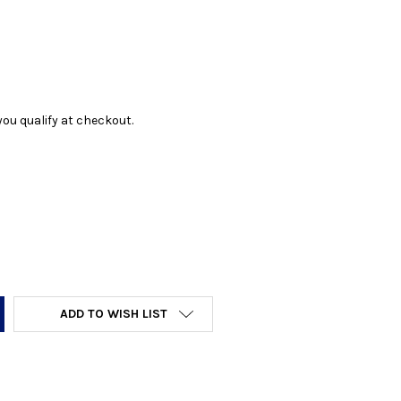
f you qualify at checkout.
Y:
ADD TO WISH LIST