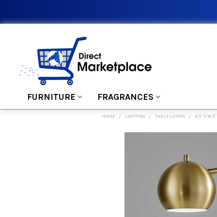
FURNITURE
FRAGRANCES
HOME
LIGHTING
TABLE LAMPS
6.5" X 16
FREQUENTLY
BOUGHT
TOGETHER:
SELECT
ALL
ADD