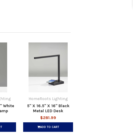
hting
HomeRoots Lighting
9" White
5" X 16.5" X 16" Black
Lamp
Metal LED Desk
$281.99
RT
ADD TO CART