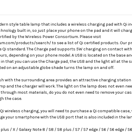
ern style table lamp that includes a wireless charging pad with Qi 
nology built in, so just place your phone on the pad and it will charge
ertified by the Wireless Power Consortium. Please visit
.com/products/search/ to see a list of Qi certified products. Our pr
he Qi standard. The Charge pad supports 5W charging on contact with
ours, depending on your phone model. A USB is located on the base a
 in that you can use the Charge pad, the USB and the light all at the
cated on an adjustable globe shade turns the lamp on and off.
ush with the surrounding area provides an attractive charging statio
lamp and the charger will work. The light on the lamp does not even nee
through most materials, do you do not even need to remove your case!
gh the case.
i wireless charging, you will need to purchase a Qi compatible case, w
rge your smartphone with the USB port that is also included in the la
lus / X / Galaxy Note 8 / S8 / S8 plus / S7 / S7 edge / S6 / S6 edge / S6 