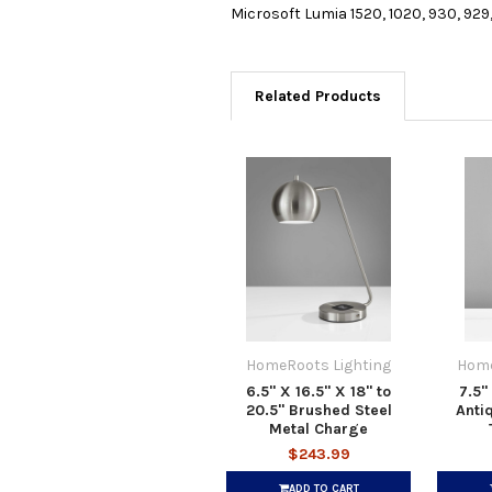
Microsoft Lumia 1520, 1020, 930, 929
Related Products
HomeRoots Lighting
Home
6.5" X 16.5" X 18" to
7.5"
20.5" Brushed Steel
Anti
Metal Charge
$243.99
ADD TO CART