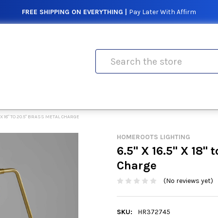
FREE SHIPPING ON EVERYTHING |
Pay Later With Affirm
Search
.5" X 18" TO 20.5" BRASS METAL CHARGE
HOMEROOTS LIGHTING
6.5" X 16.5" X 18" 
Charge
(No reviews yet)
SKU:
HR372745