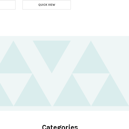
QUICK VIEW
Categories