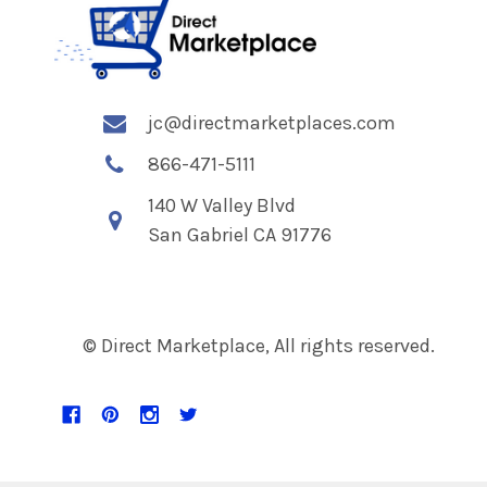
jc@directmarketplaces.com
866-471-5111
140 W Valley Blvd
San Gabriel CA 91776
© Direct Marketplace, All rights reserved.