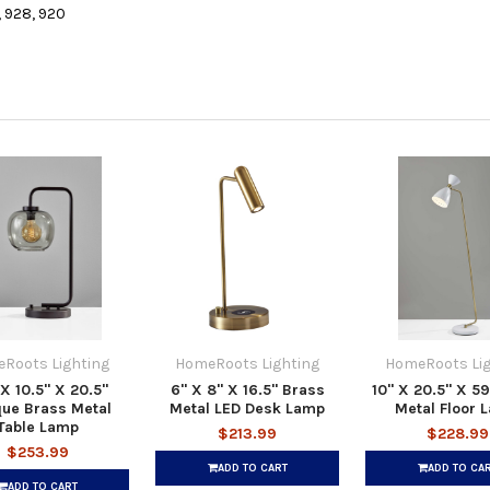
, 928, 920
Roots Lighting
HomeRoots Lighting
HomeRoots Lig
 X 10.5" X 20.5"
6" X 8" X 16.5" Brass
10" X 20.5" X 5
que Brass Metal
Metal LED Desk Lamp
Metal Floor 
Table Lamp
$213.99
$228.99
$253.99
ADD TO CART
ADD TO CA
ADD TO CART