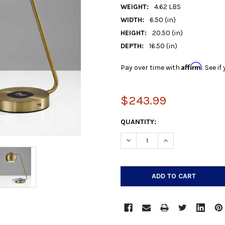
WEIGHT:
4.62 LBS
WIDTH:
6.50 (in)
HEIGHT:
20.50 (in)
DEPTH:
16.50 (in)
Affirm
Pay over time with
. See i
$243.99
CURRENT
QUANTITY:
STOCK:
DECREASE QUANTITY:
INCREASE QUANTIT