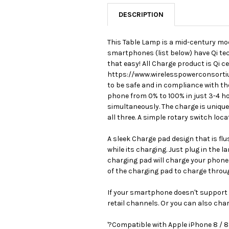
DESCRIPTION
This Table Lamp is a mid-century mod
smartphones (list below) have Qi tech
that easy! All Charge product is Qi c
https://www.wirelesspowerconsortium
to be safe and in compliance with t
phone from 0% to 100% in just 3-4 h
simultaneously. The charge is unique
all three. A simple rotary switch lo
A sleek Charge pad design that is fl
while its charging. Just plug in the 
charging pad will charge your phone 
of the charging pad to charge throu
If your smartphone doesn't support Q
retail channels. Or you can also cha
'?Compatible with Apple iPhone 8 / 8 p