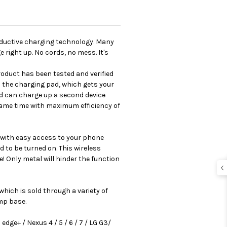
inductive charging technology. Many
 right up. No cords, no mess. It's
oduct has been tested and verified
 the charging pad, which gets your
nd can charge up a second device
 same time with maximum efficiency of
n with easy access to your phone
d to be turned on. This wireless
 Only metal will hinder the function
hich is sold through a variety of
mp base.
edge+ / Nexus 4 / 5 / 6 / 7 / LG G3/