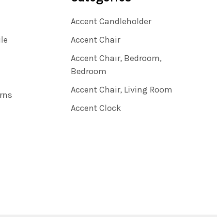
Accent Candleholder
ile
Accent Chair
Accent Chair, Bedroom,
Bedroom
Accent Chair, Living Room
rns
Accent Clock