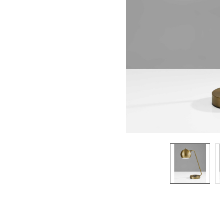
SELECTED
TO CART