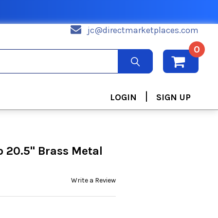
jc@directmarketplaces.com
0
|
LOGIN
SIGN UP
to 20.5" Brass Metal
Write a Review