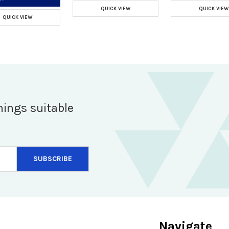
QUICK VIEW
QUICK VIEW
QUICK VIEW
hings suitable
Navigate