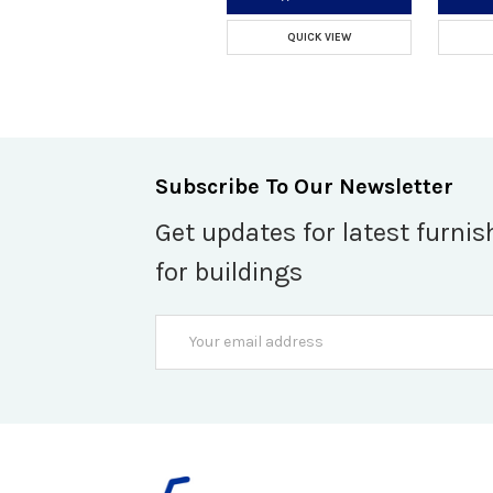
QUICK VIEW
Subscribe To Our Newsletter
Get updates for latest furnis
for buildings
Email
Address