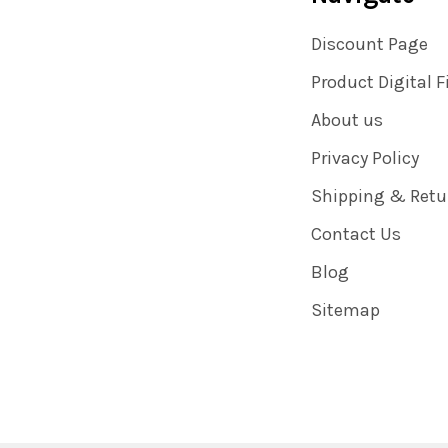
Discount Page
Product Digital F
About us
Privacy Policy
Shipping & Retu
Contact Us
Blog
Sitemap