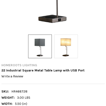
HOMEROOTS LIGHTING
22 Industrial Square Metal Table Lamp with USB Port
Write a Review
SKU:
HR468728
WEIGHT:
3.00 LBS
WIDTH:
5.50 (in)