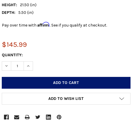
HEIGHT:
21.50 (in)
DEPTH:
5.50 (in)
Affirm
Pay over time with
. See if you qualify at checkout.
$145.99
CURRENT
QUANTITY:
STOCK:
DECREASE QUANTITY:
INCREASE QUANTITY:
ADD TO WISH LIST