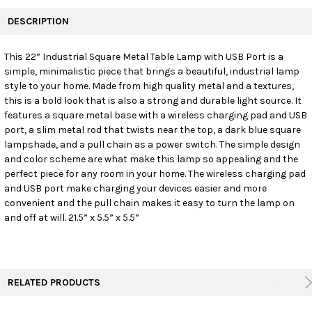
FREQUENTLY
BOUGHT
DESCRIPTION
TOGETHER:
This 22” Industrial Square Metal Table Lamp with USB Port is a
simple, minimalistic piece that brings a beautiful, industrial lamp
SELECT
ALL
style to your home. Made from high quality metal and a textures,
this is a bold look that is also a strong and durable light source. It
features a square metal base with a wireless charging pad and USB
ADD
SELECTED
port, a slim metal rod that twists near the top, a dark blue square
TO CART
lampshade, and a pull chain as a power switch. The simple design
and color scheme are what make this lamp so appealing and the
perfect piece for any room in your home. The wireless charging pad
and USB port make charging your devices easier and more
convenient and the pull chain makes it easy to turn the lamp on
and off at will. 21.5” x 5.5” x 5.5”
RELATED PRODUCTS