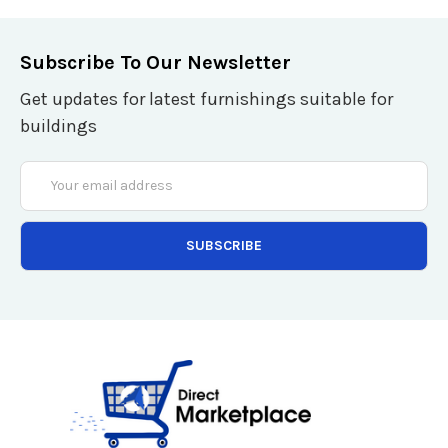
Subscribe To Our Newsletter
Get updates for latest furnishings suitable for
buildings
Email
Address