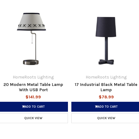
HomeRoots Lighting
HomeRoots Lighting
20 Modern Metal Table Lamp
17 Industrial Black Metal Table
With USB Port
Lamp
$141.99
$78.99
ADD TO CART
ADD TO CART
QUICK VIEW
QUICK VIEW