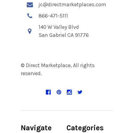
jc@directmarketplaces.com
866-471-5111
140 W Valley Blvd
San Gabriel CA 91776
© Direct Marketplace, All rights
reserved.
Navigate
Categories