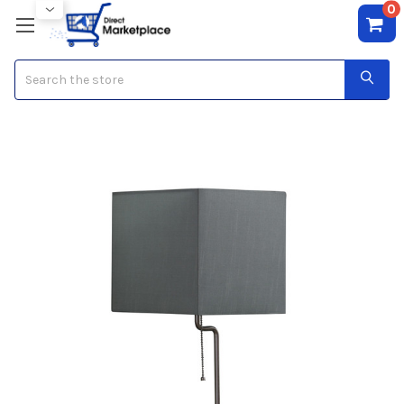
0
Search