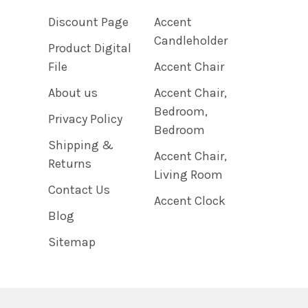
Discount Page
Accent
Candleholder
Product Digital
File
Accent Chair
About us
Accent Chair,
Bedroom,
Privacy Policy
Bedroom
Shipping &
Accent Chair,
Returns
Living Room
Contact Us
Accent Clock
Blog
Sitemap