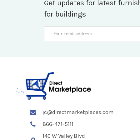
Get updates for latest furnis
for buildings
Email
Address
jc@directmarketplaces.com
866-471-5111
140 W Valley Blvd