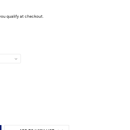
f you qualify at checkout.
Y: