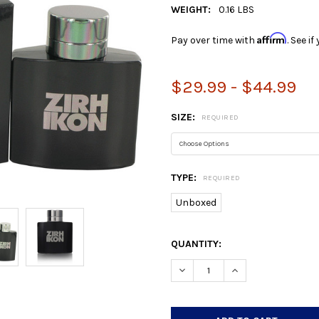
WEIGHT:
0.16 LBS
Affirm
Pay over time with
. See i
$29.99 - $44.99
SIZE:
REQUIRED
TYPE:
REQUIRED
Unboxed
CURRENT
QUANTITY:
STOCK:
DECREASE QUANTITY:
INCREASE QUANTIT