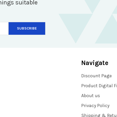
hings suitable
Navigate
Discount Page
Product Digital F
About us
Privacy Policy
Shipping & Retu