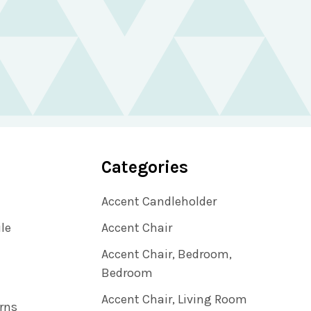
Categories
Accent Candleholder
ile
Accent Chair
Accent Chair, Bedroom,
Bedroom
Accent Chair, Living Room
rns