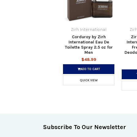
Zirh International
Zir
Corduroy by Zirh
Zir
International Eau De
Inter
Toilette Spray 2.5 oz for
Fr
Men
Deodor
$48.99
ADD TO CART
QUICK VIEW
Subscribe To Our Newsletter