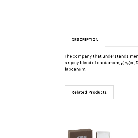
DESCRIPTION
The company that understands men's 
a spicy blend of cardamom, ginger, D
labdanum.
Related Products