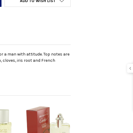
ADD TO WISH LIST
r a man with attitude. Top notes are
 cloves, iris root and French