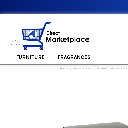
FURNITURE
FRAGRANCES
HOME
FRAGRANCES
FRAGRANCES FOR MEN
FREQUENTLY
BOUGHT
TOGETHER:
SELECT
ALL
ADD