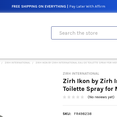
FREE SHIPPING ON EVERYTHING |
Pay Later With Affirm
Search
ZIRH INTERNATIONAL
ZIRH IKON BY ZIRH INTERNATIONAL EAU DE TOILETTE SPRAY FOR ME
ZIRH INTERNATIONAL
Zirh Ikon by Zirh 
Toilette Spray for
(No reviews yet)
SKU:
FR498238