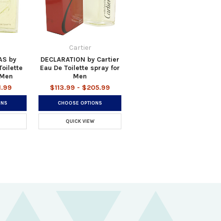
Cartier
AS by
DECLARATION by Cartier
oilette
Eau De Toilette spray for
 Men
Men
1.99
$113.99 - $205.99
ONS
CHOOSE OPTIONS
QUICK VIEW