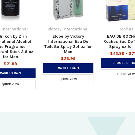
h International
Victory International
Rochas
h Ikon by Zirh
Elope by Victory
EAU DE ROCH
national Alcohol
International Eau De
Rochas Eau De T
ee Fragrance
Toilette Spray 3.4 oz for
Spray oz for
ant Stick 2.6 oz
Men
$42.99 - $7
for Men
$26.99
CHOOSE OPTI
$21.99
ADD TO CART
ADD TO CART
QUICK VIEW
QUICK VIEW
QUICK VIEW