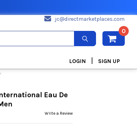
jc@directmarketplaces.com
0
|
LOGIN
SIGN UP
N
International Eau De
 Men
Write a Review