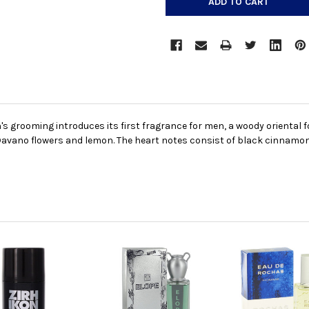
grooming introduces its first fragrance for men, a woody oriental fo
avano flowers and lemon. The heart notes consist of black cinnamon,