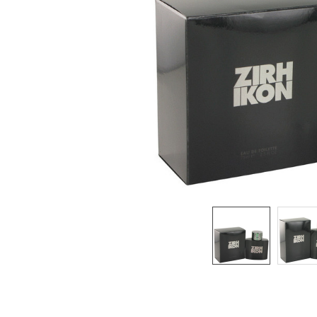
SELECTED
TO CART