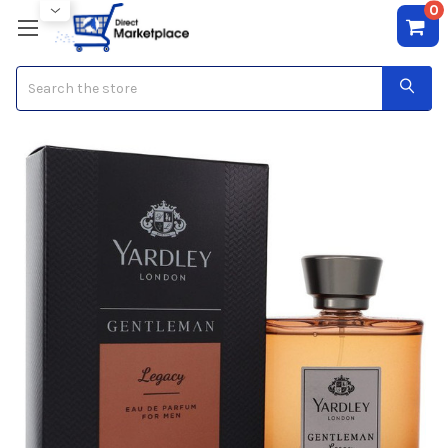
0
Search