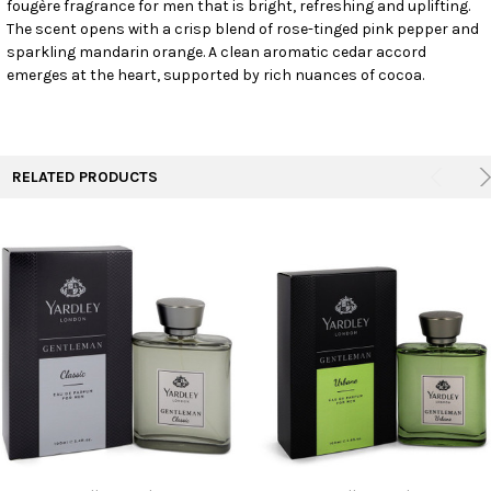
fougère fragrance for men that is bright, refreshing and uplifting.
SELECT
ALL
The scent opens with a crisp blend of rose-tinged pink pepper and
sparkling mandarin orange. A clean aromatic cedar accord
emerges at the heart, supported by rich nuances of cocoa.
ADD
SELECTED
TO CART
RELATED PRODUCTS