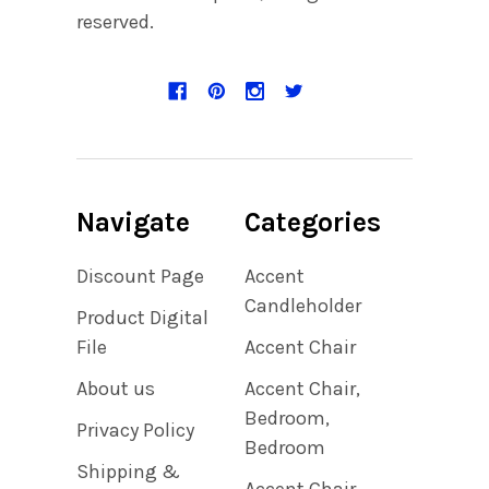
reserved.
Navigate
Categories
Discount Page
Accent
Candleholder
Product Digital
File
Accent Chair
About us
Accent Chair,
Bedroom,
Privacy Policy
Bedroom
Shipping &
Accent Chair,