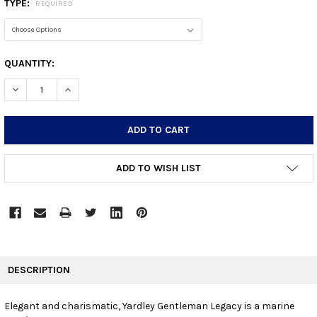
TYPE:
REQUIRED
CURRENT
QUANTITY:
STOCK:
DECREASE QUANTITY:
INCREASE QUANTITY:
ADD TO WISH LIST
FREQUENTLY
BOUGHT
DESCRIPTION
TOGETHER:
Elegant and charismatic, Yardley Gentleman Legacy is a marine