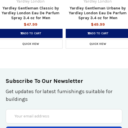
Yardley London
Yardley London
Yardley Gentleman Classic by
Yardley Gentleman Urbane by
Yardley London Eau De Parfum
Yardley London Eau De Parfum
Spray 3.4 oz for Men
Spray 3.4 oz for Men
$47.99
$49.99
ADD TO CART
ADD TO CART
QUICK VIEW
QUICK VIEW
Subscribe To Our Newsletter
Get updates for latest furnishings suitable for
buildings
Email
Address