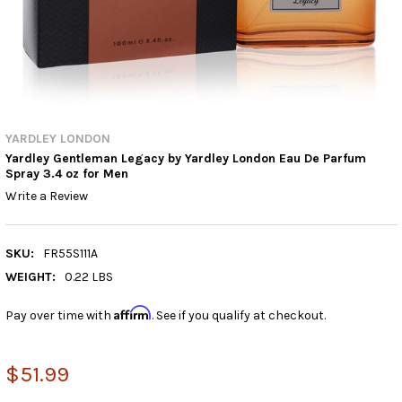
YARDLEY LONDON
Yardley Gentleman Legacy by Yardley London Eau De Parfum
Spray 3.4 oz for Men
Write a Review
SKU:
FR55S111A
WEIGHT:
0.22 LBS
Affirm
Pay over time with
. See if you qualify at checkout.
$51.99