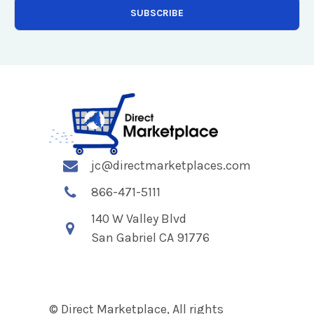
jc@directmarketplaces.com
866-471-5111
140 W Valley Blvd
San Gabriel CA 91776
© Direct Marketplace, All rights