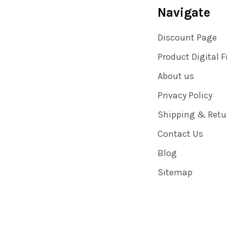
Navigate
Discount Page
Product Digital F
About us
Privacy Policy
Shipping & Retu
Contact Us
Blog
Sitemap