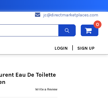
jc@directmarketplaces.com
0
|
LOGIN
SIGN UP
urent Eau De Toilette
en
Write a Review