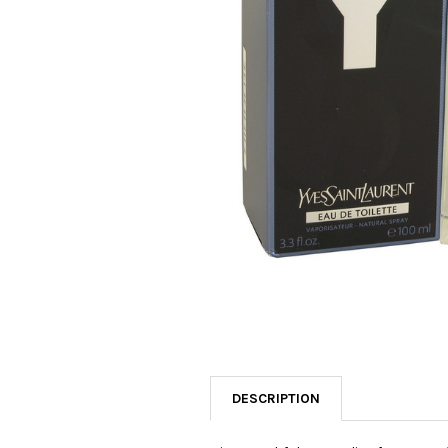
SELECTED
TO CART
DESCRIPTION