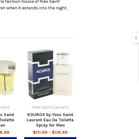
the fashion house of Yves Saint
en when it extends into the night.
urent
Yves Saint Laurent
s Saint
KOUROS by Yves Saint
oilette
Laurent Eau De Toilette
Men
Spray for Men
36.99
$111.99 - $116.99