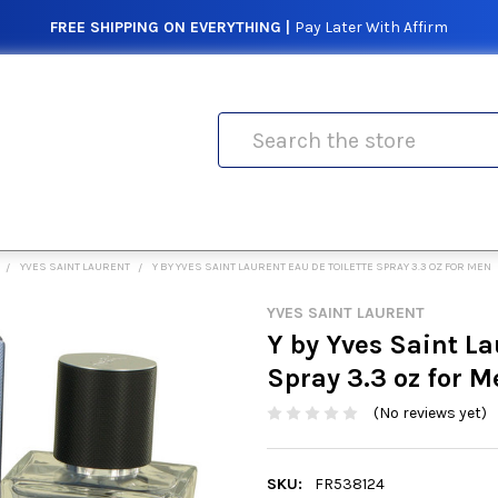
FREE SHIPPING ON EVERYTHING |
Pay Later With Affirm
Search
YVES SAINT LAURENT
Y BY YVES SAINT LAURENT EAU DE TOILETTE SPRAY 3.3 OZ FOR MEN
YVES SAINT LAURENT
Y by Yves Saint La
Spray 3.3 oz for M
(No reviews yet)
SKU:
FR538124