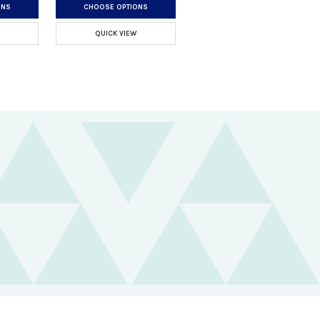
ONS
CHOOSE OPTIONS
QUICK VIEW