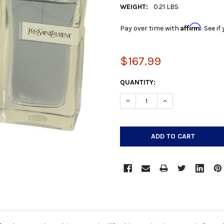
WEIGHT:
0.21 LBS
Affirm
Pay over time with
. See i
$167.99
CURRENT
QUANTITY:
STOCK:
DECREASE QUANTITY:
INCREASE QUANTIT