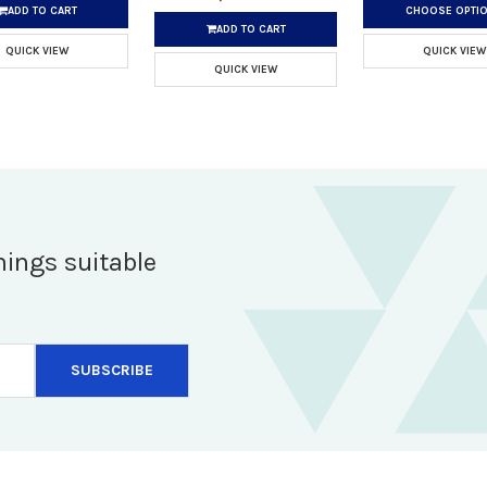
ADD TO CART
CHOOSE OPTI
ADD TO CART
QUICK VIEW
QUICK VIEW
QUICK VIEW
hings suitable