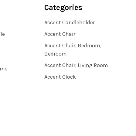
Categories
Accent Candleholder
ile
Accent Chair
Accent Chair, Bedroom,
Bedroom
Accent Chair, Living Room
rns
Accent Clock