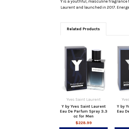
Y is a youthful, masculine fragrance 
Laurent and launched in 2017. Energe
Related Products
Yves Saint Laurent
Yve
Y by Yves Saint Laurent
Y by Y
Eau De Parfum Spray 3.3
Eau De
oz for Men
$228.99