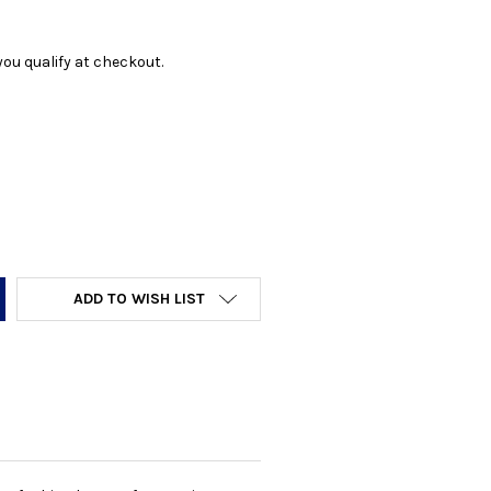
f you qualify at checkout.
Y:
ADD TO WISH LIST