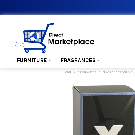
FURNITURE
FRAGRANCES
HOME
FRAGRANCES
FRAGRANCES FOR MEN
FREQUENTLY
BOUGHT
TOGETHER:
SELECT
ALL
ADD