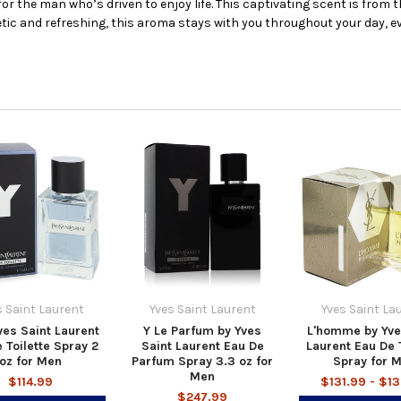
for the man who’s driven to enjoy life. This captivating scent is from 
tic and refreshing, this aroma stays with you throughout your day, ev
s Saint Laurent
Yves Saint Laurent
Yves Saint La
ves Saint Laurent
Y Le Parfum by Yves
L'homme by Yve
 Toilette Spray 2
Saint Laurent Eau De
Laurent Eau De T
oz for Men
Parfum Spray 3.3 oz for
Spray for 
Men
$114.99
$131.99 - $1
$247.99