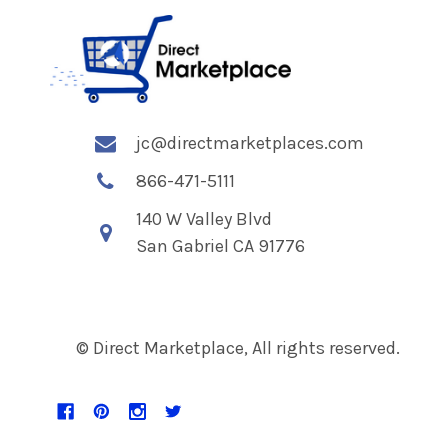
jc@directmarketplaces.com
866-471-5111
140 W Valley Blvd
San Gabriel CA 91776
© Direct Marketplace, All rights reserved.