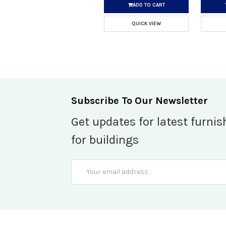
ADD TO CART
QUICK VIEW
Subscribe To Our Newsletter
Get updates for latest furnis
for buildings
Email
Address